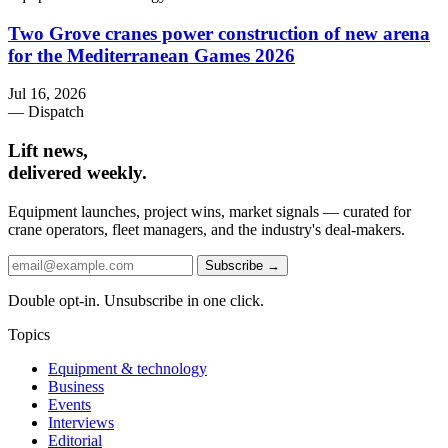
Two Grove cranes power construction of new arena
for the Mediterranean Games 2026
Jul 16, 2026
— Dispatch
Lift news,
delivered weekly.
Equipment launches, project wins, market signals — curated for
crane operators, fleet managers, and the industry's deal-makers.
Subscribe →
Double opt-in. Unsubscribe in one click.
Topics
Equipment & technology
Business
Events
Interviews
Editorial