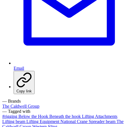
Email
Copy link
— Brands
The Caldwell Group
— Tagged with
#rigging
Below the Hook
Beneath the hook
Lifting Attachments
Lifting beam
Lifting Equipment
National Crane
Spreader beam
The
Caldwell Group
Western Sling