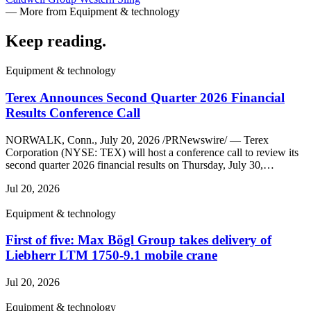
— More from Equipment & technology
Keep reading
.
Equipment & technology
Terex Announces Second Quarter 2026 Financial
Results Conference Call
NORWALK, Conn., July 20, 2026 /PRNewswire/ — Terex
Corporation (NYSE: TEX) will host a conference call to review its
second quarter 2026 financial results on Thursday, July 30,…
Jul 20, 2026
Equipment & technology
First of five: Max Bögl Group takes delivery of
Liebherr LTM 1750-9.1 mobile crane
Jul 20, 2026
Equipment & technology