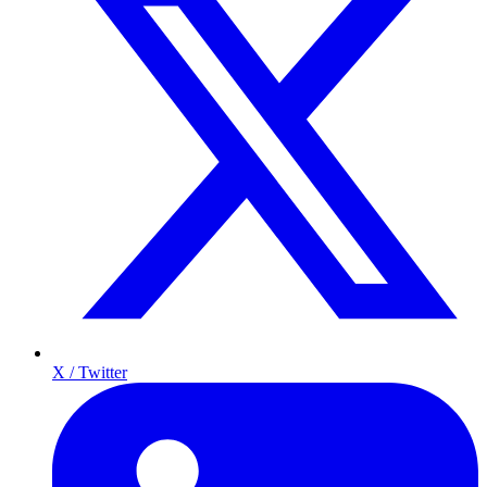
X / Twitter