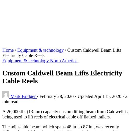
Home
/
Equipment & technology
/
Custom Caldwell Beam Lifts
Electricity Cable Reels
Equipment & technology
North America
Custom Caldwell Beam Lifts Electricity
Cable Reels
Mark Bridger
·
February 28, 2020
·
Updated April 15, 2020
·
2
min read
A 26,000-lb. (13-ton) capacity custom lifting beam from Caldwell is
being used to lift reels of electrical cable off flatbed trailers.
The adjustable beam, which spans 48 in. to 87 in., was recently