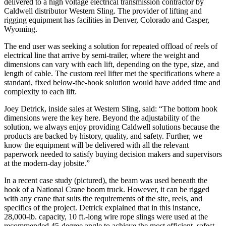
delivered to a high voltage electrical transmission contractor by
Caldwell distributor Western Sling. The provider of lifting and
rigging equipment has facilities in Denver, Colorado and Casper,
Wyoming.
The end user was seeking a solution for repeated offload of reels of
electrical line that arrive by semi-trailer, where the weight and
dimensions can vary with each lift, depending on the type, size, and
length of cable. The custom reel lifter met the specifications where a
standard, fixed below-the-hook solution would have added time and
complexity to each lift.
Joey Detrick, inside sales at Western Sling, said: “The bottom hook
dimensions were the key here. Beyond the adjustability of the
solution, we always enjoy providing Caldwell solutions because the
products are backed by history, quality, and safety. Further, we
know the equipment will be delivered with all the relevant
paperwork needed to satisfy buying decision makers and supervisors
at the modern-day jobsite.”
In a recent case study (pictured), the beam was used beneath the
hook of a National Crane boom truck. However, it can be rigged
with any crane that suits the requirements of the site, reels, and
specifics of the project. Detrick explained that in this instance,
28,000-lb. capacity, 10 ft.-long wire rope slings were used at the
recommended 45-degree angle to achieve the most efficient, safest