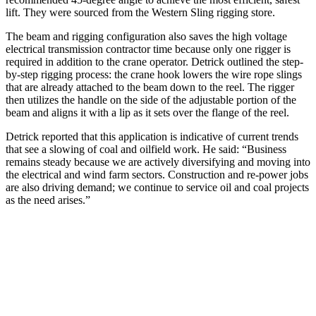
lift. They were sourced from the Western Sling rigging store.
The beam and rigging configuration also saves the high voltage
electrical transmission contractor time because only one rigger is
required in addition to the crane operator. Detrick outlined the step-
by-step rigging process: the crane hook lowers the wire rope slings
that are already attached to the beam down to the reel. The rigger
then utilizes the handle on the side of the adjustable portion of the
beam and aligns it with a lip as it sets over the flange of the reel.
Detrick reported that this application is indicative of current trends
that see a slowing of coal and oilfield work. He said: “Business
remains steady because we are actively diversifying and moving into
the electrical and wind farm sectors. Construction and re-power jobs
are also driving demand; we continue to service oil and coal projects
as the need arises.”