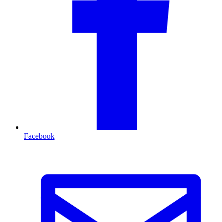
Facebook