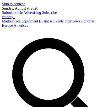
Skip to content
Sunday, August 9, 2026
Submit article
Advertising
Subscribe
cranesy
.
Marketplace
Equipment
Business
Events
Interviews
Editorial
Europe
Americas