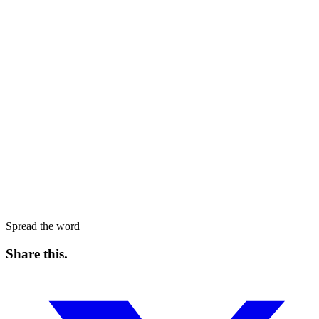
Spread the word
Share this
.