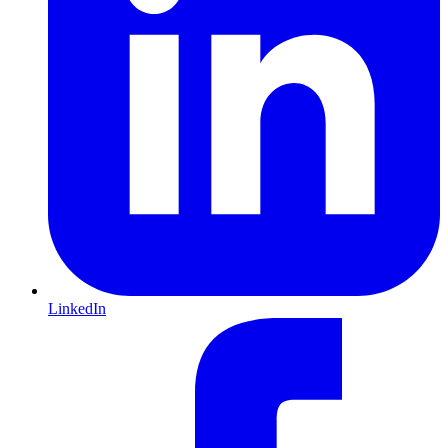
LinkedIn