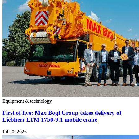
Equipment & technology
First of five: Max Bögl Group takes delivery of
Liebherr LTM 1750-9.1 mobile crane
Jul 20, 2026