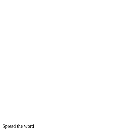
Spread the word