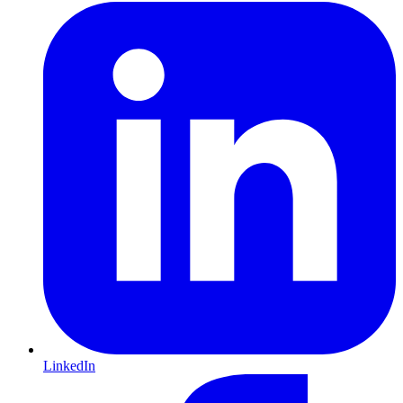
LinkedIn