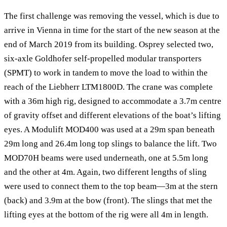
The first challenge was removing the vessel, which is due to
arrive in Vienna in time for the start of the new season at the
end of March 2019 from its building. Osprey selected two,
six-axle Goldhofer self-propelled modular transporters
(SPMT) to work in tandem to move the load to within the
reach of the Liebherr LTM1800D. The crane was complete
with a 36m high rig, designed to accommodate a 3.7m centre
of gravity offset and different elevations of the boat’s lifting
eyes. A Modulift MOD400 was used at a 29m span beneath
29m long and 26.4m long top slings to balance the lift. Two
MOD70H beams were used underneath, one at 5.5m long
and the other at 4m. Again, two different lengths of sling
were used to connect them to the top beam—3m at the stern
(back) and 3.9m at the bow (front). The slings that met the
lifting eyes at the bottom of the rig were all 4m in length.