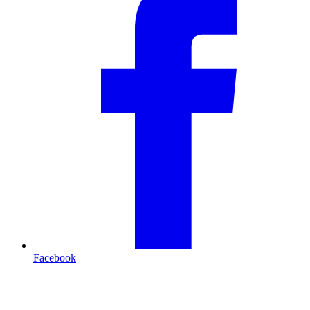
Facebook