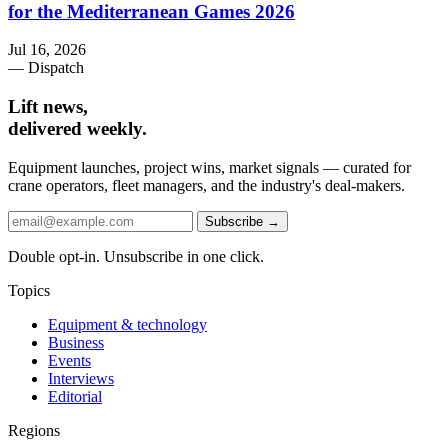
for the Mediterranean Games 2026
Jul 16, 2026
— Dispatch
Lift news,
delivered weekly.
Equipment launches, project wins, market signals — curated for
crane operators, fleet managers, and the industry's deal-makers.
Subscribe →
Double opt-in. Unsubscribe in one click.
Topics
Equipment & technology
Business
Events
Interviews
Editorial
Regions