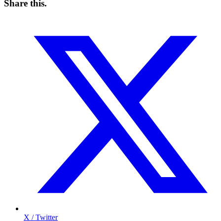
Share this
.
X / Twitter