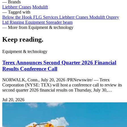
— Brands
Liebherr Cranes
Modulift
— Tagged with
Below the Hook
FLG Services
Liebherr Cranes
Modulift
Osprey
Ltd
Rigging Equipment
Spreader beam
— More from Equipment & technology
Keep reading
.
Equipment & technology
Terex Announces Second Quarter 2026 Financial
Results Conference Call
NORWALK, Conn., July 20, 2026 /PRNewswire/ — Terex
Corporation (NYSE: TEX) will host a conference call to review its
second quarter 2026 financial results on Thursday, July 30,…
Jul 20, 2026