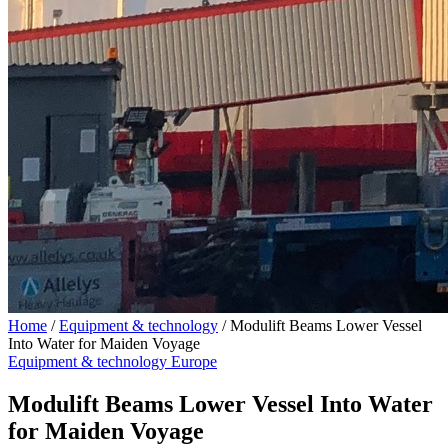
Home
/
Equipment & technology
/
Modulift Beams Lower Vessel
Into Water for Maiden Voyage
Equipment & technology
Europe
Modulift Beams Lower Vessel Into Water
for Maiden Voyage