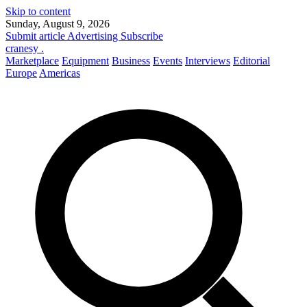
Skip to content
Sunday, August 9, 2026
Submit article
Advertising
Subscribe
cranesy
.
Marketplace
Equipment
Business
Events
Interviews
Editorial
Europe
Americas