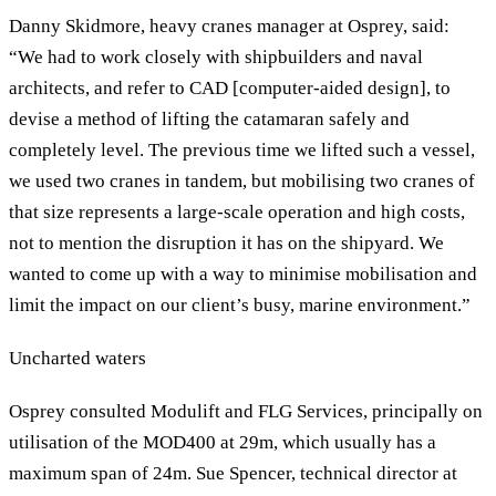
Danny Skidmore, heavy cranes manager at Osprey, said:
“We had to work closely with shipbuilders and naval
architects, and refer to CAD [computer-aided design], to
devise a method of lifting the catamaran safely and
completely level. The previous time we lifted such a vessel,
we used two cranes in tandem, but mobilising two cranes of
that size represents a large-scale operation and high costs,
not to mention the disruption it has on the shipyard. We
wanted to come up with a way to minimise mobilisation and
limit the impact on our client’s busy, marine environment.”
Uncharted waters
Osprey consulted Modulift and FLG Services, principally on
utilisation of the MOD400 at 29m, which usually has a
maximum span of 24m. Sue Spencer, technical director at