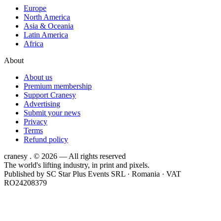
Europe
North America
Asia & Oceania
Latin America
Africa
About
About us
Premium membership
Support Cranesy
Advertising
Submit your news
Privacy
Terms
Refund policy
cranesy
.
© 2026 — All rights reserved
The world's lifting industry, in print and pixels.
Published by
SC Star Plus Events SRL
· Romania · VAT
RO24208379