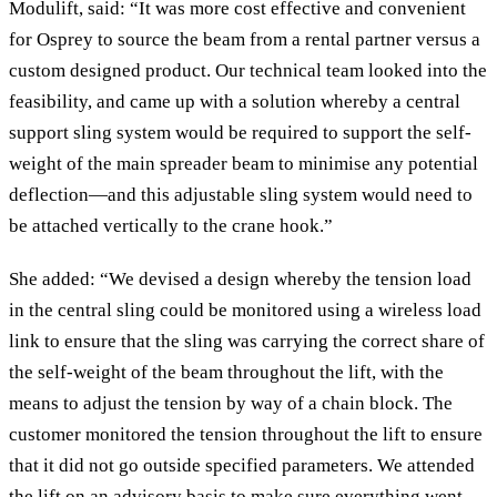
Modulift, said: “It was more cost effective and convenient
for Osprey to source the beam from a rental partner versus a
custom designed product. Our technical team looked into the
feasibility, and came up with a solution whereby a central
support sling system would be required to support the self-
weight of the main spreader beam to minimise any potential
deflection—and this adjustable sling system would need to
be attached vertically to the crane hook.”
She added: “We devised a design whereby the tension load
in the central sling could be monitored using a wireless load
link to ensure that the sling was carrying the correct share of
the self-weight of the beam throughout the lift, with the
means to adjust the tension by way of a chain block. The
customer monitored the tension throughout the lift to ensure
that it did not go outside specified parameters. We attended
the lift on an advisory basis to make sure everything went