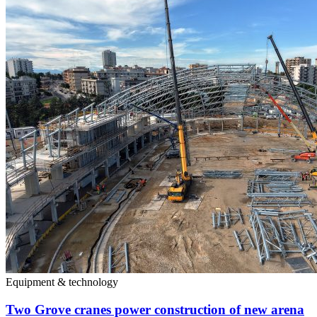
Equipment & technology
Two Grove cranes power construction of new arena