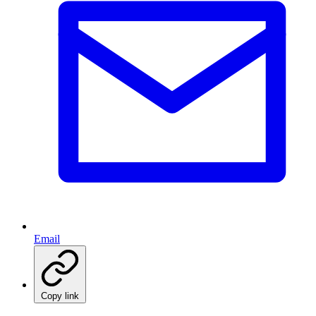
Email
Copy link