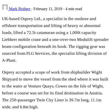
Mark Bridger
·
February 11, 2019
·
4 min read
UK-based Osprey Ltd., a specialist in the onshore and
offshore transportation and lifting of heavy or abnormal
loads, lifted a 72.5t catamaran using a 1,000t capacity
Liebherr mobile crane and a one-over-two Modulift spreader
beam configuration beneath its hook. The rigging gear was
sourced from FLG Services, the specialist lifting division of
A-Plant.
Osprey accepted a scope of work from shipbuilder Wight
Shipyard to move the vessel from the shed where it was built
to the water at Venture Quays, Cowes on the Isle of Wight,
before a course was set for its final destination in Austria.
The 250-passenger Twin City Liner is 39.7m long, 11.1m
wide, and 6.8m high.