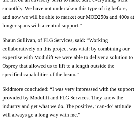
smoothly. We have not undertaken this type of rig before,
and now we will be able to market our MOD250s and 400s at
longer spans with a central support.”
Shaun Sullivan, of FLG Services, said: “Working
collaboratively on this project was vital; by combining our
expertise with Modulift we were able to deliver a solution to
Osprey that allowed us to lift to a length outside the
specified capabilities of the beam.”
Skidmore concluded: “I was very impressed with the support
provided by Modulift and FLG Services. They know the
industry and get what we do. The positive, ‘can-do’ attitude
will always go a long way with me.”