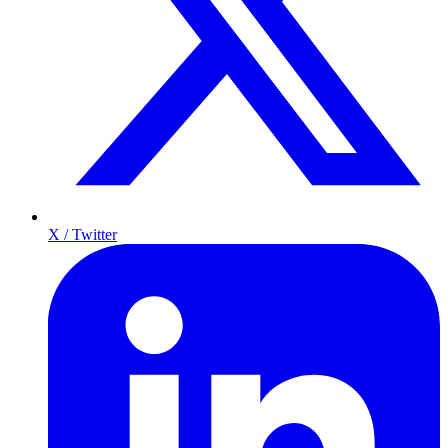
X / Twitter