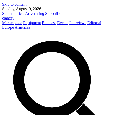
Skip to content
Sunday, August 9, 2026
Submit article
Advertising
Subscribe
cranesy
.
Marketplace
Equipment
Business
Events
Interviews
Editorial
Europe
Americas