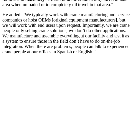
area when unloaded or to completely nil travel in that area.”
He added: “We typically work with crane manufacturing and service
companies or hoist OEMs [original equipment manufacturers], but
we will work with end users upon request. Importantly, we are crane
people only selling crane solutions; we don’t do other applications.
We manufacture and assemble everything at our facility and test it as
a system to ensure those in the field don’t have to do on-the-job
integration. When there are problems, people can talk to experienced
crane people at our offices in Spanish or English.”