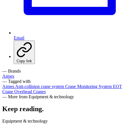
Email
Copy link
— Brands
Airpes
— Tagged with
Airpes
Anti-collision crane system
Crane Monitoring System
EOT
Crane
Overhead Cranes
— More from Equipment & technology
Keep reading
.
Equipment & technology