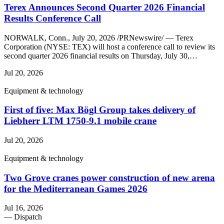
Terex Announces Second Quarter 2026 Financial
Results Conference Call
NORWALK, Conn., July 20, 2026 /PRNewswire/ — Terex
Corporation (NYSE: TEX) will host a conference call to review its
second quarter 2026 financial results on Thursday, July 30,…
Jul 20, 2026
Equipment & technology
First of five: Max Bögl Group takes delivery of
Liebherr LTM 1750-9.1 mobile crane
Jul 20, 2026
Equipment & technology
Two Grove cranes power construction of new arena
for the Mediterranean Games 2026
Jul 16, 2026
— Dispatch