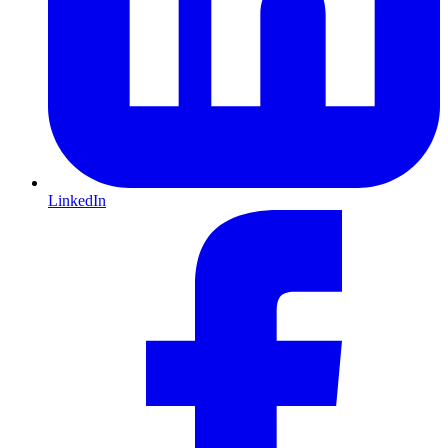
LinkedIn