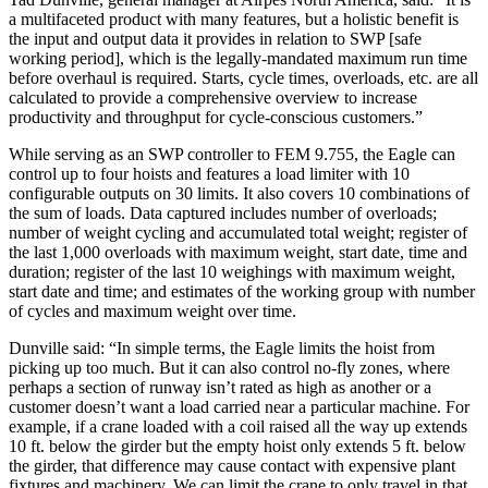
a multifaceted product with many features, but a holistic benefit is
the input and output data it provides in relation to SWP [safe
working period], which is the legally-mandated maximum run time
before overhaul is required. Starts, cycle times, overloads, etc. are all
calculated to provide a comprehensive overview to increase
productivity and throughput for cycle-conscious customers.”
While serving as an SWP controller to FEM 9.755, the Eagle can
control up to four hoists and features a load limiter with 10
configurable outputs on 30 limits. It also covers 10 combinations of
the sum of loads. Data captured includes number of overloads;
number of weight cycling and accumulated total weight; register of
the last 1,000 overloads with maximum weight, start date, time and
duration; register of the last 10 weighings with maximum weight,
start date and time; and estimates of the working group with number
of cycles and maximum weight over time.
Dunville said: “In simple terms, the Eagle limits the hoist from
picking up too much. But it can also control no-fly zones, where
perhaps a section of runway isn’t rated as high as another or a
customer doesn’t want a load carried near a particular machine. For
example, if a crane loaded with a coil raised all the way up extends
10 ft. below the girder but the empty hoist only extends 5 ft. below
the girder, that difference may cause contact with expensive plant
fixtures and machinery. We can limit the crane to only travel in that