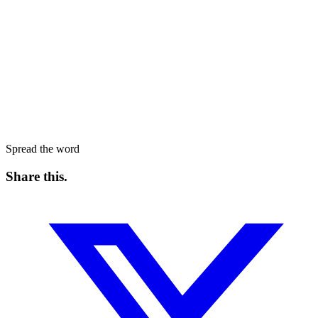
Spread the word
Share this
.