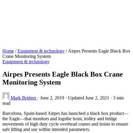
Home
/
Equipment & technology
/
Airpes Presents Eagle Black Box
Crane Monitoring System
Equipment & technology
Airpes Presents Eagle Black Box Crane
Monitoring System
Mark Bridger
·
June 2, 2019
·
Updated June 2, 2021
·
3 min
read
Barcelona, Spain-based Airpes has launched a black box product—
the Eagle—that monitors and logsthe hoist, trolley and bridge
movements of high duty cycle overhead cranes and hoists to ensure
safe lifting and use within intended parameters.