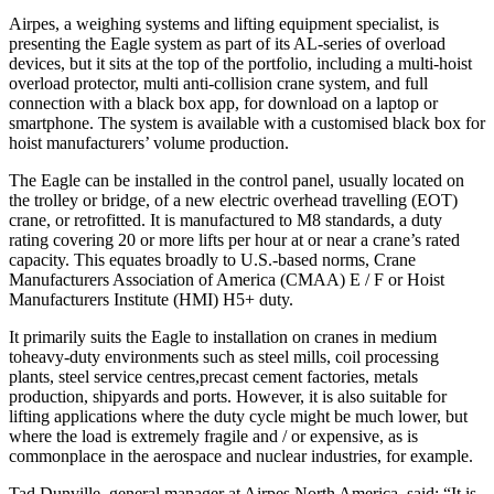
Airpes, a weighing systems and lifting equipment specialist, is
presenting the Eagle system as part of its AL-series of overload
devices, but it sits at the top of the portfolio, including a multi-hoist
overload protector, multi anti-collision crane system, and full
connection with a black box app, for download on a laptop or
smartphone. The system is available with a customised black box for
hoist manufacturers’ volume production.
The Eagle can be installed in the control panel, usually located on
the trolley or bridge, of a new electric overhead travelling (EOT)
crane, or retrofitted. It is manufactured to M8 standards, a duty
rating covering 20 or more lifts per hour at or near a crane’s rated
capacity. This equates broadly to U.S.-based norms, Crane
Manufacturers Association of America (CMAA) E / F or Hoist
Manufacturers Institute (HMI) H5+ duty.
It primarily suits the Eagle to installation on cranes in medium
toheavy-duty environments such as steel mills, coil processing
plants, steel service centres,precast cement factories, metals
production, shipyards and ports. However, it is also suitable for
lifting applications where the duty cycle might be much lower, but
where the load is extremely fragile and / or expensive, as is
commonplace in the aerospace and nuclear industries, for example.
Tad Dunville, general manager at Airpes North America, said: “It is