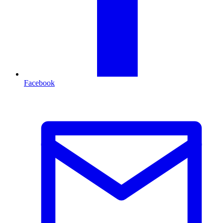
Facebook