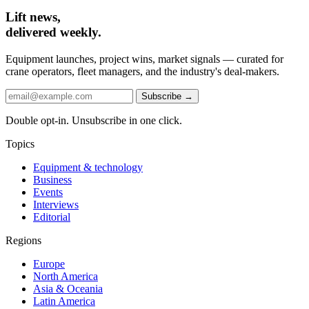
Lift news,
delivered weekly.
Equipment launches, project wins, market signals — curated for
crane operators, fleet managers, and the industry's deal-makers.
Subscribe →
Double opt-in. Unsubscribe in one click.
Topics
Equipment & technology
Business
Events
Interviews
Editorial
Regions
Europe
North America
Asia & Oceania
Latin America