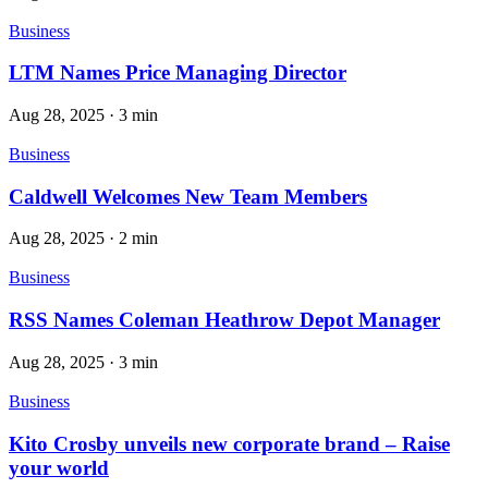
Business
LTM Names Price Managing Director
Aug 28, 2025
·
3 min
Business
Caldwell Welcomes New Team Members
Aug 28, 2025
·
2 min
Business
RSS Names Coleman Heathrow Depot Manager
Aug 28, 2025
·
3 min
Business
Kito Crosby unveils new corporate brand – Raise
your world