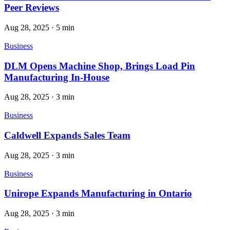
Peer Reviews
Aug 28, 2025
·
5 min
Business
DLM Opens Machine Shop, Brings Load Pin
Manufacturing In-House
Aug 28, 2025
·
3 min
Business
Caldwell Expands Sales Team
Aug 28, 2025
·
3 min
Business
Unirope Expands Manufacturing in Ontario
Aug 28, 2025
·
3 min