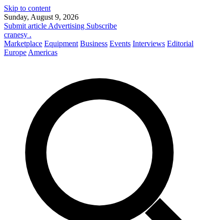
Skip to content
Sunday, August 9, 2026
Submit article
Advertising
Subscribe
cranesy
.
Marketplace
Equipment
Business
Events
Interviews
Editorial
Europe
Americas