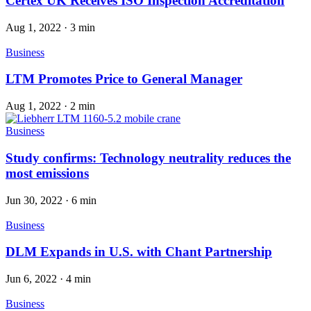
Certex UK Receives ISO Inspection Accreditation
Aug 1, 2022
·
3 min
Business
LTM Promotes Price to General Manager
Aug 1, 2022
·
2 min
Business
Study confirms: Technology neutrality reduces the
most emissions
Jun 30, 2022
·
6 min
Business
DLM Expands in U.S. with Chant Partnership
Jun 6, 2022
·
4 min
Business