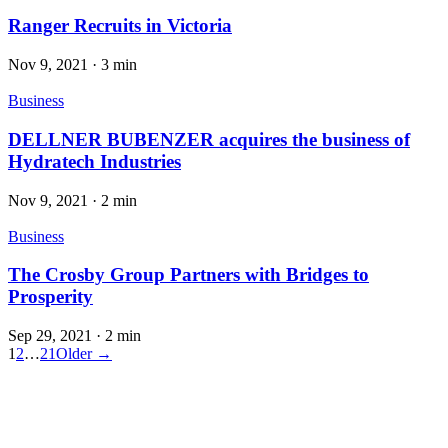
Ranger Recruits in Victoria
Nov 9, 2021
·
3 min
Business
DELLNER BUBENZER acquires the business of
Hydratech Industries
Nov 9, 2021
·
2 min
Business
The Crosby Group Partners with Bridges to
Prosperity
Sep 29, 2021
·
2 min
1
2
…
21
Older →