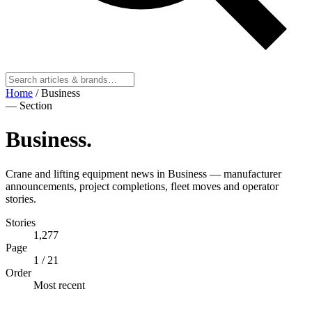
Home
/
Business
— Section
Business
.
Crane and lifting equipment news in Business — manufacturer
announcements, project completions, fleet moves and operator
stories.
Stories
1,277
Page
1
/ 21
Order
Most recent