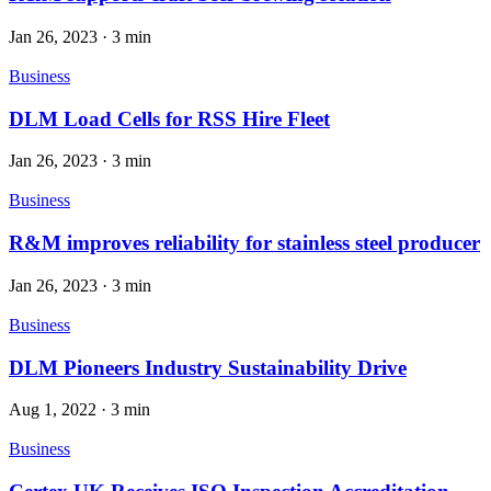
Jan 26, 2023
·
3 min
Business
DLM Load Cells for RSS Hire Fleet
Jan 26, 2023
·
3 min
Business
R&M improves reliability for stainless steel producer
Jan 26, 2023
·
3 min
Business
DLM Pioneers Industry Sustainability Drive
Aug 1, 2022
·
3 min
Business