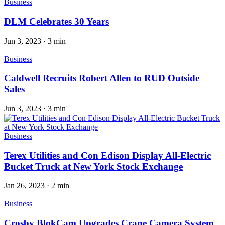
Business
DLM Celebrates 30 Years
Jun 3, 2023
·
3 min
Business
Caldwell Recruits Robert Allen to RUD Outside
Sales
Jun 3, 2023
·
3 min
Business
Terex Utilities and Con Edison Display All-Electric
Bucket Truck at New York Stock Exchange
Jan 26, 2023
·
2 min
Business
Crosby BlokCam Upgrades Crane Camera System