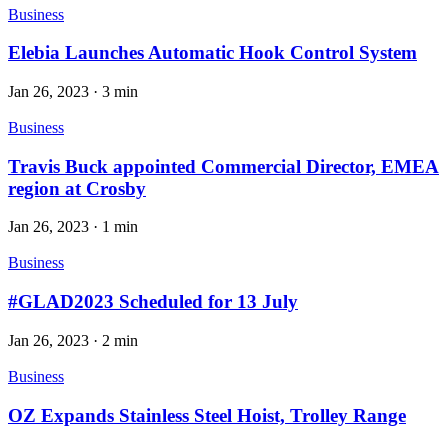
Business
Elebia Launches Automatic Hook Control System
Jan 26, 2023
·
3 min
Business
Travis Buck appointed Commercial Director, EMEA
region at Crosby
Jan 26, 2023
·
1 min
Business
#GLAD2023 Scheduled for 13 July
Jan 26, 2023
·
2 min
Business
OZ Expands Stainless Steel Hoist, Trolley Range