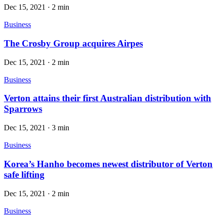
Dec 15, 2021
·
2 min
Business
The Crosby Group acquires Airpes
Dec 15, 2021
·
2 min
Business
Verton attains their first Australian distribution with
Sparrows
Dec 15, 2021
·
3 min
Business
Korea’s Hanho becomes newest distributor of Verton
safe lifting
Dec 15, 2021
·
2 min
Business