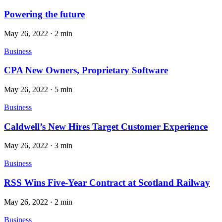
Powering the future
May 26, 2022
·
2 min
Business
CPA New Owners, Proprietary Software
May 26, 2022
·
5 min
Business
Caldwell’s New Hires Target Customer Experience
May 26, 2022
·
3 min
Business
RSS Wins Five-Year Contract at Scotland Railway
May 26, 2022
·
2 min
Business