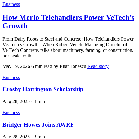
Business
How Merlo Telehandlers Power VeTech’s
Growth
From Dairy Roots to Steel and Concrete: How Telehandlers Power
Ve‑Tech’s Growth When Robert Veitch, Managing Director of
Ve‑Tech Concrete, talks about machinery, farming, or construction,
he speaks with…
May 19, 2026
6 min read
by Elian Ionescu
Read story
Business
Crosby Harrington Scholarship
Aug 28, 2025
·
3 min
Business
Bridger Howes Joins AWRF
Aug 28, 2025
·
3 min