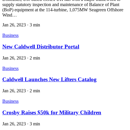
supply statutory inspection and maintenance of Balance of Plant
(BoP) equipment at the 114-turbine, 1,075MW Seagreen Offshore
Wind…
Jan 26, 2023
·
3 min
Business
New Caldwell Distributor Portal
Jan 26, 2023
·
2 min
Business
Caldwell Launches New Lifters Catalog
Jan 26, 2023
·
2 min
Business
Crosby Raises $50k for Military Children
Jan 26, 2023
·
3 min