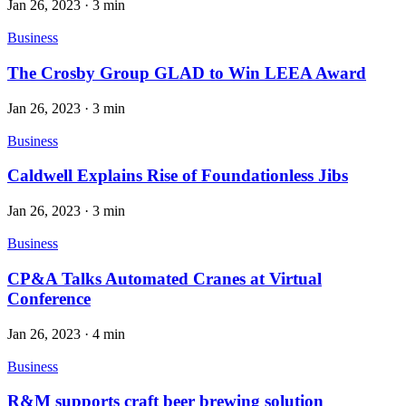
Jan 26, 2023
·
3 min
Business
The Crosby Group GLAD to Win LEEA Award
Jan 26, 2023
·
3 min
Business
Caldwell Explains Rise of Foundationless Jibs
Jan 26, 2023
·
3 min
Business
CP&A Talks Automated Cranes at Virtual
Conference
Jan 26, 2023
·
4 min
Business
R&M supports craft beer brewing solution