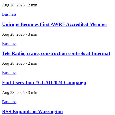
Aug 28, 2025
·
2 min
Business
Unirope Becomes First AWRF Accredited Member
Aug 28, 2025
·
3 min
Business
Tele Radio, crane, construction controls at Intermat
Aug 28, 2025
·
2 min
Business
End Users Join #GLAD2024 Campaign
Aug 28, 2025
·
3 min
Business
RSS Expands in Warrington