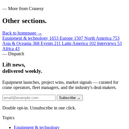
— More from Cranesy
Other sections
.
Back to homepage →
Equipment & technology
1653
Europe
1507
North America
753
Asia & Oceania
368
Events
211
Latin America
102
Interviews
53
Africa
43
— Dispatch
Lift news,
delivered weekly.
Equipment launches, project wins, market signals — curated for
crane operators, fleet managers, and the industry's deal-makers.
Subscribe →
Double opt-in. Unsubscribe in one click.
Topics
Equipment & technology