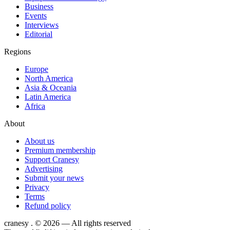
Business
Events
Interviews
Editorial
Regions
Europe
North America
Asia & Oceania
Latin America
Africa
About
About us
Premium membership
Support Cranesy
Advertising
Submit your news
Privacy
Terms
Refund policy
cranesy
.
© 2026 — All rights reserved