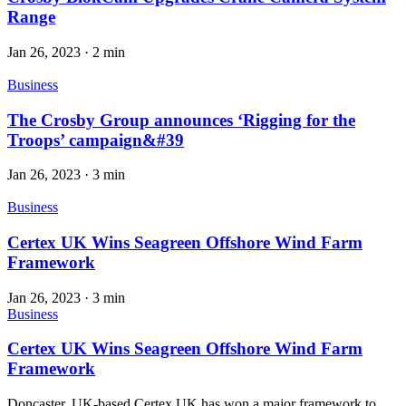
Range
Jan 26, 2023
·
2 min
Business
The Crosby Group announces ‘Rigging for the
Troops’ campaign&#39
Jan 26, 2023
·
3 min
Business
Certex UK Wins Seagreen Offshore Wind Farm
Framework
Jan 26, 2023
·
3 min
Business
Certex UK Wins Seagreen Offshore Wind Farm
Framework
Doncaster, UK-based Certex UK has won a major framework to