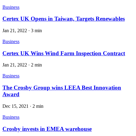
Business
Certex UK Opens in Taiwan, Targets Renewables
Jan 21, 2022
·
3 min
Business
Certex UK Wins Wind Farm Inspection Contract
Jan 21, 2022
·
2 min
Business
The Crosby Group wins LEEA Best Innovation
Award
Dec 15, 2021
·
2 min
Business
Crosby invests in EMEA warehouse