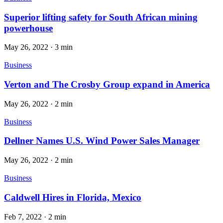
Superior lifting safety for South African mining
powerhouse
May 26, 2022
·
3 min
Business
Verton and The Crosby Group expand in America
May 26, 2022
·
2 min
Business
Dellner Names U.S. Wind Power Sales Manager
May 26, 2022
·
2 min
Business
Caldwell Hires in Florida, Mexico
Feb 7, 2022
·
2 min