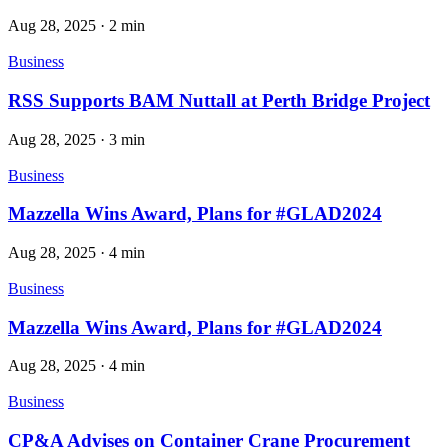
Aug 28, 2025
·
2 min
Business
RSS Supports BAM Nuttall at Perth Bridge Project
Aug 28, 2025
·
3 min
Business
Mazzella Wins Award, Plans for #GLAD2024
Aug 28, 2025
·
4 min
Business
Mazzella Wins Award, Plans for #GLAD2024
Aug 28, 2025
·
4 min
Business
CP&A Advises on Container Crane Procurement