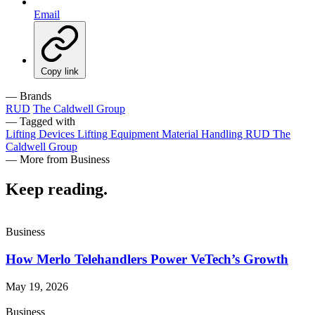
Email
Copy link
— Brands
RUD
The Caldwell Group
— Tagged with
Lifting Devices
Lifting Equipment
Material Handling
RUD
The
Caldwell Group
— More from Business
Keep reading
.
Business
How Merlo Telehandlers Power VeTech’s Growth
May 19, 2026
Business