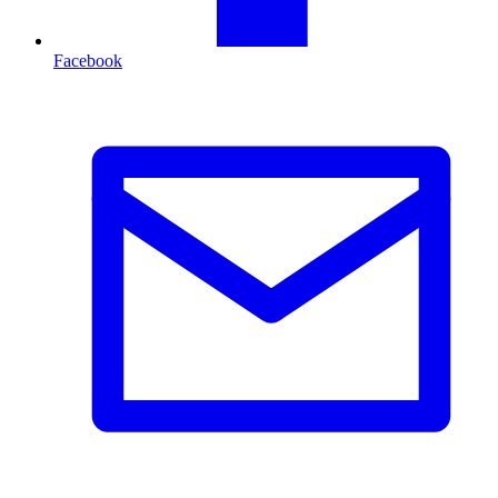
Facebook