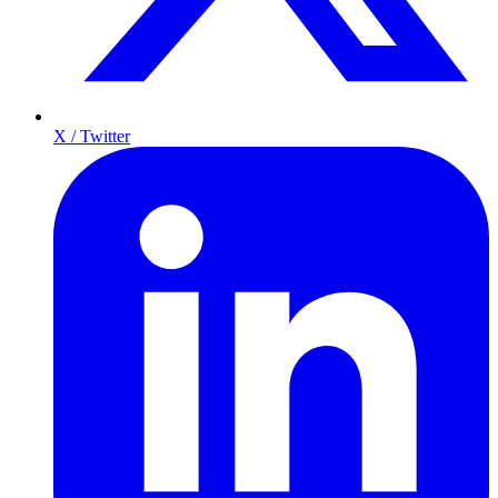
X / Twitter