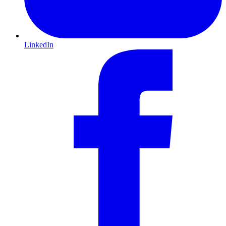
LinkedIn