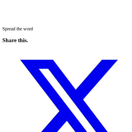
Spread the word
Share this
.