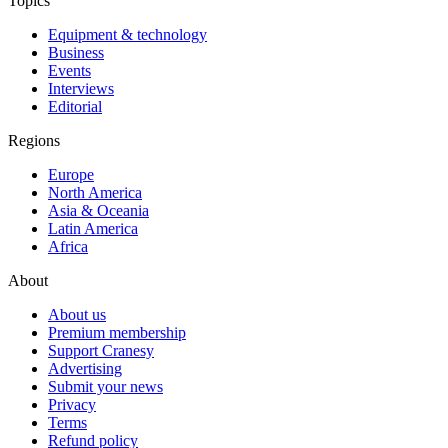
Topics
Equipment & technology
Business
Events
Interviews
Editorial
Regions
Europe
North America
Asia & Oceania
Latin America
Africa
About
About us
Premium membership
Support Cranesy
Advertising
Submit your news
Privacy
Terms
Refund policy