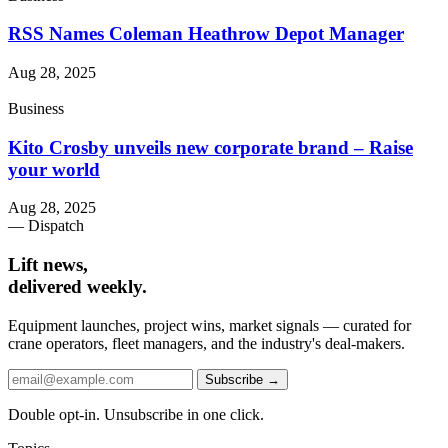
RSS Names Coleman Heathrow Depot Manager
Aug 28, 2025
Business
Kito Crosby unveils new corporate brand – Raise
your world
Aug 28, 2025
— Dispatch
Lift news,
delivered weekly.
Equipment launches, project wins, market signals — curated for
crane operators, fleet managers, and the industry's deal-makers.
Subscribe →
Double opt-in. Unsubscribe in one click.