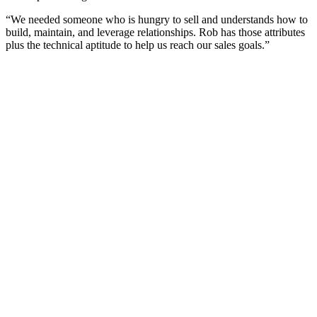
“We needed someone who is hungry to sell and understands how to
build, maintain, and leverage relationships. Rob has those attributes
plus the technical aptitude to help us reach our sales goals.”