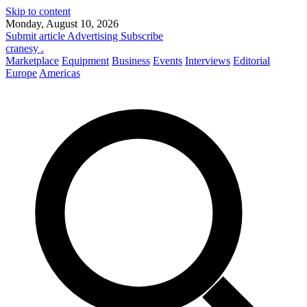
Skip to content
Monday, August 10, 2026
Submit article
Advertising
Subscribe
cranesy
.
Marketplace
Equipment
Business
Events
Interviews
Editorial
Europe
Americas