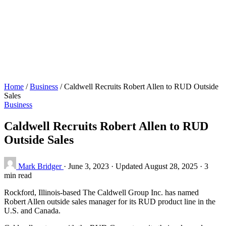
Home
/
Business
/
Caldwell Recruits Robert Allen to RUD Outside
Sales
Business
Caldwell Recruits Robert Allen to RUD
Outside Sales
Mark Bridger
·
June 3, 2023
·
Updated August 28, 2025
·
3
min read
Rockford, Illinois-based The Caldwell Group Inc. has named
Robert Allen outside sales manager for its RUD product line in the
U.S. and Canada.