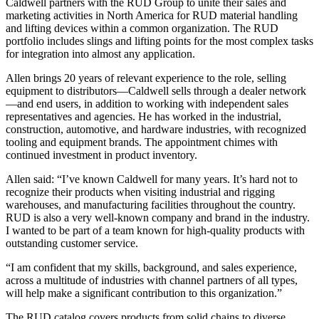
Caldwell partners with the RUD Group to unite their sales and
marketing activities in North America for RUD material handling
and lifting devices within a common organization. The RUD
portfolio includes slings and lifting points for the most complex tasks
for integration into almost any application.
Allen brings 20 years of relevant experience to the role, selling
equipment to distributors—Caldwell sells through a dealer network
—and end users, in addition to working with independent sales
representatives and agencies. He has worked in the industrial,
construction, automotive, and hardware industries, with recognized
tooling and equipment brands. The appointment chimes with
continued investment in product inventory.
Allen said: “I’ve known Caldwell for many years. It’s hard not to
recognize their products when visiting industrial and rigging
warehouses, and manufacturing facilities throughout the country.
RUD is also a very well-known company and brand in the industry.
I wanted to be part of a team known for high-quality products with
outstanding customer service.
“I am confident that my skills, background, and sales experience,
across a multitude of industries with channel partners of all types,
will help make a significant contribution to this organization.”
The RUD catalog covers products from solid chains to diverse