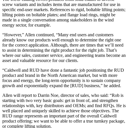
screw variants and includes items that are manufactured for use in
specific end-user markets. References to rigid, boltable lifting points;
lifting points on boltable plates; and flange load rings, might be
made in a single conversation among stakeholders in the wind
energy sector, for example.
“However,” Allen continued, “Many end users and customers
already know our products well enough to determine the right one
for the correct application. Although, there are times that we’ll need
to assist in determining the right product for the right job. That’s
where our sales, customer service, and engineering teams become an
asset and valuable resource for our clients.
“Caldwell and RUD have done a fantastic job positioning the RUD
product and brand in the North American market, but with more
focus and energy, the long-term opportunity is to sustain company
growth and exponentially expand the [RUD] business,” he added.
Allen will report to Darrin Noe, director of sales, who said: “Rob is
starting with two very basic goals: get in front of, and strengthen
relationships with, key distributors and OEMs; and find RFQs. He is
well placed and uniquely skilled to achieve those objectives. The
RUD range represents an important part of the overall Caldwell
product offering; we want to be able to offer a true turnkey package,
or complete lifting solution.