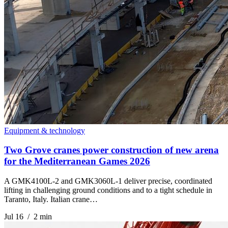
Equipment & technology
Two Grove cranes power construction of new arena
for the Mediterranean Games 2026
A GMK4100L-2 and GMK3060L-1 deliver precise, coordinated
lifting in challenging ground conditions and to a tight schedule in
Taranto, Italy. Italian crane…
Jul 16 / 2 min