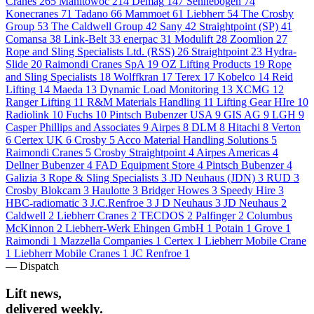
Cranes
265
Manitowoc
214
Demag
147
Sennebogen
74
Konecranes
71
Tadano
66
Mammoet
61
Liebherr
54
The Crosby
Group
53
The Caldwell Group
42
Sany
42
Straightpoint (SP)
41
Comansa
38
Link-Belt
33
enerpac
31
Modulift
28
Zoomlion
27
Rope and Sling Specialists Ltd. (RSS)
26
Straightpoint
23
Hydra-
Slide
20
Raimondi Cranes SpA
19
OZ Lifting Products
19
Rope
and Sling Specialists
18
Wolffkran
17
Terex
17
Kobelco
14
Reid
Lifting
14
Maeda
13
Dynamic Load Monitoring
13
XCMG
12
Ranger Lifting
11
R&M Materials Handling
11
Lifting Gear HIre
10
Radiolink
10
Fuchs
10
Pintsch Bubenzer USA
9
GIS AG
9
LGH
9
Casper Phillips and Associates
9
Airpes
8
DLM
8
Hitachi
8
Verton
6
Certex UK
6
Crosby
5
Acco Material Handling Solutions
5
Raimondi Cranes
5
Crosby Straightpoint
4
Airpes Americas
4
Dellner Bubenzer
4
FAD Equipment Store
4
Pintsch Bubenzer
4
Galizia
3
Rope & Sling Specialists
3
JD Neuhaus (JDN)
3
RUD
3
Crosby Blokcam
3
Haulotte
3
Bridger Howes
3
Speedy Hire
3
HBC-radiomatic
3
J.C.Renfroe
3
J D Neuhaus
3
JD Neuhaus
2
Caldwell
2
Liebherr Cranes
2
TECDOS
2
Palfinger
2
Columbus
McKinnon
2
Liebherr-Werk Ehingen GmbH
1
Potain
1
Grove
1
Raimondi
1
Mazzella Companies
1
Certex
1
Liebherr Mobile Crane
1
Liebherr Mobile Cranes
1
JC Renfroe
1
— Dispatch
Lift news,
delivered weekly.