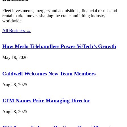
Fleet investments, mergers and acquisitions, financial results and
rental market moves shaping the crane and lifting industry
worldwide.
All Business →
How Merlo Telehandlers Power VeTech’s Growth
May 19, 2026
Caldwell Welcomes New Team Members
Aug 28, 2025
LTM Names Price Managing Director
Aug 28, 2025