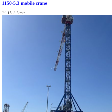
1150-5.3 mobile crane
Jul 15 / 3 min