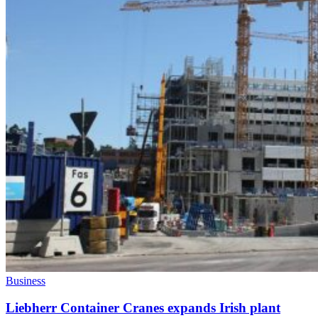
Business
Liebherr Container Cranes expands Irish plant