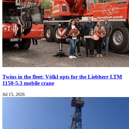
Twins in the fleet: Völkl opts for the Liebherr LTM
1150-5.3 mobile crane
Jul 15, 2026