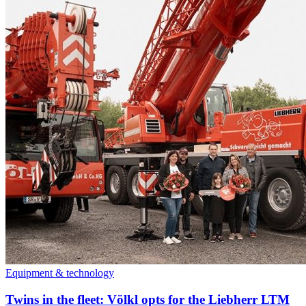
Equipment & technology
Twins in the fleet: Völkl opts for the Liebherr LTM