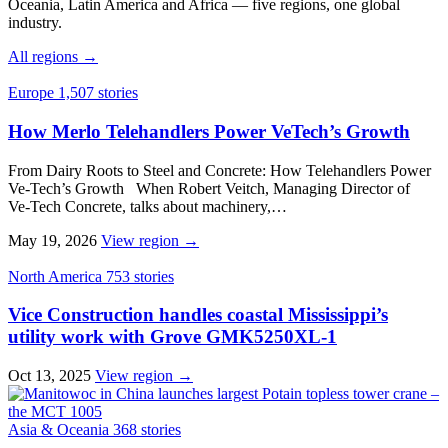
Oceania, Latin America and Africa — five regions, one global
industry.
All regions →
Europe
1,507 stories
How Merlo Telehandlers Power VeTech’s Growth
From Dairy Roots to Steel and Concrete: How Telehandlers Power
Ve‑Tech’s Growth When Robert Veitch, Managing Director of
Ve‑Tech Concrete, talks about machinery,…
May 19, 2026
View region →
North America
753 stories
Vice Construction handles coastal Mississippi’s
utility work with Grove GMK5250XL-1
Oct 13, 2025
View region →
Asia & Oceania
368 stories