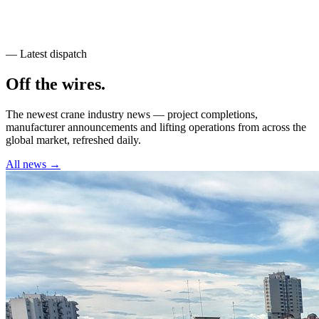
— Latest dispatch
Off the wires
.
The newest crane industry news — project completions,
manufacturer announcements and lifting operations from across the
global market, refreshed daily.
All news →