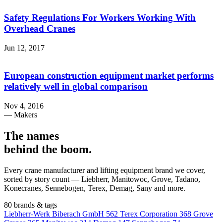
Safety Regulations For Workers Working With
Overhead Cranes
Jun 12, 2017
European construction equipment market performs
relatively well in global comparison
Nov 4, 2016
— Makers
The names
behind the boom
.
Every crane manufacturer and lifting equipment brand we cover,
sorted by story count — Liebherr, Manitowoc, Grove, Tadano,
Konecranes, Sennebogen, Terex, Demag, Sany and more.
80 brands & tags
Liebherr-Werk Biberach GmbH
562
Terex Corporation
368
Grove