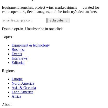
Equipment launches, project wins, market signals — curated for
crane operators, fleet managers, and the industry's deal-makers.
Subscribe →
Double opt-in. Unsubscribe in one click.
Topics
Equipment & technology
Business
Events
Interviews
Editorial
Regions
Europe
North America
Asia & Oceania
Latin America
Africa
About