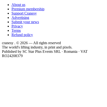
About us
Premium membership
Support Cranesy
Advertising
Submit your news
Privacy
Terms
Refund policy
cranesy
.
© 2026 — All rights reserved
The world's lifting industry, in print and pixels.
Published by
SC Star Plus Events SRL
· Romania · VAT
RO24208379