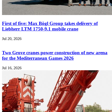
First of five: Max Bögl Group takes delivery of
Liebherr LTM 1750-9.1 mobile crane
Jul 20, 2026
Two Grove cranes power construction of new arena
for the Mediterranean Games 2026
Jul 16, 2026