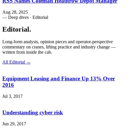
RSS Names Coleman Heathrow Depot Manager
Aug 28, 2025
— Deep dives · Editorial
Editorial
.
Long-form analysis, opinion pieces and operator-perspective
commentary on cranes, lifting practice and industry change —
written from inside the cab.
All Editorial →
Equipment Leasing and Finance Up 13% Over
2016
Jul 3, 2017
Understanding cyber risk
Jun 29, 2017