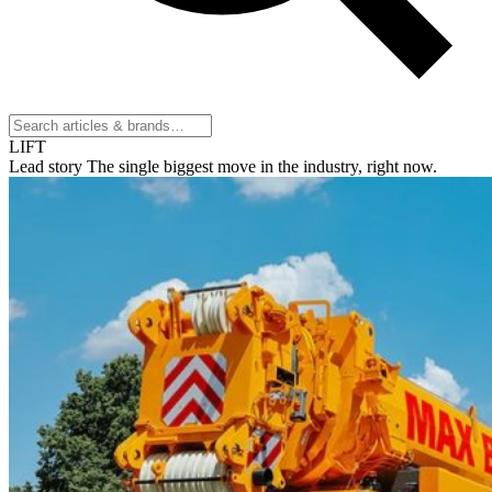
LIFT
Lead story
The single biggest move in the industry, right now.