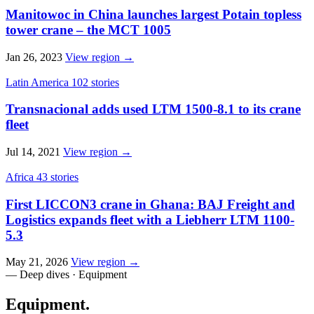
Manitowoc in China launches largest Potain topless
tower crane – the MCT 1005
Jan 26, 2023
View region →
Latin America
102 stories
Transnacional adds used LTM 1500-8.1 to its crane
fleet
Jul 14, 2021
View region →
Africa
43 stories
First LICCON3 crane in Ghana: BAJ Freight and
Logistics expands fleet with a Liebherr LTM 1100-
5.3
May 21, 2026
View region →
— Deep dives · Equipment
Equipment
.