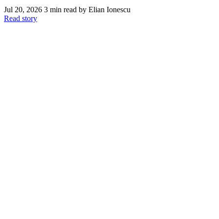
Jul 20, 2026
3 min read
by Elian Ionescu
Read story