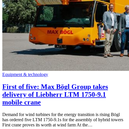
Equipment & technology
First of five: Max Bögl Group takes
delivery of Liebherr LTM 1750-9.1
mobile crane
Demand for wind turbines for the energy transition is rising Bögl
has ordered five LTM 1750-9.1s for the assembly of hybrid towers
First crane proves its worth at wind farm At the…