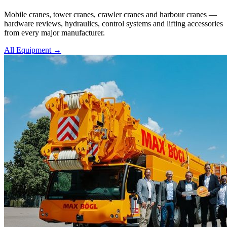
Mobile cranes, tower cranes, crawler cranes and harbour cranes —
hardware reviews, hydraulics, control systems and lifting accessories
from every major manufacturer.
All Equipment →