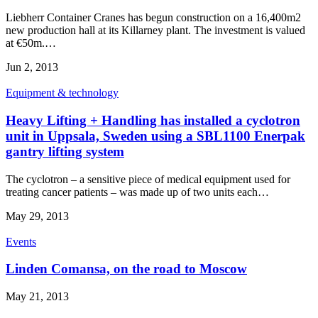
Liebherr Container Cranes has begun construction on a 16,400m2
new production hall at its Killarney plant. The investment is valued
at €50m.…
Jun 2, 2013
Equipment & technology
Heavy Lifting + Handling has installed a cyclotron
unit in Uppsala, Sweden using a SBL1100 Enerpak
gantry lifting system
The cyclotron – a sensitive piece of medical equipment used for
treating cancer patients – was made up of two units each…
May 29, 2013
Events
Linden Comansa, on the road to Moscow
May 21, 2013