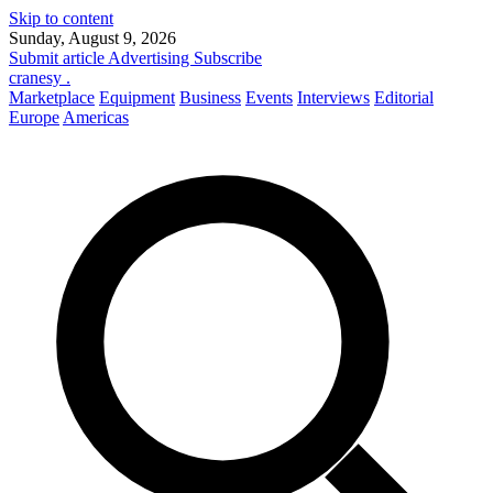
Skip to content
Sunday, August 9, 2026
Submit article
Advertising
Subscribe
cranesy
.
Marketplace
Equipment
Business
Events
Interviews
Editorial
Europe
Americas