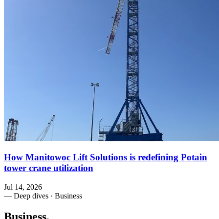
How Manitowoc Lift Solutions is redefining Potain
tower crane utilization
Jul 14, 2026
— Deep dives · Business
Business
.