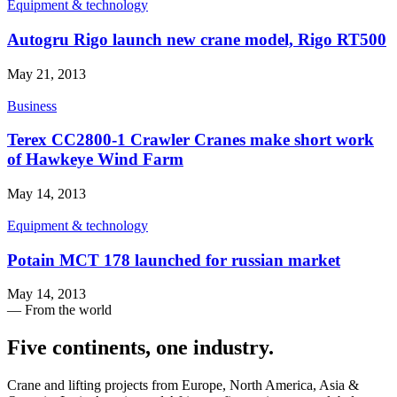
Equipment & technology
Autogru Rigo launch new crane model, Rigo RT500
May 21, 2013
Business
Terex CC2800-1 Crawler Cranes make short work
of Hawkeye Wind Farm
May 14, 2013
Equipment & technology
Potain MCT 178 launched for russian market
May 14, 2013
— From the world
Five continents, one industry
.
Crane and lifting projects from Europe, North America, Asia &