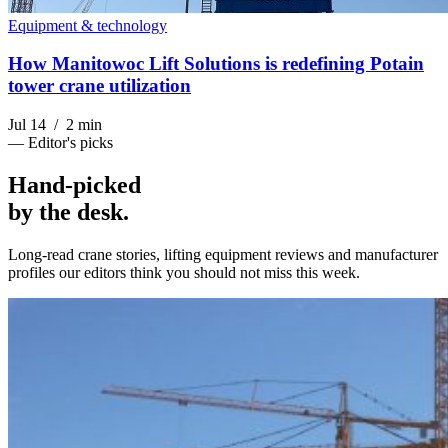
Equipment & technology
How Manitowoc Lift Solutions is redefining Potain
tower crane utilization
Jul 14 / 2 min
— Editor's picks
Hand-picked
by the desk
.
Long-read crane stories, lifting equipment reviews and manufacturer
profiles our editors think you should not miss this week.