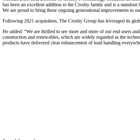
has been an excellent addition to the Crosby family and is a standout
We are proud to bring these ongoing generational improvements to o
Following 2021 acquisition, The Crosby Group has leveraged its globa
He added: “We are thrilled to see more and more of our end users and d
construction and renewables, which are widely regarded as the technol
products have delivered clear enhancement of load handling everywhe