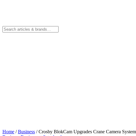
Home
/
Business
/
Crosby BlokCam Upgrades Crane Camera Syste