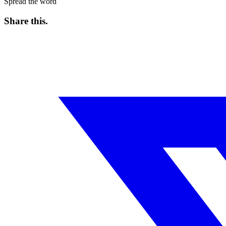
Spread the word
Share this
.