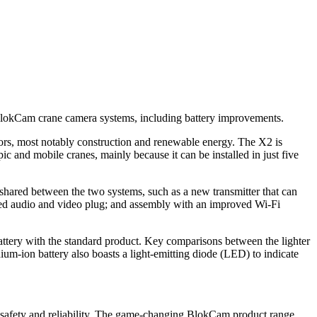
 BlokCam crane camera systems, including battery improvements.
tors, most notably construction and renewable energy. The X2 is
ic and mobile cranes, mainly because it can be installed in just five
shared between the two systems, such as a new transmitter that can
rated audio and video plug; and assembly with an improved Wi-Fi
attery with the standard product. Key comparisons between the lighter
ium-ion battery also boasts a light-emitting diode (LED) to indicate
g safety and reliability. The game-changing BlokCam product range