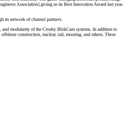
ngineers Association] giving us its Best Innovation Award last year.
gh its network of channel partners.
use, and modularity of the Crosby BlokCam systems. In addition to
offshore construction, nuclear, rail, mooring, and others. These