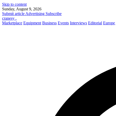
Skip to content
Sunday, August 9, 2026
Submit article
Advertising
Subscribe
cranesy
.
Marketplace
Equipment
Business
Events
Interviews
Editorial
Europe