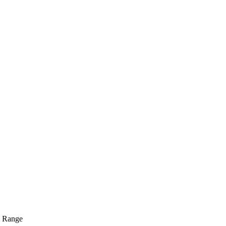
m Range