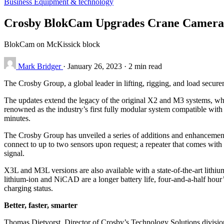
Business
Equipment & technology
Crosby BlokCam Upgrades Crane Camera
BlokCam on McKissick block
Mark Bridger
·
January 26, 2023
·
2 min read
The Crosby Group, a global leader in lifting, rigging, and load sec
The updates extend the legacy of the original X2 and M3 systems, whi
renowned as the industry’s first fully modular system compatible with t
minutes.
The Crosby Group has unveiled a series of additions and enhancements
connect to up to two sensors upon request; a repeater that comes with
signal.
X3L and M3L versions are also available with a state-of-the-art lith
lithium-ion and NiCAD are a longer battery life, four-and-a-half hour’
charging status.
Better, faster, smarter
Thomas Dietvorst, Director of Crosby’s Technology Solutions divisio