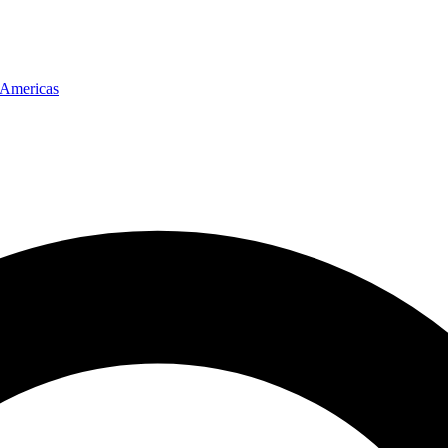
Americas