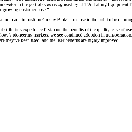
 innovator in the portfolio, as recognised by LEEA [Lifting Equipment E
ur growing customer base.”
l outreach to position Crosby BlokCam close to the point of use throu
istributors experience first-hand the benefits of the quality, ease of 
ogy’s pioneering markets, we see continued adoption in transportation, 
re they’ve been used, and the user benefits are highly improved.