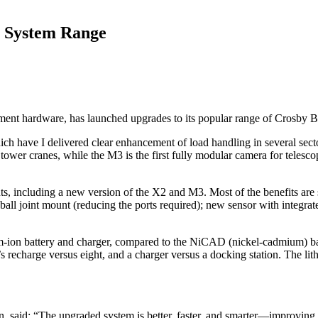
 System Range
urement hardware, has launched upgrades to its popular range of Crosby
ch have I delivered clear enhancement of load handling in several sec
ower cranes, while the M3 is the first fully modular camera for telescop
, including a new version of the X2 and M3. Most of the benefits are 
 ball joint mount (reducing the ports required); new sensor with integ
ium-ion battery and charger, compared to the NiCAD (nickel-cadmium) b
s recharge versus eight, and a charger versus a docking station. The lith
n, said: “The upgraded system is better, faster, and smarter—improvin