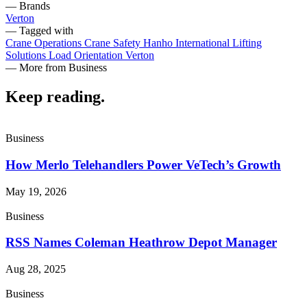
— Brands
Verton
— Tagged with
Crane Operations
Crane Safety
Hanho International
Lifting
Solutions
Load Orientation
Verton
— More from Business
Keep reading
.
Business
How Merlo Telehandlers Power VeTech’s Growth
May 19, 2026
Business
RSS Names Coleman Heathrow Depot Manager
Aug 28, 2025
Business