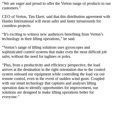
“We are eager and proud to offer the Verton range of products to our
customers.”
CEO of Verton, Tim Ekert, said that this distribution agreement with
Hanho International will mean safer and faster turnarounds for
countless projects.
“It’s exciting to witness new audiences benefiting from Verton’s
technology in their lifting operations,” he said.
“Verton’s range of lifting solutions uses gyroscopes and
sophisticated control systems that make even the most difficult job
safer, without the need for taglines or poles.
“Plus, from a productivity and efficiency perspective, the load
arrives at the destination in the right orientation due to the control
system onboard our equipment while controlling the load via our
remote control, even in the event of sudden wind gusts. Coupled
with our smart technology that captures and analyses lifting
operation data to identify opportunities for improvement, our
solutions are designed to make lifting operations better for
everyone.”