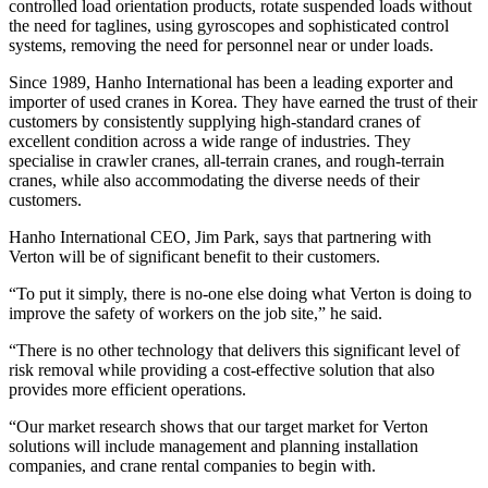
controlled load orientation products, rotate suspended loads without
the need for taglines, using gyroscopes and sophisticated control
systems, removing the need for personnel near or under loads.
Since 1989, Hanho International has been a leading exporter and
importer of used cranes in Korea. They have earned the trust of their
customers by consistently supplying high-standard cranes of
excellent condition across a wide range of industries. They
specialise in crawler cranes, all-terrain cranes, and rough-terrain
cranes, while also accommodating the diverse needs of their
customers.
Hanho International CEO, Jim Park, says that partnering with
Verton will be of significant benefit to their customers.
“To put it simply, there is no-one else doing what Verton is doing to
improve the safety of workers on the job site,” he said.
“There is no other technology that delivers this significant level of
risk removal while providing a cost-effective solution that also
provides more efficient operations.
“Our market research shows that our target market for Verton
solutions will include management and planning installation
companies, and crane rental companies to begin with.