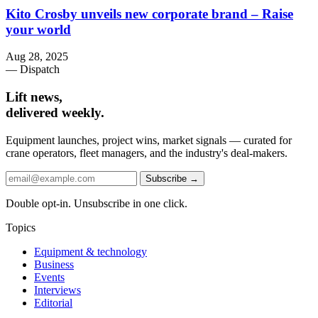
Kito Crosby unveils new corporate brand – Raise
your world
Aug 28, 2025
— Dispatch
Lift news,
delivered weekly.
Equipment launches, project wins, market signals — curated for
crane operators, fleet managers, and the industry's deal-makers.
Subscribe →
Double opt-in. Unsubscribe in one click.
Topics
Equipment & technology
Business
Events
Interviews
Editorial