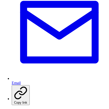
Email
Copy link