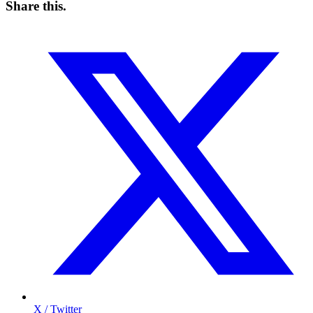
Share this
.
X / Twitter