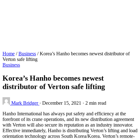
Home
/
Business
/
Korea’s Hanho becomes newest distributor of
Verton safe lifting
Business
Korea’s Hanho becomes newest
distributor of Verton safe lifting
Mark Bridger
·
December 15, 2021
·
2 min read
Hanho International has always put safety and efficiency at the
forefront of its crane operations, and its new distribution agreement
with Verton will also secure its reputation as an industry innovator.
Effective immediately, Hanho is distributing Verton’s lifting and load
orientation technology across South Korea/Korea. Verton’s remote-