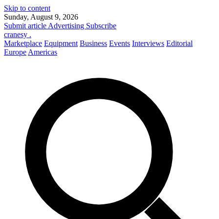
Skip to content
Sunday, August 9, 2026
Submit article
Advertising
Subscribe
cranesy
.
Marketplace
Equipment
Business
Events
Interviews
Editorial
Europe
Americas