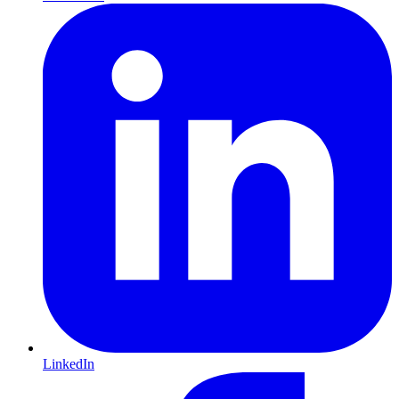
LinkedIn