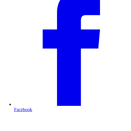
Facebook