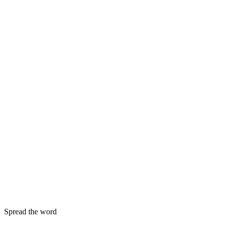
Spread the word