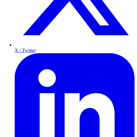
X / Twitter