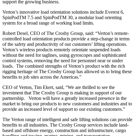
support the growing business.
Verton’s innovative load orientation solutions include Everest 6,
SpinPodTM
7.5 and SpinPodTM 30, a modular load orienting
system for a broad range of working load limits.
Robert Desel, CEO of The Crosby Group, said: “Verton’s remote-
controlled load orientation products provide a step-change in terms
of the safety and productivity of our customers’ lifting operations.
Verton’s wireless products remotely orientate suspended loads
without the need for taglines, using gyroscopes and sophisticated
control systems, removing the need for personnel near or under
loads. The combined strengths of Verton’s product with the rich
rigging heritage of The Crosby Group has allowed us to bring these
benefits to job sites across the Americas.”
CEO of Verton, Tim Ekert, said, “We are thrilled to see the
investment that The Crosby Group is making in support of our
partnership. Verton will have a greatly increased presence in the
market to bring our products to new customers and industries and to
provide an increased level of support to our existing customers.”
The Verton range of intelligent and safe lifting solutions can provide
benefits to all industries. The Crosby Group services include land-
based and offshore energy, construction and infrastructure, cargo
handling and towing, marine, mining, and transportation.