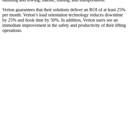
Verton guarantees that their solutions deliver an ROI of at least 25%
per month. Verton’s load orientation technology reduces downtime
by 25% and hook time by 50%. In addition, Verton users see an
immediate improvement in the safety and productivity of their lifting
operations.