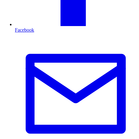
Facebook