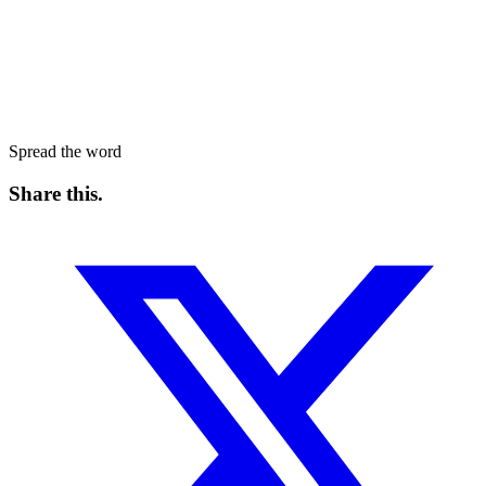
Spread the word
Share this
.