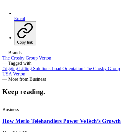
Email
Copy link
— Brands
The Crosby Group
Verton
— Tagged with
#rigging
Lifting Solutions
Load Orientation
The Crosby Group
USA
Verton
— More from Business
Keep reading
.
Business
How Merlo Telehandlers Power VeTech’s Growth