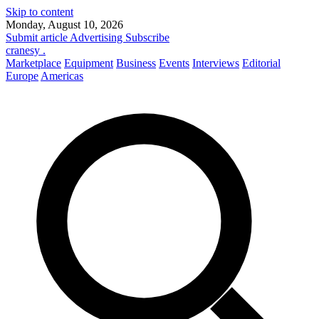
Skip to content
Monday, August 10, 2026
Submit article
Advertising
Subscribe
cranesy
.
Marketplace
Equipment
Business
Events
Interviews
Editorial
Europe
Americas