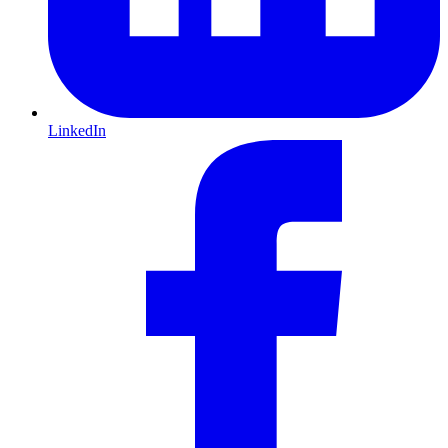
LinkedIn