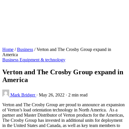
Home
/
Business
/
Verton and The Crosby Group expand in
America
Business
Equipment & technology
Verton and The Crosby Group expand in
America
Mark Bridger
·
May 26, 2022
·
2 min read
Verton and The Crosby Group are proud to announce an expansion
of Verton’s load orientation technology in North America. As a
partner and Master Distributor of Verton products for the Americas,
The Crosby Group has invested in additional units for deployment
in the United States and Canada, as well as key team members to