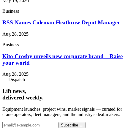
May 19, 2026
Business
RSS Names Coleman Heathrow Depot Manager
Aug 28, 2025
Business
Kito Crosby unveils new corporate brand – Raise
your world
Aug 28, 2025
— Dispatch
Lift news,
delivered weekly.
Equipment launches, project wins, market signals — curated for
crane operators, fleet managers, and the industry's deal-makers.
Subscribe →