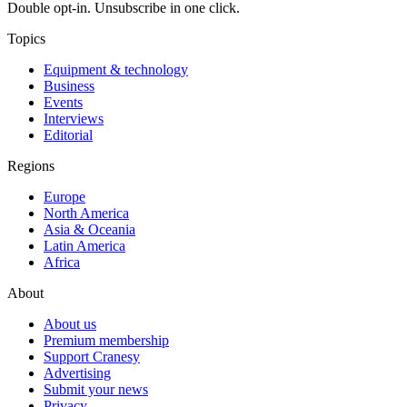
Double opt-in. Unsubscribe in one click.
Topics
Equipment & technology
Business
Events
Interviews
Editorial
Regions
Europe
North America
Asia & Oceania
Latin America
Africa
About
About us
Premium membership
Support Cranesy
Advertising
Submit your news
Privacy