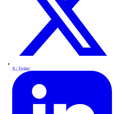
X / Twitter