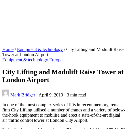
Home
/
Equipment & technology
/
City Lifting and Modulift Raise
Tower at London Airport
Equipment & technology
Europe
City Lifting and Modulift Raise Tower at
London Airport
Mark Bridger
·
April 9, 2019
·
3 min read
In one of the most complex series of lifts in recent memory, rental
firm City Lifting utilised a number of cranes and a variety of below-
the-hook equipment to mobilise and erect a state-of-the-art digital
air-traffic control tower at London City Airport.