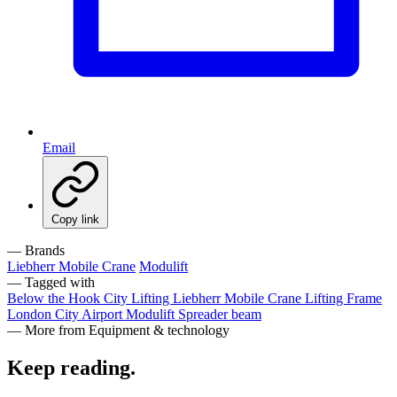
Email
Copy link
— Brands
Liebherr Mobile Crane
Modulift
— Tagged with
Below the Hook
City Lifting
Liebherr Mobile Crane
Lifting Frame
London City Airport
Modulift
Spreader beam
— More from Equipment & technology
Keep reading
.