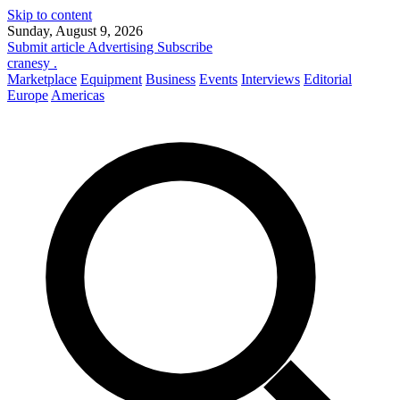
Skip to content
Sunday, August 9, 2026
Submit article
Advertising
Subscribe
cranesy
.
Marketplace
Equipment
Business
Events
Interviews
Editorial
Europe
Americas