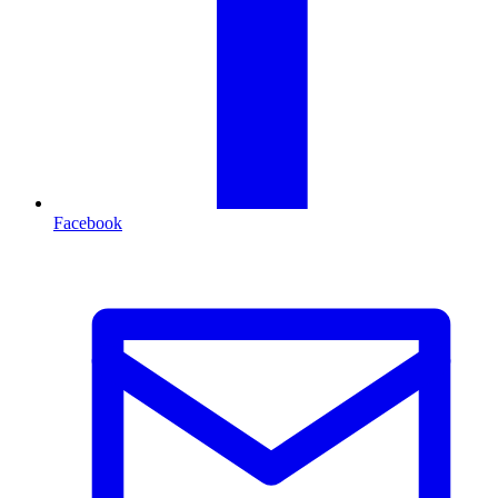
Facebook