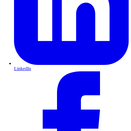
LinkedIn