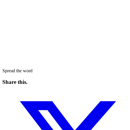
Spread the word
Share this
.