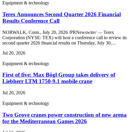
Equipment & technology
Terex Announces Second Quarter 2026 Financial
Results Conference Call
NORWALK, Conn., July 20, 2026 /PRNewswire/ — Terex
Corporation (NYSE: TEX) will host a conference call to review its
second quarter 2026 financial results on Thursday, July 30,…
Jul 20, 2026
Equipment & technology
First of five: Max Bögl Group takes delivery of
Liebherr LTM 1750-9.1 mobile crane
Jul 20, 2026
Equipment & technology
Two Grove cranes power construction of new arena
for the Mediterranean Games 2026