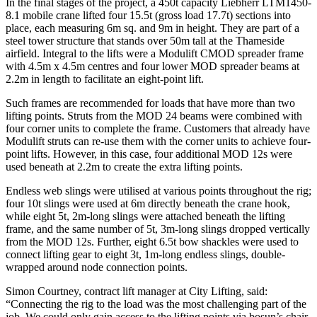
In the final stages of the project, a 450t capacity Liebherr LTM1450-
8.1 mobile crane lifted four 15.5t (gross load 17.7t) sections into
place, each measuring 6m sq. and 9m in height. They are part of a
steel tower structure that stands over 50m tall at the Thameside
airfield. Integral to the lifts were a Modulift CMOD spreader frame
with 4.5m x 4.5m centres and four lower MOD spreader beams at
2.2m in length to facilitate an eight-point lift.
Such frames are recommended for loads that have more than two
lifting points. Struts from the MOD 24 beams were combined with
four corner units to complete the frame. Customers that already have
Modulift struts can re-use them with the corner units to achieve four-
point lifts. However, in this case, four additional MOD 12s were
used beneath at 2.2m to create the extra lifting points.
Endless web slings were utilised at various points throughout the rig;
four 10t slings were used at 6m directly beneath the crane hook,
while eight 5t, 2m-long slings were attached beneath the lifting
frame, and the same number of 5t, 3m-long slings dropped vertically
from the MOD 12s. Further, eight 6.5t bow shackles were used to
connect lifting gear to eight 3t, 1m-long endless slings, double-
wrapped around node connection points.
Simon Courtney, contract lift manager at City Lifting, said:
“Connecting the rig to the load was the most challenging part of the
job. We could only gain access to the lifting points via bosun’s chair