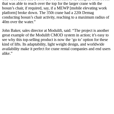
that was able to reach over the top for the larger crane with the
bosun’s chair, if required, say, if a MEWP [mobile elevating work
platform] broke down. The 350t crane had a 220t Demag
conducting bosun’s chair activity, reaching to a maximum radius of
40m over the water.”
John Baker, sales director at Modulift, said: “The project is another
great example of the Modulift CMOD system in action; it’s easy to
see why this top-selling product is now the ‘go to’ option for these
kind of lifts. Its adaptability, light weight design, and worldwide
availability make it perfect for crane rental companies and end users
alike.”