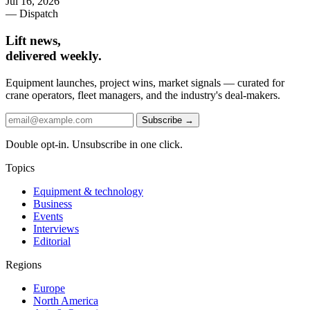
Jul 16, 2026
— Dispatch
Lift news,
delivered weekly.
Equipment launches, project wins, market signals — curated for
crane operators, fleet managers, and the industry's deal-makers.
Subscribe →
Double opt-in. Unsubscribe in one click.
Topics
Equipment & technology
Business
Events
Interviews
Editorial
Regions
Europe
North America