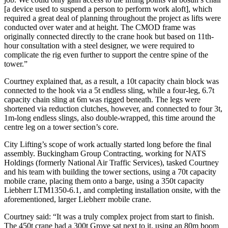
[a device used to suspend a person to perform work aloft], which
required a great deal of planning throughout the project as lifts were
conducted over water and at height. The CMOD frame was
originally connected directly to the crane hook but based on 11th-
hour consultation with a steel designer, we were required to
complicate the rig even further to support the centre spine of the
tower.”
Courtney explained that, as a result, a 10t capacity chain block was
connected to the hook via a 5t endless sling, while a four-leg, 6.7t
capacity chain sling at 6m was rigged beneath. The legs were
shortened via reduction clutches, however, and connected to four 3t,
1m-long endless slings, also double-wrapped, this time around the
centre leg on a tower section’s core.
City Lifting’s scope of work actually started long before the final
assembly. Buckingham Group Contracting, working for NATS
Holdings (formerly National Air Traffic Services), tasked Courtney
and his team with building the tower sections, using a 70t capacity
mobile crane, placing them onto a barge, using a 350t capacity
Liebherr LTM1350-6.1, and completing installation onsite, with the
aforementioned, larger Liebherr mobile crane.
Courtney said: “It was a truly complex project from start to finish.
The 450t crane had a 300t Grove sat next to it, using an 80m boom