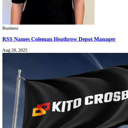
Business
RSS Names Coleman Heathrow Depot Manager
Aug 28, 2025