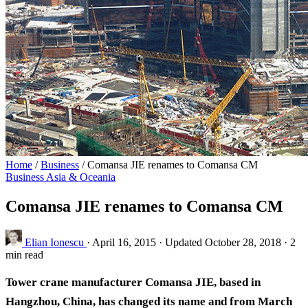
Home
/
Business
/
Comansa JIE renames to Comansa CM
Business
Asia & Oceania
Comansa JIE renames to Comansa CM
Elian Ionescu
·
April 16, 2015
·
Updated October 28, 2018
·
2
min read
Tower crane manufacturer Comansa JIE, based in
Hangzhou, China, has changed its name and from March