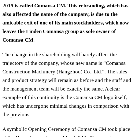
2015 is called Comansa CM. This rebranding, which has
also affected the name of the company, is due to the
amicable exit of one of its main stockholders, which now
leaves the Linden Comansa group as sole owner of
Comansa CM.
The change in the shareholding will barely affect the
trajectory of the company, whose new name is “Comansa
Construction Machinery (Hangzhou) Co., Ltd.”. The sales
and product strategy will remain as before and the staff and
the management team will be exactly the same. A clear
example of this continuity is the Comansa CM logo itself,
which has undergone minimal changes in comparison with
the previous.
A symbolic Opening Ceremony of Comansa CM took place