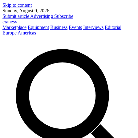
Skip to content
Sunday, August 9, 2026
Submit article
Advertising
Subscribe
cranesy
.
Marketplace
Equipment
Business
Events
Interviews
Editorial
Europe
Americas