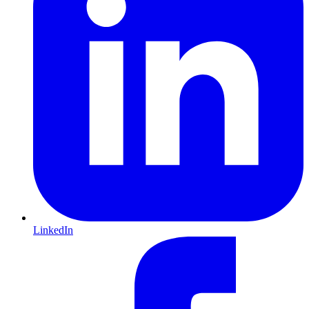
LinkedIn