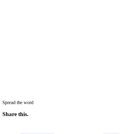
Spread the word
Share this
.