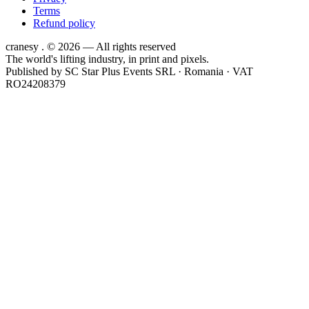
Terms
Refund policy
cranesy
.
© 2026 — All rights reserved
The world's lifting industry, in print and pixels.
Published by
SC Star Plus Events SRL
· Romania · VAT
RO24208379