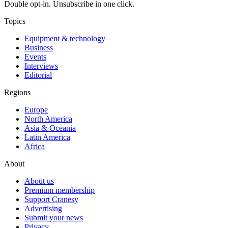
Double opt-in. Unsubscribe in one click.
Topics
Equipment & technology
Business
Events
Interviews
Editorial
Regions
Europe
North America
Asia & Oceania
Latin America
Africa
About
About us
Premium membership
Support Cranesy
Advertising
Submit your news
Privacy