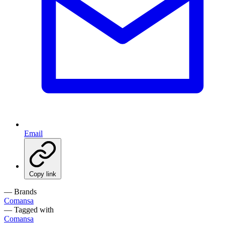
Email
Copy link
— Brands
Comansa
— Tagged with
Comansa