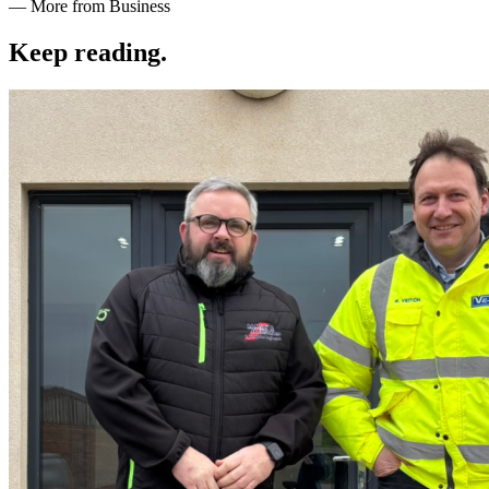
— More from Business
Keep reading
.