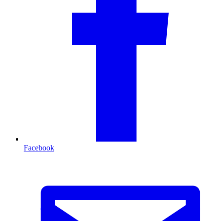
Facebook