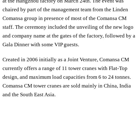
at the Hangzhou factory on March 24th. The event was
chaired by part of the management team from the Linden
Comansa group in presence of most of the Comansa CM
staff. The ceremony included the unveiling of the new logo
and company name at the gates of the factory, followed by a
Gala Dinner with some VIP guests.
Created in 2006 initially as a Joint Venture, Comansa CM
currently offers a range of 11 tower cranes with Flat-Top
design, and maximum load capacities from 6 to 24 tonnes.
Comansa CM tower cranes are sold mainly in China, India
and the South East Asia.