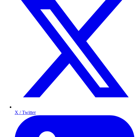
X / Twitter