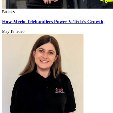
Business
How Merlo Telehandlers Power VeTech’s Growth
May 19, 2026