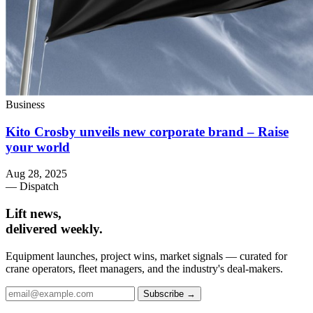
Business
Kito Crosby unveils new corporate brand – Raise
your world
Aug 28, 2025
— Dispatch
Lift news,
delivered weekly.
Equipment launches, project wins, market signals — curated for
crane operators, fleet managers, and the industry's deal-makers.
Subscribe →