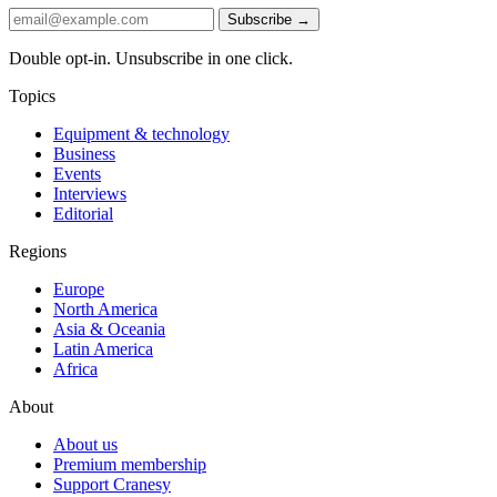
Subscribe →
Double opt-in. Unsubscribe in one click.
Topics
Equipment & technology
Business
Events
Interviews
Editorial
Regions
Europe
North America
Asia & Oceania
Latin America
Africa
About
About us
Premium membership
Support Cranesy