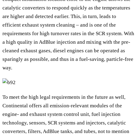
catalytic converters to respond quickly as the temperatures
are higher and detected earlier. This, in turn, leads to
efficient exhaust system cleaning – and is one of the
requirements for high turnover rates in the SCR system. With
a high quality in AdBlue injection and mixing with the pre-
cleaned exhaust gases, diesel engines can be operated as
sparingly as possible, and thus in a fuel-saving, particle-free
way.
To meet the high legal requirements in the future as well,
Continental offers all emission-relevant modules of the
engine- and exhaust system control unit, fuel injection
technology, sensors, SCR systems and injectors, catalytic
converters, filters, AdBlue tanks, and tubes, not to mention