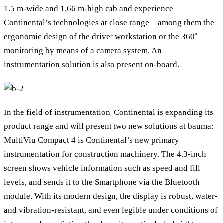
1.5 m-wide and 1.66 m-high cab and experience
Continental’s technologies at close range – among them the
ergonomic design of the driver workstation or the 360˚
monitoring by means of a camera system. An
instrumentation solution is also present on-board.
In the field of instrumentation, Continental is expanding its
product range and will present two new solutions at bauma:
MultiViu Compact 4 is Continental’s new primary
instrumentation for construction machinery. The 4.3-inch
screen shows vehicle information such as speed and fill
levels, and sends it to the Smartphone via the Bluetooth
module. With its modern design, the display is robust, water-
and vibration-resistant, and even legible under conditions of