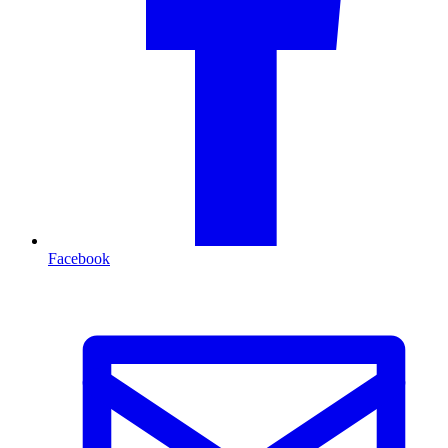
Facebook