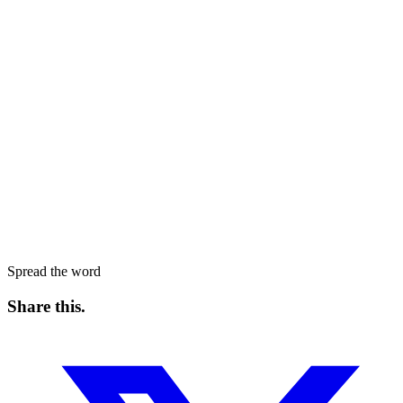
Spread the word
Share this
.