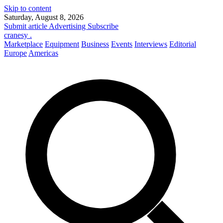
Skip to content
Saturday, August 8, 2026
Submit article
Advertising
Subscribe
cranesy
.
Marketplace
Equipment
Business
Events
Interviews
Editorial
Europe
Americas