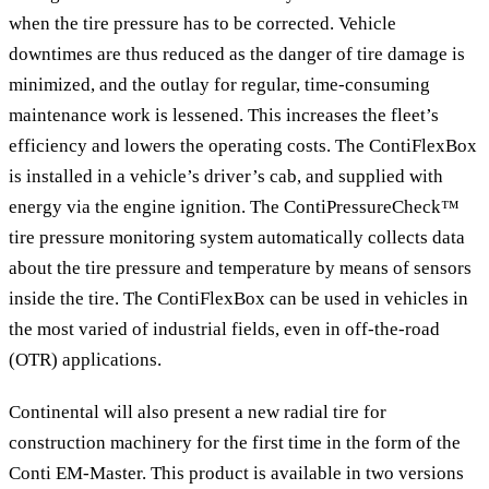
when the tire pressure has to be corrected. Vehicle
downtimes are thus reduced as the danger of tire damage is
minimized, and the outlay for regular, time-consuming
maintenance work is lessened. This increases the fleet’s
efficiency and lowers the operating costs. The ContiFlexBox
is installed in a vehicle’s driver’s cab, and supplied with
energy via the engine ignition. The ContiPressureCheck™
tire pressure monitoring system automatically collects data
about the tire pressure and temperature by means of sensors
inside the tire. The ContiFlexBox can be used in vehicles in
the most varied of industrial fields, even in off-the-road
(OTR) applications.
Continental will also present a new radial tire for
construction machinery for the first time in the form of the
Conti EM-Master. This product is available in two versions