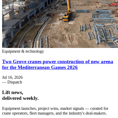
Equipment & technology
Two Grove cranes power construction of new arena
for the Mediterranean Games 2026
Jul 16, 2026
— Dispatch
Lift news,
delivered weekly.
Equipment launches, project wins, market signals — curated for
crane operators, fleet managers, and the industry's deal-makers.