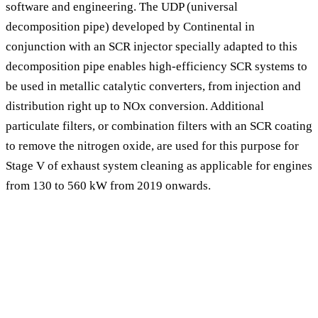
software and engineering. The UDP (universal
decomposition pipe) developed by Continental in
conjunction with an SCR injector specially adapted to this
decomposition pipe enables high-efficiency SCR systems to
be used in metallic catalytic converters, from injection and
distribution right up to NOx conversion. Additional
particulate filters, or combination filters with an SCR coating
to remove the nitrogen oxide, are used for this purpose for
Stage V of exhaust system cleaning as applicable for engines
from 130 to 560 kW from 2019 onwards.