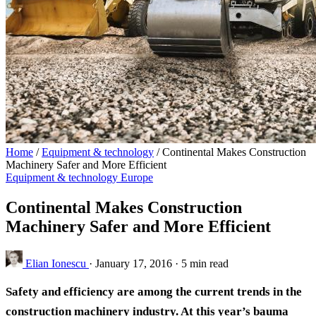
Home
/
Equipment & technology
/
Continental Makes Construction
Machinery Safer and More Efficient
Equipment & technology
Europe
Continental Makes Construction
Machinery Safer and More Efficient
Elian Ionescu
·
January 17, 2016
·
5 min read
Safety and efficiency are among the current trends in the
construction machinery industry. At this year’s bauma