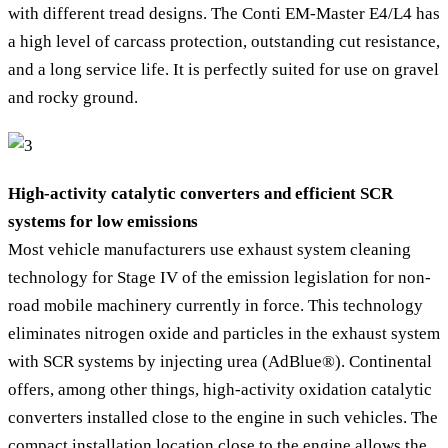
with different tread designs. The Conti EM-Master E4/L4 has
a high level of carcass protection, outstanding cut resistance,
and a long service life. It is perfectly suited for use on gravel
and rocky ground.
High-activity catalytic converters and efficient SCR
systems for low emissions
Most vehicle manufacturers use exhaust system cleaning
technology for Stage IV of the emission legislation for non-
road mobile machinery currently in force. This technology
eliminates nitrogen oxide and particles in the exhaust system
with SCR systems by injecting urea (AdBlue®). Continental
offers, among other things, high-activity oxidation catalytic
converters installed close to the engine in such vehicles. The
compact installation location close to the engine allows the