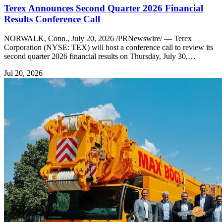
Terex Announces Second Quarter 2026 Financial
Results Conference Call
NORWALK, Conn., July 20, 2026 /PRNewswire/ — Terex
Corporation (NYSE: TEX) will host a conference call to review its
second quarter 2026 financial results on Thursday, July 30,…
Jul 20, 2026