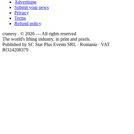
Advertising
Submit your news
Privacy
Terms
Refund policy
cranesy
.
© 2026 — All rights reserved
The world's lifting industry, in print and pixels.
Published by
SC Star Plus Events SRL
· Romania · VAT
RO24208379