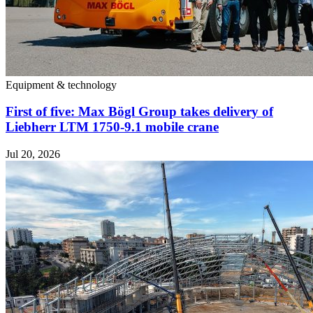
Equipment & technology
First of five: Max Bögl Group takes delivery of
Liebherr LTM 1750-9.1 mobile crane
Jul 20, 2026