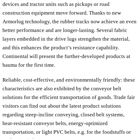
devices and tractor units such as pickups or road
construction equipment move forward. Thanks to new
Armorlug technology, the rubber tracks now achieve an even
better performance and are longer-lasting. Several fabric
layers embedded in the drive lugs strengthen the material,
and this enhances the product’s resistance capability.
Continental will present the further-developed products at
bauma for the first time.
Reliable, cost-effective, and environmentally friendly: these
characteristics are also exhibited by the conveyor belt
solutions for the efficient transportation of goods. Trade fair
visitors can find out about the latest product solutions
regarding steep-incline conveying, closed belt systems,
heat-resistant conveyor belts, energy-optimized
transportation, or light PVC belts, e.g. for the foodstuffs or