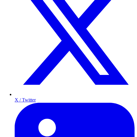
X / Twitter