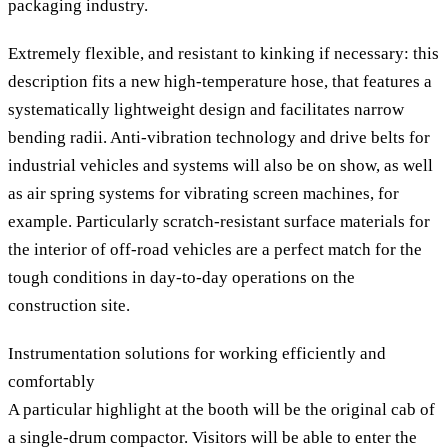
packaging industry.
Extremely flexible, and resistant to kinking if necessary: this
description fits a new high-temperature hose, that features a
systematically lightweight design and facilitates narrow
bending radii. Anti-vibration technology and drive belts for
industrial vehicles and systems will also be on show, as well
as air spring systems for vibrating screen machines, for
example. Particularly scratch-resistant surface materials for
the interior of off-road vehicles are a perfect match for the
tough conditions in day-to-day operations on the
construction site.
Instrumentation solutions for working efficiently and
comfortably
A particular highlight at the booth will be the original cab of
a single-drum compactor. Visitors will be able to enter the