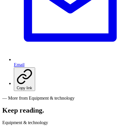
Email
Copy link
— More from Equipment & technology
Keep reading
.
Equipment & technology