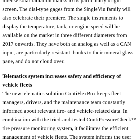
intense solar radiation thanks to its particularly bright
screen. The dial-type gages from the SingleViu family will
also celebrate their premiere. The single instruments to
display the temperature, tank, or engine speed will be
available on the market in three different diameters from
2017 onwards. They have both an analog as well as a CAN
input, are particularly resistant thanks to their mineral glass
pane, and do not cloud over.
Telematics system increases safety and efficiency of
vehicle fleets
The new telematics solution ContiFlexBox keeps fleet
managers, drivers, and the maintenance team constantly
informed about relevant tire- and vehicle-related data. In
combination with the tried-and-tested ContiPressureCheck™
tire pressure monitoring system, it facilitates the efficient
management of vehicle fleets. The system informs the user