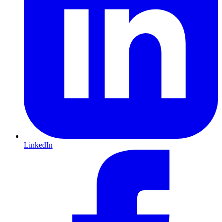
LinkedIn