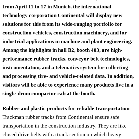
from April 11 to 17 in Munich, the international
technology corporation Continental will display new
solutions for this from its wide-ranging portfolio for
construction vehicles, construction machinery, and for
industrial applications in machine and plant engineering.
Among the highlights in hall B2, booth 403, are high-
performance rubber tracks, conveyor belt technologies,
instrumentation, and a telematics system for collecting
and processing tire- and vehicle-related data. In addition,
visitors will be able to experience many products live in a
single-drum compactor cab at the booth.
Rubber and plastic products for reliable transportation
Trackman rubber tracks from Continental ensure safe
transportation in the construction industry. They are like
closed drive belts with a track section on which heavy