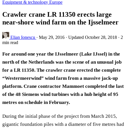
Equipment & technology
Europe
Crawler crane LR 11350 erects large
near-shore wind farm on the Ijsselmeer
Elian Ionescu
·
May 29, 2016
·
Updated October 28, 2018
·
2
min read
For around one year the IJsselmeer (Lake IJssel) in the
north of the Netherlands was the scene of an unusual job
for a LR 11350. The crawler crane erected the complete
“Westermeerwind” wind farm from a massive jack-up
platform. Crane contractor Mammoet completed the last
of the 48 Siemens wind turbines with a hub height of 95
metres on schedule in February.
During the initial phase of the project from March 2015,
gigantic foundation piles with a diameter of five metres had