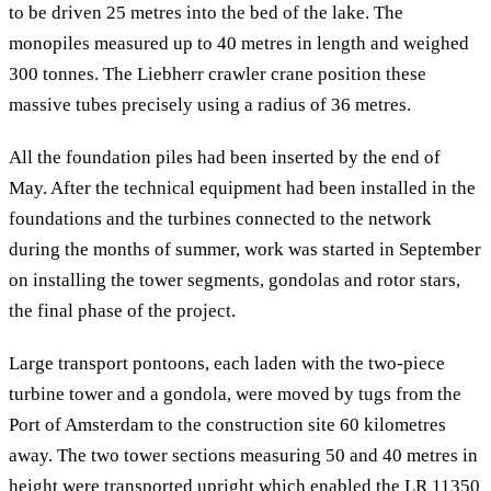
to be driven 25 metres into the bed of the lake. The
monopiles measured up to 40 metres in length and weighed
300 tonnes. The Liebherr crawler crane position these
massive tubes precisely using a radius of 36 metres.
All the foundation piles had been inserted by the end of
May. After the technical equipment had been installed in the
foundations and the turbines connected to the network
during the months of summer, work was started in September
on installing the tower segments, gondolas and rotor stars,
the final phase of the project.
Large transport pontoons, each laden with the two-piece
turbine tower and a gondola, were moved by tugs from the
Port of Amsterdam to the construction site 60 kilometres
away. The two tower sections measuring 50 and 40 metres in
height were transported upright which enabled the LR 11350