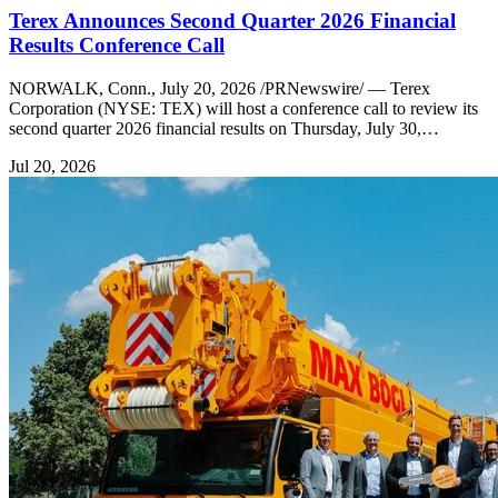
Terex Announces Second Quarter 2026 Financial
Results Conference Call
NORWALK, Conn., July 20, 2026 /PRNewswire/ — Terex
Corporation (NYSE: TEX) will host a conference call to review its
second quarter 2026 financial results on Thursday, July 30,…
Jul 20, 2026