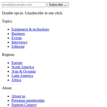
Subscribe →
Double opt-in. Unsubscribe in one click.
Topics
Equipment & technology
Business
Events
Interviews
Editorial
Regions
Europe
North America
Asia & Oceania
Latin America
Africa
About
About us
Premium membership
Support Cranesy