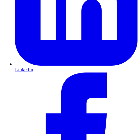
LinkedIn