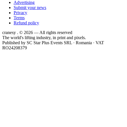
Advertising
Submit your news
Privacy
Terms
Refund policy
cranesy
.
© 2026 — All rights reserved
The world's lifting industry, in print and pixels.
Published by
SC Star Plus Events SRL
· Romania · VAT
RO24208379