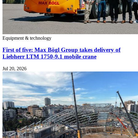
Equipment & technology
First of five: Max Bögl Group takes delivery of
Liebherr LTM 1750-9.1 mobile crane
Jul 20, 2026