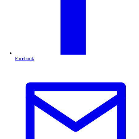
Facebook