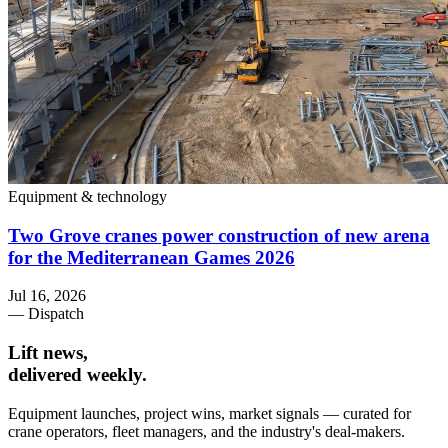
Equipment & technology
Two Grove cranes power construction of new arena
for the Mediterranean Games 2026
Jul 16, 2026
— Dispatch
Lift news,
delivered weekly.
Equipment launches, project wins, market signals — curated for
crane operators, fleet managers, and the industry's deal-makers.