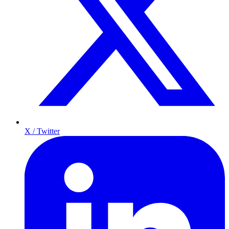
X / Twitter