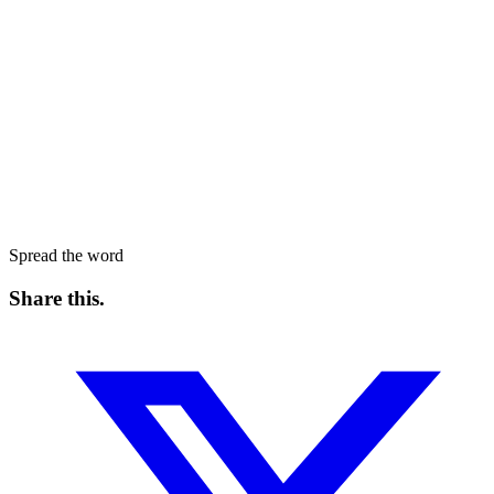
Spread the word
Share this
.