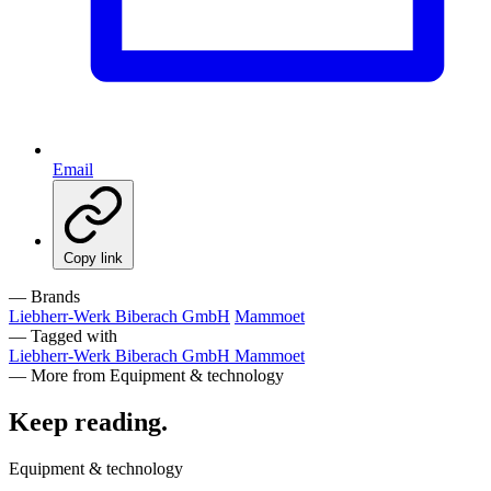
Email
Copy link
— Brands
Liebherr-Werk Biberach GmbH
Mammoet
— Tagged with
Liebherr-Werk Biberach GmbH
Mammoet
— More from Equipment & technology
Keep reading
.
Equipment & technology