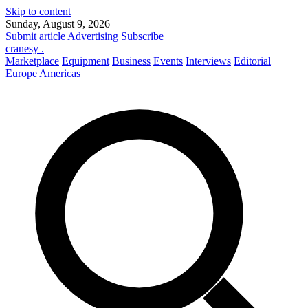
Skip to content
Sunday, August 9, 2026
Submit article
Advertising
Subscribe
cranesy
.
Marketplace
Equipment
Business
Events
Interviews
Editorial
Europe
Americas