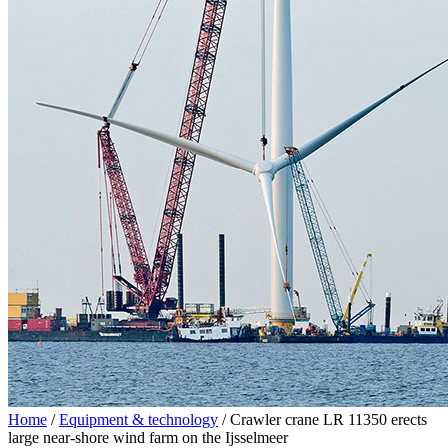
Home
/
Equipment & technology
/
Crawler crane LR 11350 erects
large near-shore wind farm on the Ijsselmeer