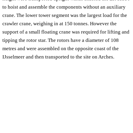
to hoist and assemble the components without an auxiliary
crane. The lower tower segment was the largest load for the
crawler crane, weighing in at 150 tonnes. However the
support of a small floating crane was required for lifting and
tipping the rotor star. The rotors have a diameter of 108
metres and were assembled on the opposite coast of the
IJsselmeer and then transported to the site on Arches.