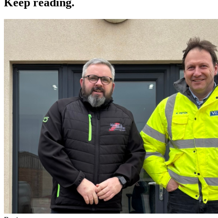
Keep reading
.