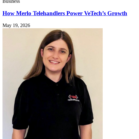
Business
How Merlo Telehandlers Power VeTech’s Growth
May 19, 2026