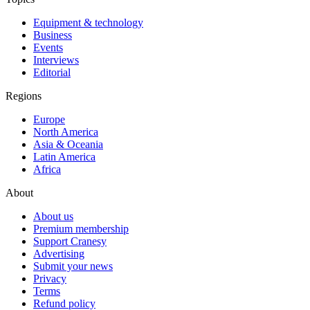
Equipment & technology
Business
Events
Interviews
Editorial
Regions
Europe
North America
Asia & Oceania
Latin America
Africa
About
About us
Premium membership
Support Cranesy
Advertising
Submit your news
Privacy
Terms
Refund policy