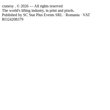
cranesy
.
© 2026 — All rights reserved
The world's lifting industry, in print and pixels.
Published by
SC Star Plus Events SRL
· Romania · VAT
RO24208379