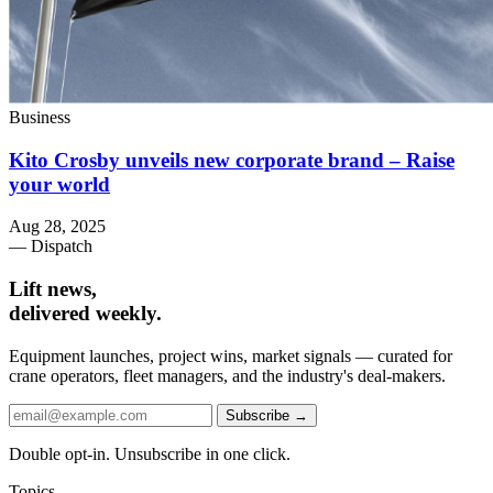
Business
Kito Crosby unveils new corporate brand – Raise
your world
Aug 28, 2025
— Dispatch
Lift news,
delivered weekly.
Equipment launches, project wins, market signals — curated for
crane operators, fleet managers, and the industry's deal-makers.
Subscribe →
Double opt-in. Unsubscribe in one click.
Topics