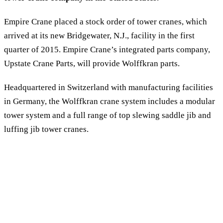
Empire Crane placed a stock order of tower cranes, which
arrived at its new Bridgewater, N.J., facility in the first
quarter of 2015. Empire Crane’s integrated parts company,
Upstate Crane Parts, will provide Wolffkran parts.
Headquartered in Switzerland with manufacturing facilities
in Germany, the Wolffkran crane system includes a modular
tower system and a full range of top slewing saddle jib and
luffing jib tower cranes.