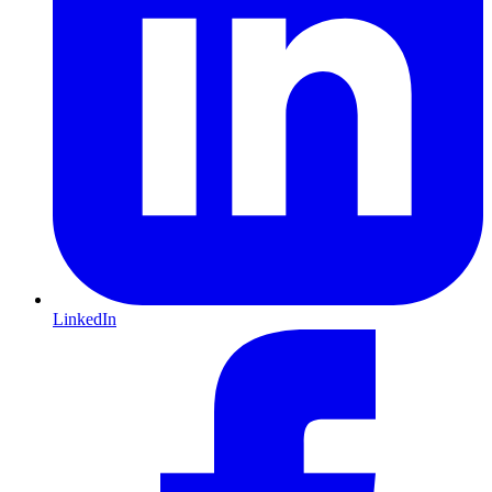
LinkedIn