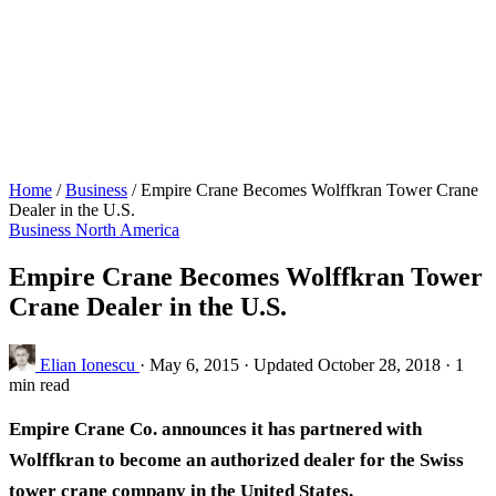
Home
/
Business
/
Empire Crane Becomes Wolffkran Tower Crane
Dealer in the U.S.
Business
North America
Empire Crane Becomes Wolffkran Tower
Crane Dealer in the U.S.
Elian Ionescu
·
May 6, 2015
·
Updated October 28, 2018
·
1
min read
Empire Crane Co. announces it has partnered with
Wolffkran to become an authorized dealer for the Swiss
tower crane company in the United States.