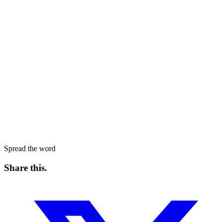
Spread the word
Share this
.