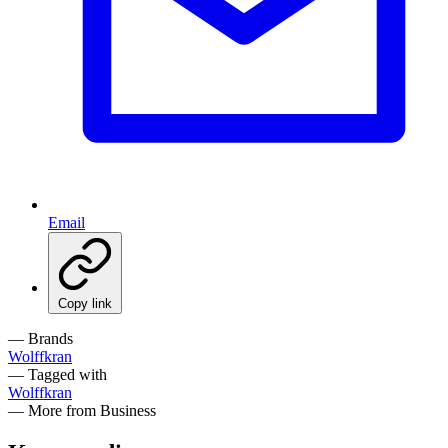
Email
Copy link
— Brands
Wolffkran
— Tagged with
Wolffkran
— More from Business