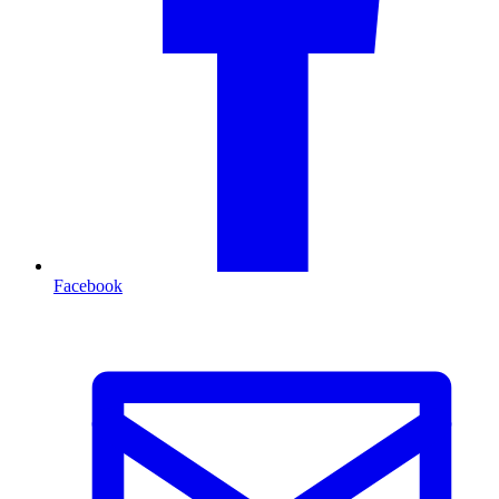
Facebook