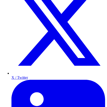
X / Twitter