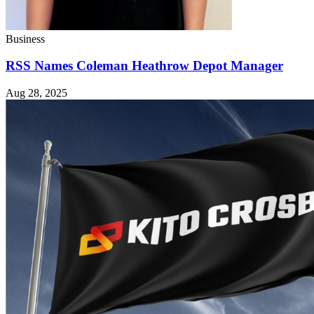
Business
RSS Names Coleman Heathrow Depot Manager
Aug 28, 2025