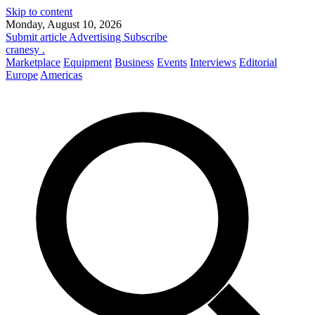
Skip to content
Monday, August 10, 2026
Submit article
Advertising
Subscribe
cranesy
.
Marketplace
Equipment
Business
Events
Interviews
Editorial
Europe
Americas