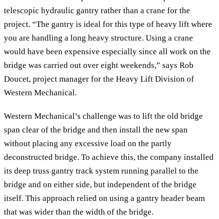
telescopic hydraulic gantry rather than a crane for the
project. “The gantry is ideal for this type of heavy lift where
you are handling a long heavy structure. Using a crane
would have been expensive especially since all work on the
bridge was carried out over eight weekends,” says Rob
Doucet, project manager for the Heavy Lift Division of
Western Mechanical.
Western Mechanical’s challenge was to lift the old bridge
span clear of the bridge and then install the new span
without placing any excessive load on the partly
deconstructed bridge. To achieve this, the company installed
its deep truss gantry track system running parallel to the
bridge and on either side, but independent of the bridge
itself. This approach relied on using a gantry header beam
that was wider than the width of the bridge.