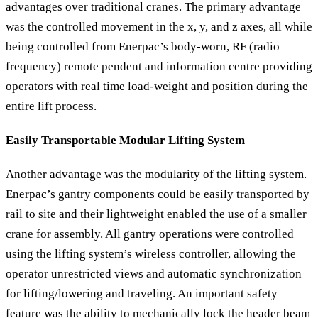
advantages over traditional cranes. The primary advantage
was the controlled movement in the x, y, and z axes, all while
being controlled from Enerpac’s body-worn, RF (radio
frequency) remote pendent and information centre providing
operators with real time load-weight and position during the
entire lift process.
Easily Transportable Modular Lifting System
Another advantage was the modularity of the lifting system.
Enerpac’s gantry components could be easily transported by
rail to site and their lightweight enabled the use of a smaller
crane for assembly. All gantry operations were controlled
using the lifting system’s wireless controller, allowing the
operator unrestricted views and automatic synchronization
for lifting/lowering and traveling. An important safety
feature was the ability to mechanically lock the header beam