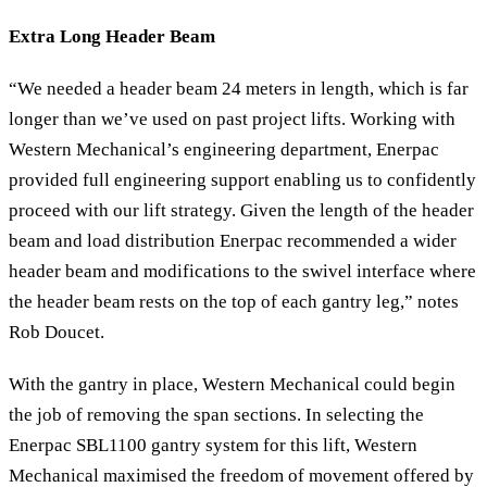
Extra Long Header Beam
“We needed a header beam 24 meters in length, which is far
longer than we’ve used on past project lifts. Working with
Western Mechanical’s engineering department, Enerpac
provided full engineering support enabling us to confidently
proceed with our lift strategy. Given the length of the header
beam and load distribution Enerpac recommended a wider
header beam and modifications to the swivel interface where
the header beam rests on the top of each gantry leg,” notes
Rob Doucet.
With the gantry in place, Western Mechanical could begin
the job of removing the span sections. In selecting the
Enerpac SBL1100 gantry system for this lift, Western
Mechanical maximised the freedom of movement offered by