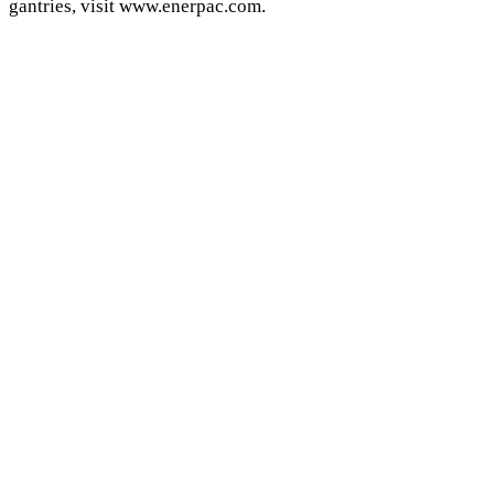
gantries, visit www.enerpac.com.