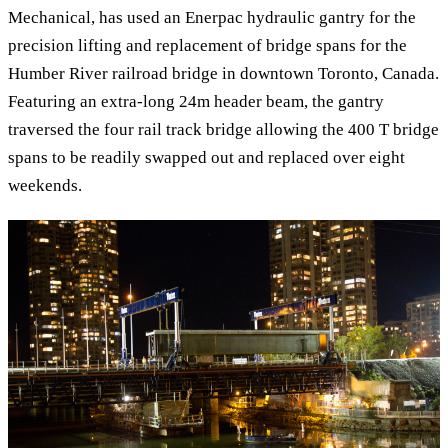
Mechanical, has used an Enerpac hydraulic gantry for the
precision lifting and replacement of bridge spans for the
Humber River railroad bridge in downtown Toronto, Canada.
Featuring an extra-long 24m header beam, the gantry
traversed the four rail track bridge allowing the 400 T bridge
spans to be readily swapped out and replaced over eight
weekends.