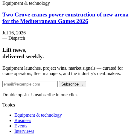
Equipment & technology
Two Grove cranes power construction of new arena
for the Mediterranean Games 2026
Jul 16, 2026
— Dispatch
Lift news,
delivered weekly.
Equipment launches, project wins, market signals — curated for
crane operators, fleet managers, and the industry's deal-makers.
Subscribe →
Double opt-in. Unsubscribe in one click.
Topics
Equipment & technology
Business
Events
Interviews