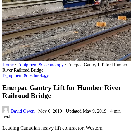
Home
/
Equipment & technology
/
Enerpac Gantry Lift for Humber
River Railroad Bridge
Equipment & technology
Enerpac Gantry Lift for Humber River
Railroad Bridge
David Owen
·
May 6, 2019
·
Updated May 9, 2019
·
4 min
read
Leading Canadian heavy lift contractor, Western