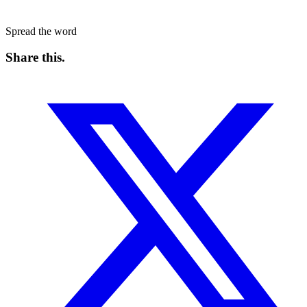
Spread the word
Share this
.