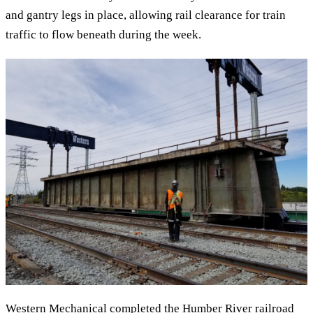
and gantry legs in place, allowing rail clearance for train
traffic to flow beneath during the week.
Western Mechanical completed the Humber River railroad