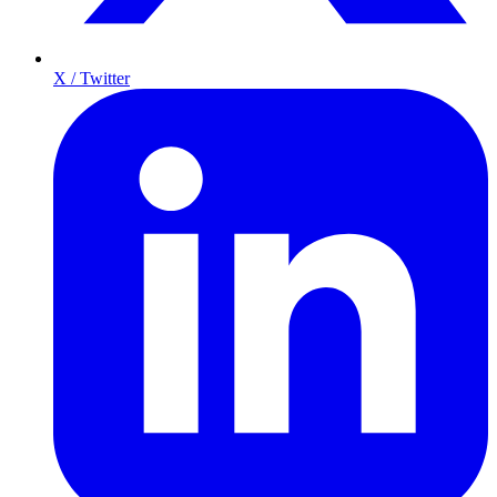
X / Twitter