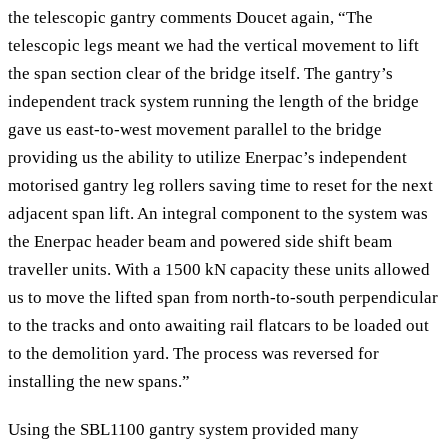
the telescopic gantry comments Doucet again, “The
telescopic legs meant we had the vertical movement to lift
the span section clear of the bridge itself. The gantry’s
independent track system running the length of the bridge
gave us east-to-west movement parallel to the bridge
providing us the ability to utilize Enerpac’s independent
motorised gantry leg rollers saving time to reset for the next
adjacent span lift. An integral component to the system was
the Enerpac header beam and powered side shift beam
traveller units. With a 1500 kN capacity these units allowed
us to move the lifted span from north-to-south perpendicular
to the tracks and onto awaiting rail flatcars to be loaded out
to the demolition yard. The process was reversed for
installing the new spans.”
Using the SBL1100 gantry system provided many