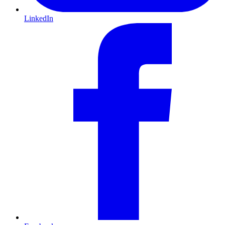
LinkedIn