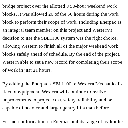
bridge project over the allotted 8 50-hour weekend work
blocks. It was allowed 26 of the 50 hours during the work
block to perform their scope of work. Including Enerpac as
an integral team member on this project and Western’s
decision to use the SBL1100 system was the right choice,
allowing Western to finish all of the major weekend work
blocks safely ahead of schedule. By the end of the project,
Western able to set a new record for completing their scope
of work in just 21 hours.
By adding the Enerpac’s SBL1100 to Western Mechanical’s
fleet of equipment, Western will continue to realize
improvements to project cost, safety, reliability and be
capable of heavier and larger gantry lifts than before.
For more information on Enerpac and its range of hydraulic