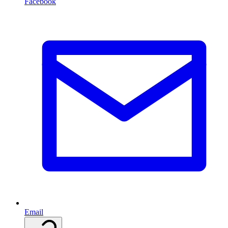
Facebook
Email