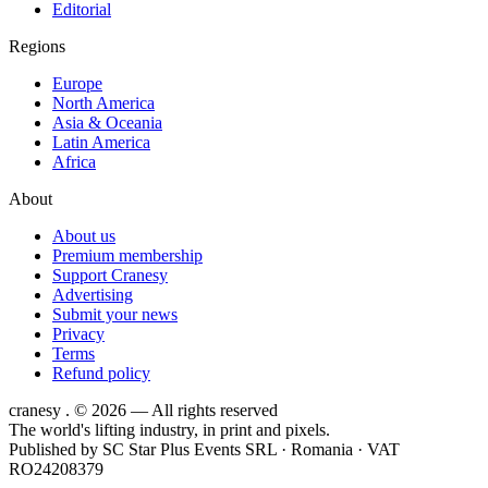
Editorial
Regions
Europe
North America
Asia & Oceania
Latin America
Africa
About
About us
Premium membership
Support Cranesy
Advertising
Submit your news
Privacy
Terms
Refund policy
cranesy
.
© 2026 — All rights reserved
The world's lifting industry, in print and pixels.
Published by
SC Star Plus Events SRL
· Romania · VAT
RO24208379