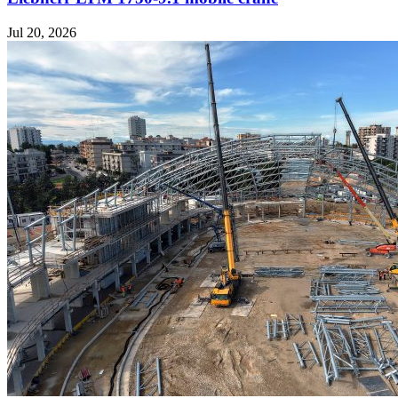
Jul 20, 2026