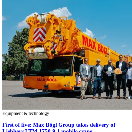
Equipment & technology
First of five: Max Bögl Group takes delivery of
Liebherr LTM 1750-9.1 mobile crane