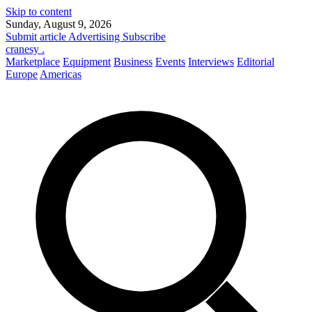
Skip to content
Sunday, August 9, 2026
Submit article
Advertising
Subscribe
cranesy
.
Marketplace
Equipment
Business
Events
Interviews
Editorial
Europe
Americas