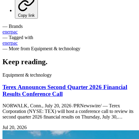
Copy link
— Brands
enerpac
— Tagged with
enerpac
— More from Equipment & technology
Keep reading
.
Equipment & technology
Terex Announces Second Quarter 2026 Financial
Results Conference Call
NORWALK, Conn., July 20, 2026 /PRNewswire/ — Terex
Corporation (NYSE: TEX) will host a conference call to review its
second quarter 2026 financial results on Thursday, July 30,…
Jul 20, 2026