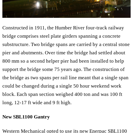
Constructed in 1911, the Humber River four-track railway
bridge comprises steel plate girders spanning a concrete
substructure. Two bridge spans are carried by a central stone
pier and abutments. Over time the bridge had settled about
800 mm so a second helper pier had been installed to help
support the bridge some 75 years ago. The construction of
the bridge as two spans per rail line meant that a single span
could be changed during a single 50 hour weekend work
block. Each span section weighed 400 ton and was 100 ft
long, 12-17 ft wide and 9 ft high.
New SBL1100 Gantry
Western Mechanical opted to use its new Enerpac SBL1100