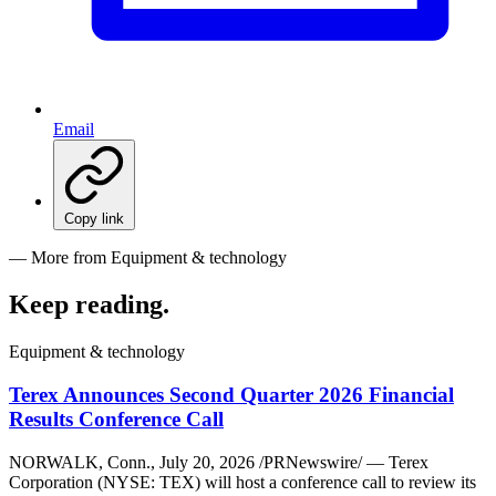
Email
Copy link
— More from Equipment & technology
Keep reading
.
Equipment & technology
Terex Announces Second Quarter 2026 Financial
Results Conference Call
NORWALK, Conn., July 20, 2026 /PRNewswire/ — Terex
Corporation (NYSE: TEX) will host a conference call to review its