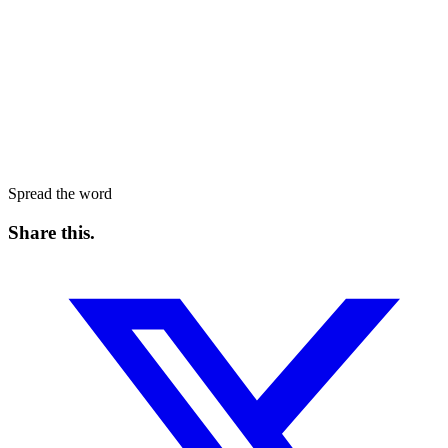
Spread the word
Share this
.