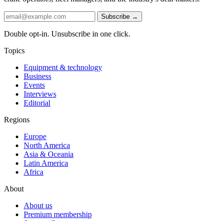
Subscribe →
Double opt-in. Unsubscribe in one click.
Topics
Equipment & technology
Business
Events
Interviews
Editorial
Regions
Europe
North America
Asia & Oceania
Latin America
Africa
About
About us
Premium membership