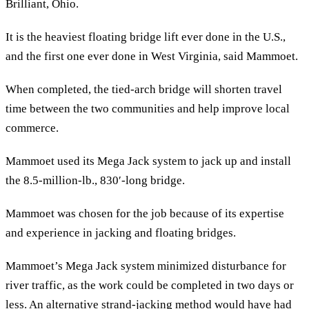
Brilliant, Ohio.
It is the heaviest floating bridge lift ever done in the U.S.,
and the first one ever done in West Virginia, said Mammoet.
When completed, the tied-arch bridge will shorten travel
time between the two communities and help improve local
commerce.
Mammoet used its Mega Jack system to jack up and install
the 8.5-million-lb., 830′-long bridge.
Mammoet was chosen for the job because of its expertise
and experience in jacking and floating bridges.
Mammoet’s Mega Jack system minimized disturbance for
river traffic, as the work could be completed in two days or
less. An alternative strand-jacking method would have had