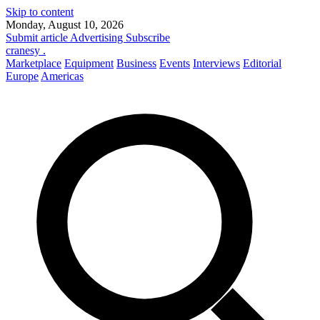
Skip to content
Monday, August 10, 2026
Submit article
Advertising
Subscribe
cranesy
.
Marketplace
Equipment
Business
Events
Interviews
Editorial
Europe
Americas