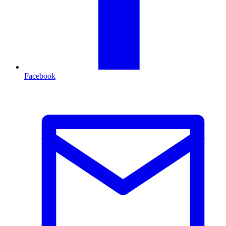
Facebook