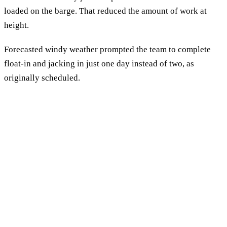
loaded on the barge. That reduced the amount of work at
height.
Forecasted windy weather prompted the team to complete
float-in and jacking in just one day instead of two, as
originally scheduled.