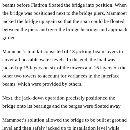
beams before Flatiron floated the bridge into position. When
the bridge was positioned next to the bridge piers, Mammoet
jacked the bridge up again so that the span could be floated
between the piers and over the bridge bearings and approach
girder.
Mammoet’s tool kit consisted of 18 jacking-beam layers to
cover all possible water levels. In the end, the load was
jacked up 15 layers on six of the towers and 16 layers on the
other two towers to account for variances in the interface
beams, which were provided by others.
Next, the jack-down operation precisely positioned the
bridge onto its bearings and the barges were floated away.
Mammoet’s solution allowed the bridge to be built at ground
level and then safely jacked up to installation level while