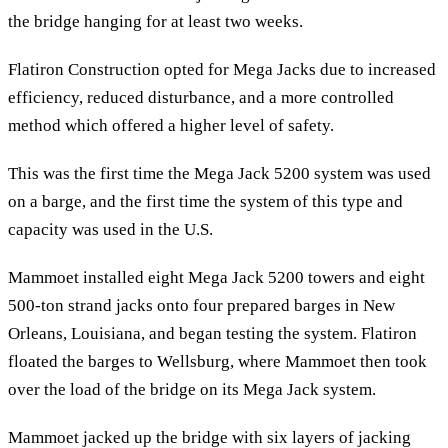
the bridge hanging for at least two weeks.
Flatiron Construction opted for Mega Jacks due to increased
efficiency, reduced disturbance, and a more controlled
method which offered a higher level of safety.
This was the first time the Mega Jack 5200 system was used
on a barge, and the first time the system of this type and
capacity was used in the U.S.
Mammoet installed eight Mega Jack 5200 towers and eight
500-ton strand jacks onto four prepared barges in New
Orleans, Louisiana, and began testing the system. Flatiron
floated the barges to Wellsburg, where Mammoet then took
over the load of the bridge on its Mega Jack system.
Mammoet jacked up the bridge with six layers of jacking