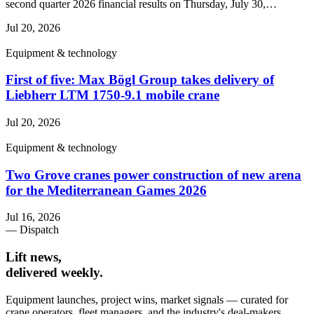
second quarter 2026 financial results on Thursday, July 30,…
Jul 20, 2026
Equipment & technology
First of five: Max Bögl Group takes delivery of
Liebherr LTM 1750-9.1 mobile crane
Jul 20, 2026
Equipment & technology
Two Grove cranes power construction of new arena
for the Mediterranean Games 2026
Jul 16, 2026
— Dispatch
Lift news,
delivered weekly.
Equipment launches, project wins, market signals — curated for
crane operators, fleet managers, and the industry's deal-makers.