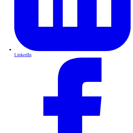
LinkedIn