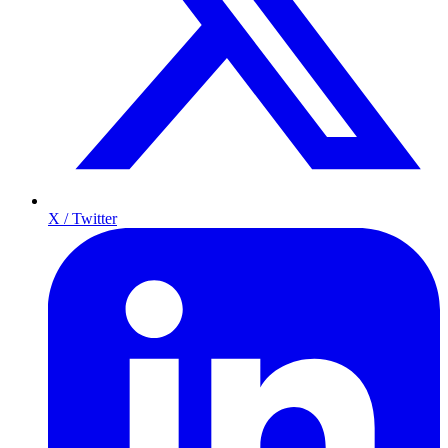
X / Twitter