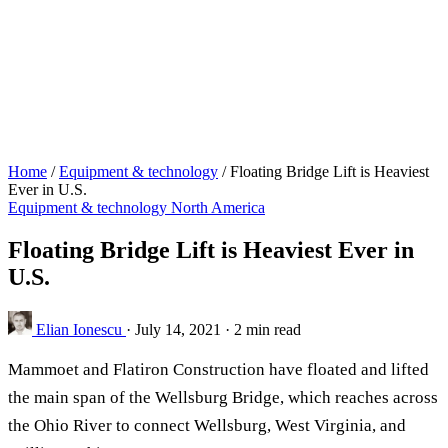
Home
/
Equipment & technology
/
Floating Bridge Lift is Heaviest
Ever in U.S.
Equipment & technology
North America
Floating Bridge Lift is Heaviest Ever in
U.S.
Elian Ionescu
·
July 14, 2021
·
2 min read
Mammoet and Flatiron Construction have floated and lifted
the main span of the Wellsburg Bridge, which reaches across
the Ohio River to connect Wellsburg, West Virginia, and