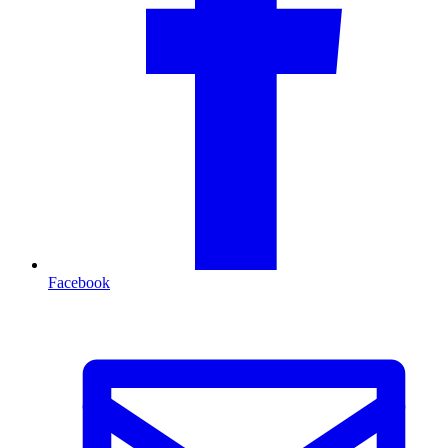
Facebook