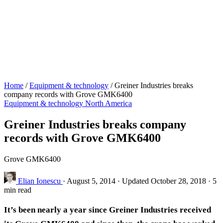
Home
/
Equipment & technology
/
Greiner Industries breaks
company records with Grove GMK6400
Equipment & technology
North America
Greiner Industries breaks company
records with Grove GMK6400
Grove GMK6400
Elian Ionescu
·
August 5, 2014
·
Updated October 28, 2018
·
5
min read
It’s been nearly a year since Greiner Industries received