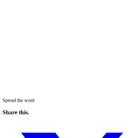
Spread the word
Share this
.