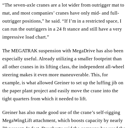
“The seven-axle cranes are a lot wider from outrigger mat to
mat, and most companies’ cranes have only mid- and full-
outrigger positions,” he said. “If I’m in a restricted space, I
can run the outriggers in a 24 ft stance and still have a very
impressive load chart.”
The MEGATRAK suspension with MegaDrive has also been
especially useful. Already utilizing a smaller footprint than
all other cranes in its lifting class, the independent all-wheel
steering makes it even more maneuverable. This, for
example, is what allowed Greiner to set up the luffing jib on
the paper plant project and easily move the crane into the
tight quarters from which it needed to lift.
Greiner has also made good use of the crane’s self-rigging
MegaWingLift attachment, which boosts capacity by nearly