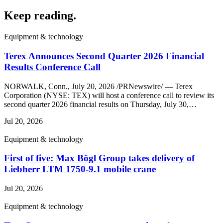
Keep reading
.
Equipment & technology
Terex Announces Second Quarter 2026 Financial
Results Conference Call
NORWALK, Conn., July 20, 2026 /PRNewswire/ — Terex
Corporation (NYSE: TEX) will host a conference call to review its
second quarter 2026 financial results on Thursday, July 30,…
Jul 20, 2026
Equipment & technology
First of five: Max Bögl Group takes delivery of
Liebherr LTM 1750-9.1 mobile crane
Jul 20, 2026
Equipment & technology