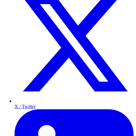
X / Twitter