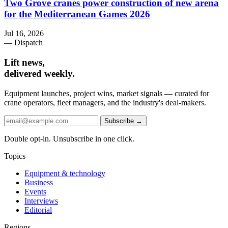
Two Grove cranes power construction of new arena
for the Mediterranean Games 2026
Jul 16, 2026
— Dispatch
Lift news,
delivered weekly.
Equipment launches, project wins, market signals — curated for
crane operators, fleet managers, and the industry's deal-makers.
Subscribe →
Double opt-in. Unsubscribe in one click.
Topics
Equipment & technology
Business
Events
Interviews
Editorial
Regions