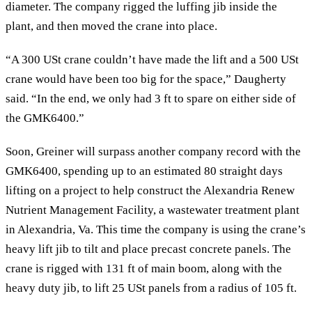
diameter. The company rigged the luffing jib inside the
plant, and then moved the crane into place.
“A 300 USt crane couldn’t have made the lift and a 500 USt
crane would have been too big for the space,” Daugherty
said. “In the end, we only had 3 ft to spare on either side of
the GMK6400.”
Soon, Greiner will surpass another company record with the
GMK6400, spending up to an estimated 80 straight days
lifting on a project to help construct the Alexandria Renew
Nutrient Management Facility, a wastewater treatment plant
in Alexandria, Va. This time the company is using the crane’s
heavy lift jib to tilt and place precast concrete panels. The
crane is rigged with 131 ft of main boom, along with the
heavy duty jib, to lift 25 USt panels from a radius of 105 ft.