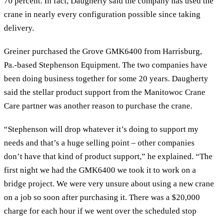
70 percent. In fact, Daugherty said the company has used the
crane in nearly every configuration possible since taking
delivery.
Greiner purchased the Grove GMK6400 from Harrisburg,
Pa.-based Stephenson Equipment. The two companies have
been doing business together for some 20 years. Daugherty
said the stellar product support from the Manitowoc Crane
Care partner was another reason to purchase the crane.
“Stephenson will drop whatever it’s doing to support my
needs and that’s a huge selling point – other companies
don’t have that kind of product support,” he explained. “The
first night we had the GMK6400 we took it to work on a
bridge project. We were very unsure about using a new crane
on a job so soon after purchasing it. There was a $20,000
charge for each hour if we went over the scheduled stop