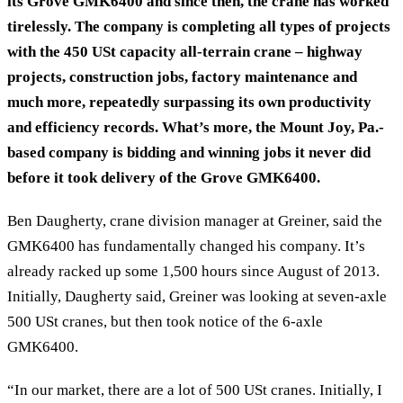
its Grove GMK6400 and since then, the crane has worked
tirelessly. The company is completing all types of projects
with the 450 USt capacity all-terrain crane – highway
projects, construction jobs, factory maintenance and
much more, repeatedly surpassing its own productivity
and efficiency records. What’s more, the Mount Joy, Pa.-
based company is bidding and winning jobs it never did
before it took delivery of the Grove GMK6400.
Ben Daugherty, crane division manager at Greiner, said the
GMK6400 has fundamentally changed his company. It’s
already racked up some 1,500 hours since August of 2013.
Initially, Daugherty said, Greiner was looking at seven-axle
500 USt cranes, but then took notice of the 6-axle
GMK6400.
“In our market, there are a lot of 500 USt cranes. Initially, I