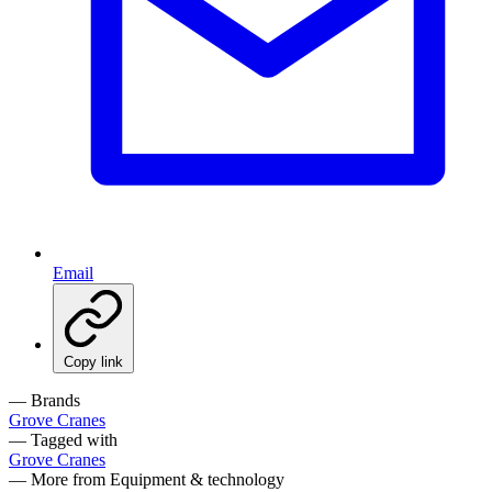
Email
Copy link
— Brands
Grove Cranes
— Tagged with
Grove Cranes
— More from Equipment & technology