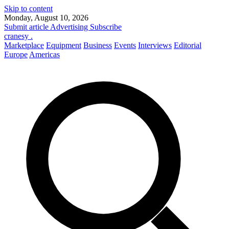
Skip to content
Monday, August 10, 2026
Submit article
Advertising
Subscribe
cranesy
.
Marketplace
Equipment
Business
Events
Interviews
Editorial
Europe
Americas