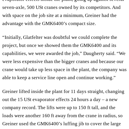
seven-axle, 500 USt cranes owned by its competitors. And
with space on the job site at a minimum, Greiner had the
advantage with the GMK6400’s compact size.
“Initially, Glatfelter was doubtful we could complete the
project, but once we showed them the GMK6400 and its
capabilities, we were awarded the job,” Daugherty said. “We
were less expensive than the bigger cranes and because our
crane would take up less space in the plant, the company was
able to keep a service line open and continue working.”
Greiner lifted inside the plant for 11 days straight, changing
out the 15 USt evaporator effects 24 hours a day – a new
company record. The lifts were up to 150 ft tall, and the
loads were another 160 ft away from the crane in radius, so
Greiner used the GMK6400’s luffing jib to cover the large