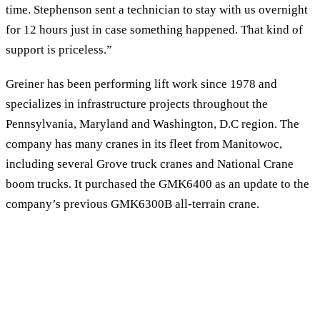
time. Stephenson sent a technician to stay with us overnight
for 12 hours just in case something happened. That kind of
support is priceless.”
Greiner has been performing lift work since 1978 and
specializes in infrastructure projects throughout the
Pennsylvania, Maryland and Washington, D.C region. The
company has many cranes in its fleet from Manitowoc,
including several Grove truck cranes and National Crane
boom trucks. It purchased the GMK6400 as an update to the
company’s previous GMK6300B all-terrain crane.