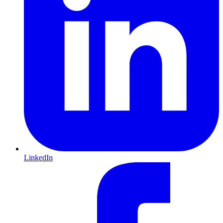
LinkedIn