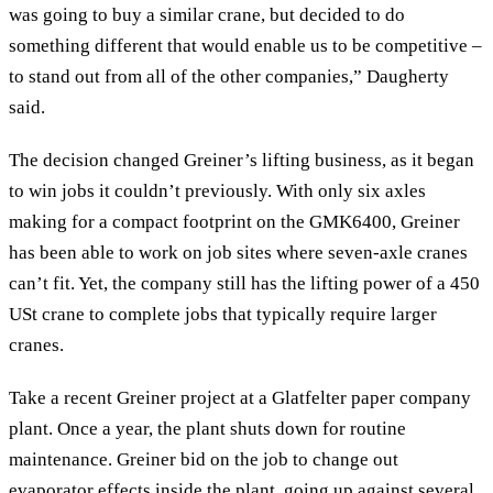
was going to buy a similar crane, but decided to do
something different that would enable us to be competitive –
to stand out from all of the other companies,” Daugherty
said.
The decision changed Greiner’s lifting business, as it began
to win jobs it couldn’t previously. With only six axles
making for a compact footprint on the GMK6400, Greiner
has been able to work on job sites where seven-axle cranes
can’t fit. Yet, the company still has the lifting power of a 450
USt crane to complete jobs that typically require larger
cranes.
Take a recent Greiner project at a Glatfelter paper company
plant. Once a year, the plant shuts down for routine
maintenance. Greiner bid on the job to change out
evaporator effects inside the plant, going up against several