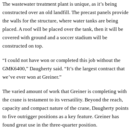
The wastewater treatment plant is unique, as it’s being
constructed over an old landfill. The precast panels provide
the walls for the structure, where water tanks are being
placed. A roof will be placed over the tank, then it will be
covered with ground and a soccer stadium will be
constructed on top.
“I could not have won or completed this job without the
GMK6400,” Daugherty said. “It’s the largest contract that
we’ve ever won at Greiner.”
The varied amount of work that Greiner is completing with
the crane is testament to its versatility. Beyond the reach,
capacity and compact nature of the crane, Daugherty points
to five outrigger positions as a key feature. Greiner has
found great use in the three-quarter position.