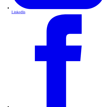
LinkedIn