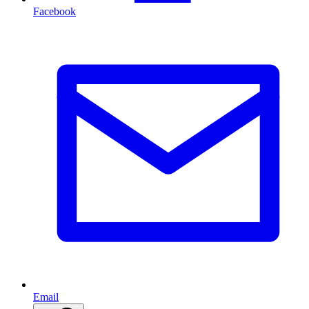
Facebook
Email