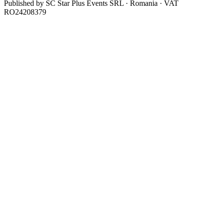
Published by
SC Star Plus Events SRL
· Romania · VAT
RO24208379