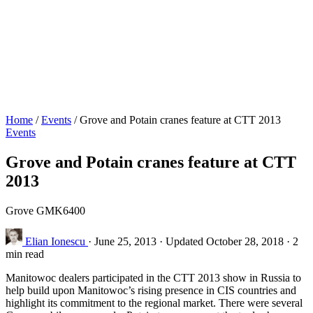
Home
/
Events
/
Grove and Potain cranes feature at CTT 2013
Events
Grove and Potain cranes feature at CTT
2013
Grove GMK6400
Elian Ionescu
·
June 25, 2013
·
Updated October 28, 2018
·
2
min read
Manitowoc dealers participated in the CTT 2013 show in Russia to
help build upon Manitowoc’s rising presence in CIS countries and
highlight its commitment to the regional market. There were several