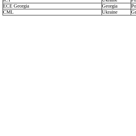
ECE Georgia
Georgia
Po
CML
Ukraine
Gr