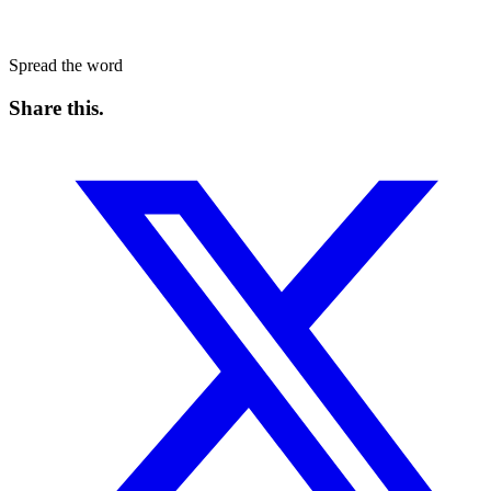
Spread the word
Share this
.