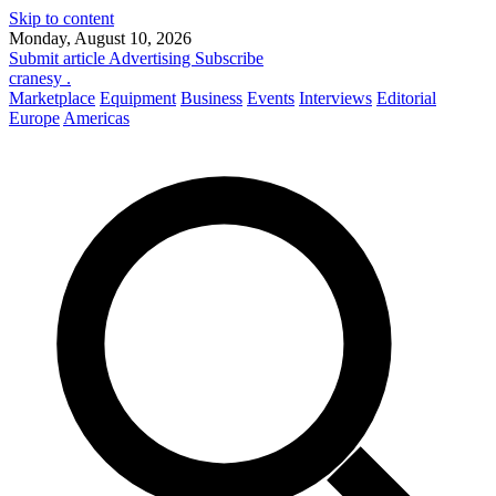
Skip to content
Monday, August 10, 2026
Submit article
Advertising
Subscribe
cranesy
.
Marketplace
Equipment
Business
Events
Interviews
Editorial
Europe
Americas