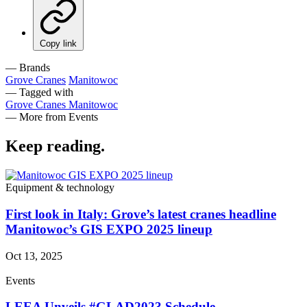
Copy link
— Brands
Grove Cranes
Manitowoc
— Tagged with
Grove Cranes
Manitowoc
— More from Events
Keep reading
.
Equipment & technology
First look in Italy: Grove’s latest cranes headline
Manitowoc’s GIS EXPO 2025 lineup
Oct 13, 2025
Events
LEEA Unveils #GLAD2023 Schedule