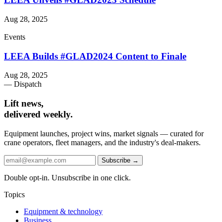
Aug 28, 2025
Events
LEEA Builds #GLAD2024 Content to Finale
Aug 28, 2025
— Dispatch
Lift news,
delivered weekly.
Equipment launches, project wins, market signals — curated for
crane operators, fleet managers, and the industry's deal-makers.
Subscribe →
Double opt-in. Unsubscribe in one click.
Topics
Equipment & technology
Business