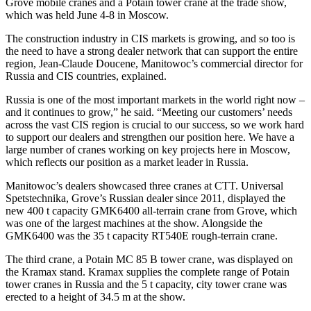
Grove mobile cranes and a Potain tower crane at the trade show,
which was held June 4-8 in Moscow.
The construction industry in CIS markets is growing, and so too is
the need to have a strong dealer network that can support the entire
region, Jean-Claude Doucene, Manitowoc’s commercial director for
Russia and CIS countries, explained.
Russia is one of the most important markets in the world right now –
and it continues to grow,” he said. “Meeting our customers’ needs
across the vast CIS region is crucial to our success, so we work hard
to support our dealers and strengthen our position here. We have a
large number of cranes working on key projects here in Moscow,
which reflects our position as a market leader in Russia.
Manitowoc’s dealers showcased three cranes at CTT. Universal
Spetstechnika, Grove’s Russian dealer since 2011, displayed the
new 400 t capacity GMK6400 all-terrain crane from Grove, which
was one of the largest machines at the show. Alongside the
GMK6400 was the 35 t capacity RT540E rough-terrain crane.
The third crane, a Potain MC 85 B tower crane, was displayed on
the Kramax stand. Kramax supplies the complete range of Potain
tower cranes in Russia and the 5 t capacity, city tower crane was
erected to a height of 34.5 m at the show.