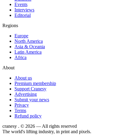
Events
Interviews
Editorial
Regions
Europe
North America
Asia & Oceania
Latin America
Africa
About
About us
Premium membership
Support Cranesy
Advertising
Submit your news
Privacy
Terms
Refund policy
cranesy
.
© 2026 — All rights reserved
The world's lifting industry, in print and pixels.