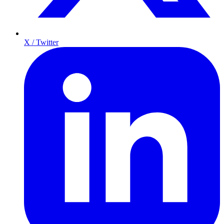
X / Twitter