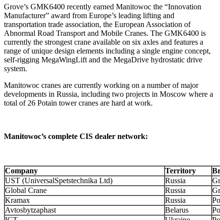
Grove’s GMK6400 recently earned Manitowoc the “Innovation
Manufacturer” award from Europe’s leading lifting and
transportation trade association, the European Association of
Abnormal Road Transport and Mobile Cranes. The GMK6400 is
currently the strongest crane available on six axles and features a
range of unique design elements including a single engine concept,
self-rigging MegaWingLift and the MegaDrive hydrostatic drive
system.
Manitowoc cranes are currently working on a number of major
developments in Russia, including two projects in Moscow where a
total of 26 Potain tower cranes are hard at work.
Manitowoc’s complete CIS dealer network:
Company
Territory
B
UST (UniversalSpetstechnika Ltd)
Russia
Gr
Global Crane
Russia
Gr
Kramax
Russia
Po
Avtosbytzaphast
Belarus
Po
ICT
Ukraine
Po