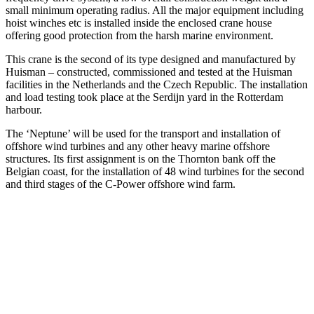
small minimum operating radius. All the major equipment including
hoist winches etc is installed inside the enclosed crane house
offering good protection from the harsh marine environment.
This crane is the second of its type designed and manufactured by
Huisman – constructed, commissioned and tested at the Huisman
facilities in the Netherlands and the Czech Republic. The installation
and load testing took place at the Serdijn yard in the Rotterdam
harbour.
The ‘Neptune’ will be used for the transport and installation of
offshore wind turbines and any other heavy marine offshore
structures. Its first assignment is on the Thornton bank off the
Belgian coast, for the installation of 48 wind turbines for the second
and third stages of the C-Power offshore wind farm.