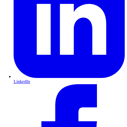
LinkedIn