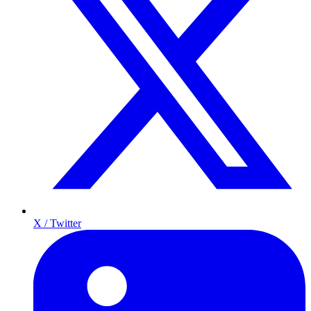
X / Twitter