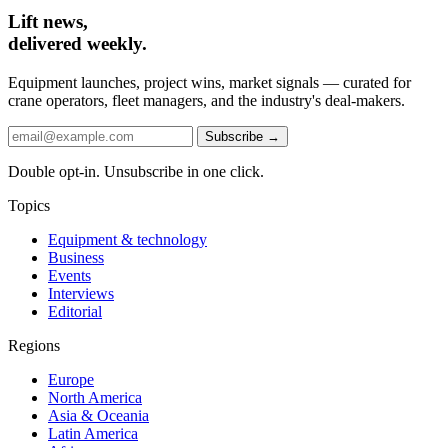
Lift news,
delivered weekly.
Equipment launches, project wins, market signals — curated for
crane operators, fleet managers, and the industry's deal-makers.
Subscribe →
Double opt-in. Unsubscribe in one click.
Topics
Equipment & technology
Business
Events
Interviews
Editorial
Regions
Europe
North America
Asia & Oceania
Latin America