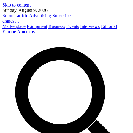
Skip to content
Sunday, August 9, 2026
Submit article
Advertising
Subscribe
cranesy
.
Marketplace
Equipment
Business
Events
Interviews
Editorial
Europe
Americas