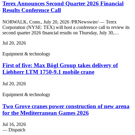
Terex Announces Second Quarter 2026 Financial
Results Conference Call
NORWALK, Conn., July 20, 2026 /PRNewswire/ — Terex
Corporation (NYSE: TEX) will host a conference call to review its
second quarter 2026 financial results on Thursday, July 30,…
Jul 20, 2026
Equipment & technology
First of five: Max Bögl Group takes delivery of
Liebherr LTM 1750-9.1 mobile crane
Jul 20, 2026
Equipment & technology
Two Grove cranes power construction of new arena
for the Mediterranean Games 2026
Jul 16, 2026
— Dispatch