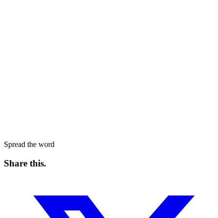
Spread the word
Share this
.