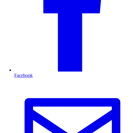
Facebook