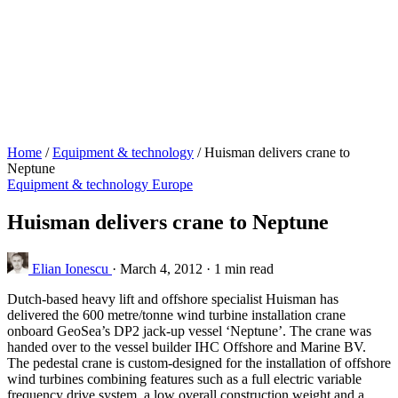
Home
/
Equipment & technology
/
Huisman delivers crane to
Neptune
Equipment & technology
Europe
Huisman delivers crane to Neptune
Elian Ionescu
·
March 4, 2012
·
1 min read
Dutch-based heavy lift and offshore specialist Huisman has
delivered the 600 metre/tonne wind turbine installation crane
onboard GeoSea’s DP2 jack-up vessel ‘Neptune’. The crane was
handed over to the vessel builder IHC Offshore and Marine BV.
The pedestal crane is custom-designed for the installation of offshore
wind turbines combining features such as a full electric variable
frequency drive system, a low overall construction weight and a