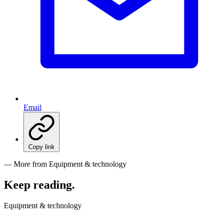
Email
Copy link
— More from Equipment & technology
Keep reading
.
Equipment & technology