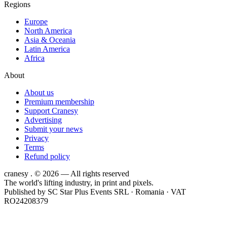
Regions
Europe
North America
Asia & Oceania
Latin America
Africa
About
About us
Premium membership
Support Cranesy
Advertising
Submit your news
Privacy
Terms
Refund policy
cranesy
.
© 2026 — All rights reserved
The world's lifting industry, in print and pixels.
Published by
SC Star Plus Events SRL
· Romania · VAT
RO24208379