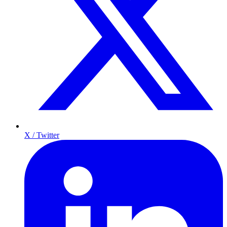
X / Twitter