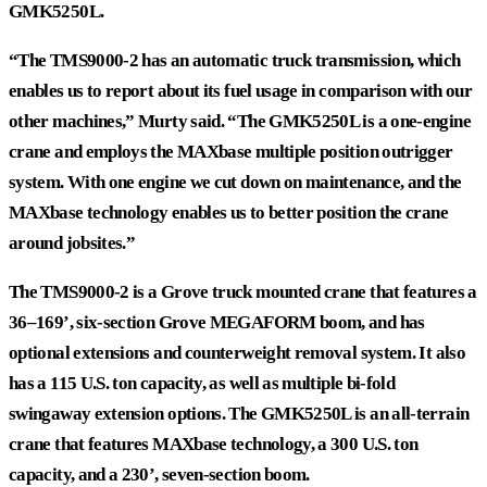
GMK5250L.
“The TMS9000-2 has an automatic truck transmission, which
enables us to report about its fuel usage in comparison with our
other machines,” Murty said. “The GMK5250L is a one-engine
crane and employs the MAXbase multiple position outrigger
system. With one engine we cut down on maintenance, and the
MAXbase technology enables us to better position the crane
around jobsites.”
The TMS9000-2 is a Grove truck mounted crane that features a
36–169’, six-section Grove MEGAFORM boom, and has
optional extensions and counterweight removal system. It also
has a 115 U.S. ton capacity, as well as multiple bi-fold
swingaway extension options. The GMK5250L is an all-terrain
crane that features MAXbase technology, a 300 U.S. ton
capacity, and a 230’, seven-section boom.