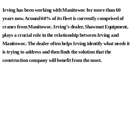
Irving has been working with Manitowoc for more than 60
years now. Around 60% of its fleet is currently comprised of
cranes from Manitowoc. Irving’s dealer, Shawmut Equipment,
plays a crucial role in the relationship between Irving and
Manitowoc. The dealer often helps Irving identify what needs it
is trying to address and then finds the solution that the
construction company will benefit from the most.