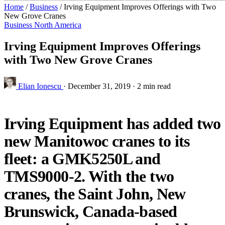
Home
/
Business
/
Irving Equipment Improves Offerings with Two
New Grove Cranes
Business
North America
Irving Equipment Improves Offerings
with Two New Grove Cranes
Elian Ionescu
·
December 31, 2019
·
2 min read
Irving Equipment has added two
new Manitowoc cranes to its
fleet: a GMK5250L and
TMS9000-2. With the two
cranes, the Saint John, New
Brunswick, Canada-based