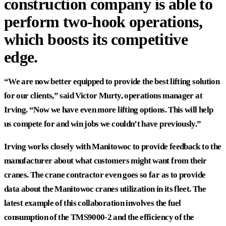
construction company is able to
perform two-hook operations,
which boosts its competitive
edge.
“We are now better equipped to provide the best lifting solution
for our clients,” said Victor Murty, operations manager at
Irving. “Now we have even more lifting options. This will help
us compete for and win jobs we couldn’t have previously.”
Irving works closely with Manitowoc to provide feedback to the
manufacturer about what customers might want from their
cranes. The crane contractor even goes so far as to provide
data about the Manitowoc cranes utilization in its fleet. The
latest example of this collaboration involves the fuel
consumption of the TMS9000-2 and the efficiency of the