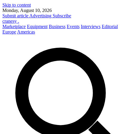
Skip to content
Monday, August 10, 2026
Submit article
Advertising
Subscribe
cranesy
.
Marketplace
Equipment
Business
Events
Interviews
Editorial
Europe
Americas