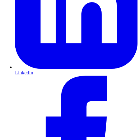
LinkedIn