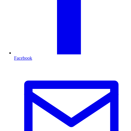
Facebook