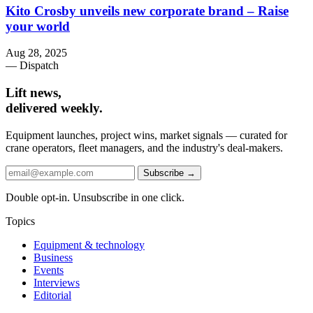
Kito Crosby unveils new corporate brand – Raise
your world
Aug 28, 2025
— Dispatch
Lift news,
delivered weekly.
Equipment launches, project wins, market signals — curated for
crane operators, fleet managers, and the industry's deal-makers.
Subscribe →
Double opt-in. Unsubscribe in one click.
Topics
Equipment & technology
Business
Events
Interviews
Editorial