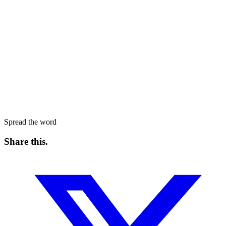
Spread the word
Share this
.