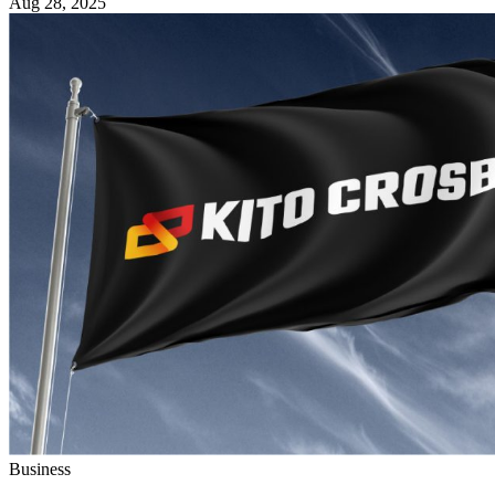
Aug 28, 2025
Business