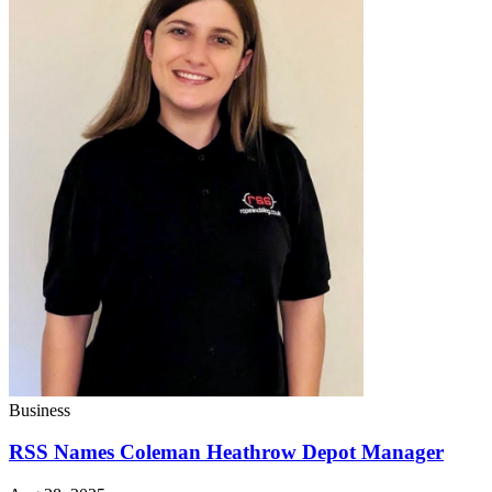
Business
RSS Names Coleman Heathrow Depot Manager