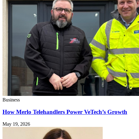
Business
How Merlo Telehandlers Power VeTech’s Growth
May 19, 2026