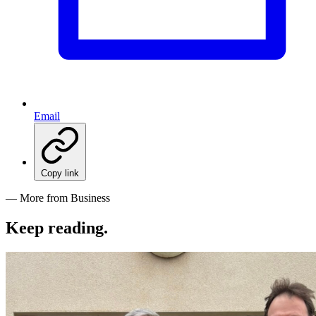
Email
Copy link
— More from Business
Keep reading
.