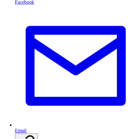
Facebook
Email