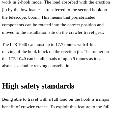
work in 2-hook mode. The load absorbed with the erection
jib by the low loader is transferred to the second hook on
the telescopic boom. This means that prefabricated
components can be rotated into the correct position and
moved to the installation site on the crawler travel gear.
The LTR 1040 can hoist up to 17.7 tonnes with 4-line
reeving of the hook block on the erection jib. The runner on
the LTR 1040 can handle loads of up to 9 tonnes as it can
also use a double reeving constellation.
High safety standards
Being able to travel with a full load on the hook is a major
benefit of crawler cranes. To exploit this feature to the full,