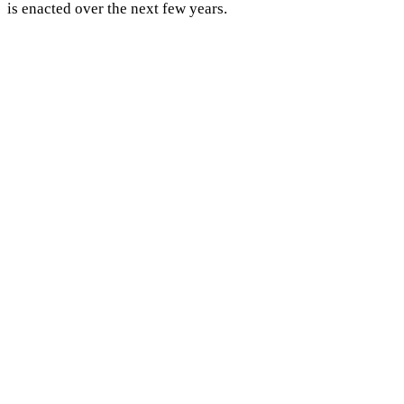
is enacted over the next few years.