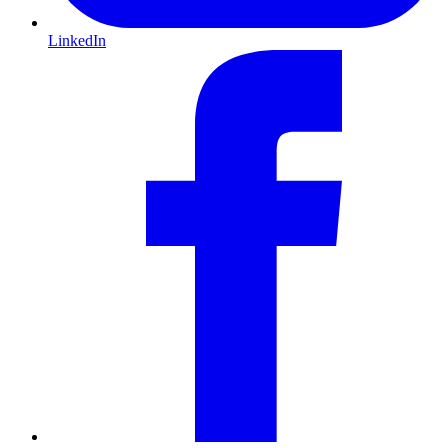
LinkedIn