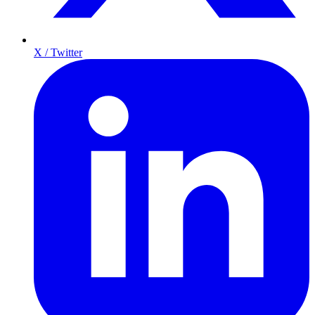
X / Twitter