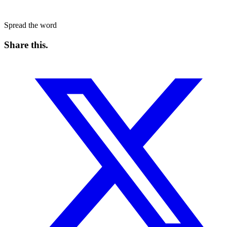
Spread the word
Share this
.