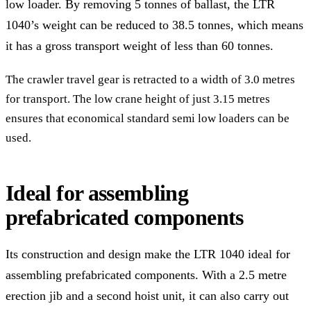
low loader. By removing 5 tonnes of ballast, the LTR
1040’s weight can be reduced to 38.5 tonnes, which means
it has a gross transport weight of less than 60 tonnes.
The crawler travel gear is retracted to a width of 3.0 metres
for transport. The low crane height of just 3.15 metres
ensures that economical standard semi low loaders can be
used.
Ideal for assembling
prefabricated components
Its construction and design make the LTR 1040 ideal for
assembling prefabricated components. With a 2.5 metre
erection jib and a second hoist unit, it can also carry out