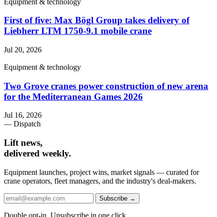
Equipment & technology
First of five: Max Bögl Group takes delivery of
Liebherr LTM 1750-9.1 mobile crane
Jul 20, 2026
Equipment & technology
Two Grove cranes power construction of new arena
for the Mediterranean Games 2026
Jul 16, 2026
— Dispatch
Lift news,
delivered weekly.
Equipment launches, project wins, market signals — curated for
crane operators, fleet managers, and the industry's deal-makers.
Subscribe →
Double opt-in. Unsubscribe in one click.