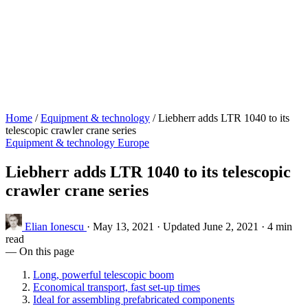
Home
/
Equipment & technology
/
Liebherr adds LTR 1040 to its
telescopic crawler crane series
Equipment & technology
Europe
Liebherr adds LTR 1040 to its telescopic
crawler crane series
Elian Ionescu
·
May 13, 2021
·
Updated June 2, 2021
·
4 min
read
— On this page
Long, powerful telescopic boom
Economical transport, fast set-up times
Ideal for assembling prefabricated components