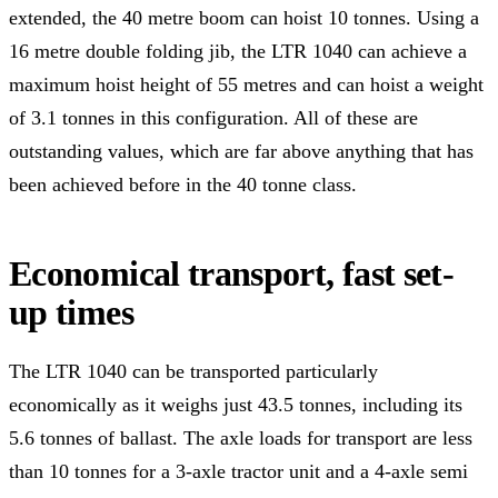
extended, the 40 metre boom can hoist 10 tonnes. Using a
16 metre double folding jib, the LTR 1040 can achieve a
maximum hoist height of 55 metres and can hoist a weight
of 3.1 tonnes in this configuration. All of these are
outstanding values, which are far above anything that has
been achieved before in the 40 tonne class.
Economical transport, fast set-
up times
The LTR 1040 can be transported particularly
economically as it weighs just 43.5 tonnes, including its
5.6 tonnes of ballast. The axle loads for transport are less
than 10 tonnes for a 3-axle tractor unit and a 4-axle semi