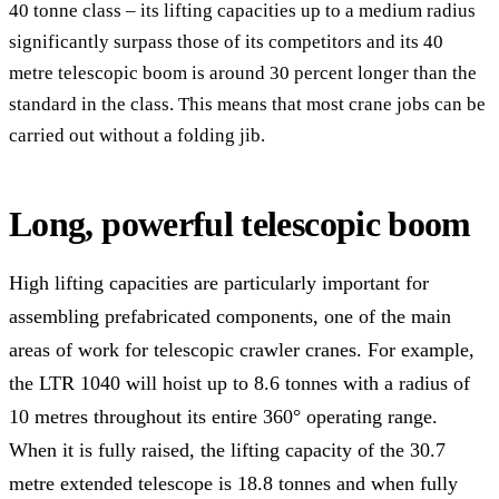
40 tonne class – its lifting capacities up to a medium radius
significantly surpass those of its competitors and its 40
metre telescopic boom is around 30 percent longer than the
standard in the class. This means that most crane jobs can be
carried out without a folding jib.
Long, powerful telescopic boom
High lifting capacities are particularly important for
assembling prefabricated components, one of the main
areas of work for telescopic crawler cranes. For example,
the LTR 1040 will hoist up to 8.6 tonnes with a radius of
10 metres throughout its entire 360° operating range.
When it is fully raised, the lifting capacity of the 30.7
metre extended telescope is 18.8 tonnes and when fully