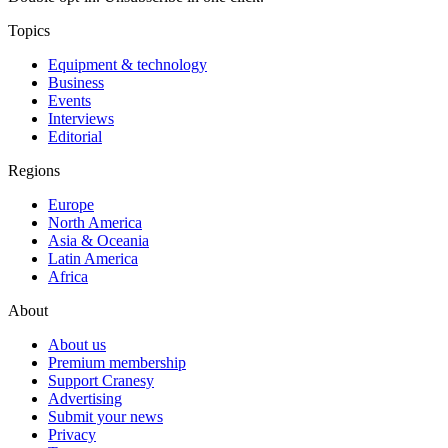
Topics
Equipment & technology
Business
Events
Interviews
Editorial
Regions
Europe
North America
Asia & Oceania
Latin America
Africa
About
About us
Premium membership
Support Cranesy
Advertising
Submit your news
Privacy