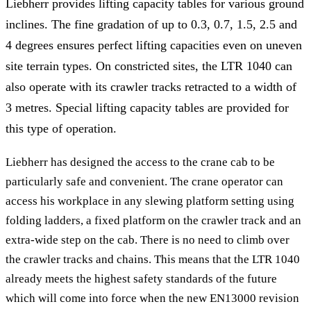
Liebherr provides lifting capacity tables for various ground
inclines. The fine gradation of up to 0.3, 0.7, 1.5, 2.5 and
4 degrees ensures perfect lifting capacities even on uneven
site terrain types. On constricted sites, the LTR 1040 can
also operate with its crawler tracks retracted to a width of
3 metres. Special lifting capacity tables are provided for
this type of operation.
Liebherr has designed the access to the crane cab to be
particularly safe and convenient. The crane operator can
access his workplace in any slewing platform setting using
folding ladders, a fixed platform on the crawler track and an
extra-wide step on the cab. There is no need to climb over
the crawler tracks and chains. This means that the LTR 1040
already meets the highest safety standards of the future
which will come into force when the new EN13000 revision