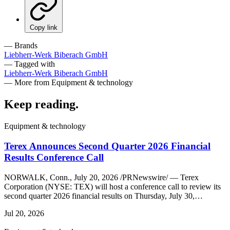
Copy link
— Brands
Liebherr-Werk Biberach GmbH
— Tagged with
Liebherr-Werk Biberach GmbH
— More from Equipment & technology
Keep reading
.
Equipment & technology
Terex Announces Second Quarter 2026 Financial
Results Conference Call
NORWALK, Conn., July 20, 2026 /PRNewswire/ — Terex
Corporation (NYSE: TEX) will host a conference call to review its
second quarter 2026 financial results on Thursday, July 30,…
Jul 20, 2026