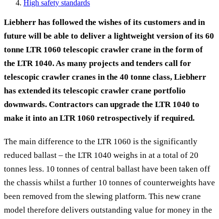
High safety standards
Liebherr has followed the wishes of its customers and in
future will be able to deliver a lightweight version of its 60
tonne LTR 1060 telescopic crawler crane in the form of
the LTR 1040. As many projects and tenders call for
telescopic crawler cranes in the 40 tonne class, Liebherr
has extended its telescopic crawler crane portfolio
downwards. Contractors can upgrade the LTR 1040 to
make it into an LTR 1060 retrospectively if required.
The main difference to the LTR 1060 is the significantly
reduced ballast – the LTR 1040 weighs in at a total of 20
tonnes less. 10 tonnes of central ballast have been taken off
the chassis whilst a further 10 tonnes of counterweights have
been removed from the slewing platform. This new crane
model therefore delivers outstanding value for money in the