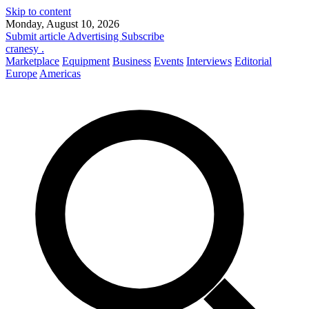
Skip to content
Monday, August 10, 2026
Submit article
Advertising
Subscribe
cranesy
.
Marketplace
Equipment
Business
Events
Interviews
Editorial
Europe
Americas