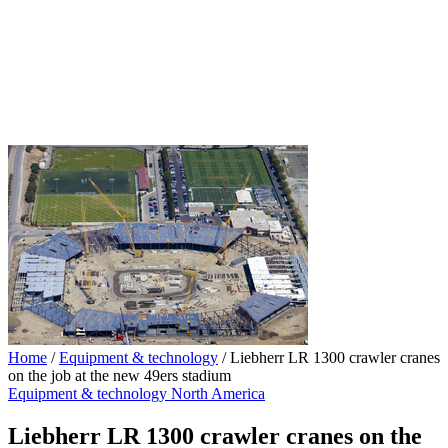
Home
/
Equipment & technology
/
Liebherr LR 1300 crawler cranes
on the job at the new 49ers stadium
Equipment & technology
North America
Liebherr LR 1300 crawler cranes on the