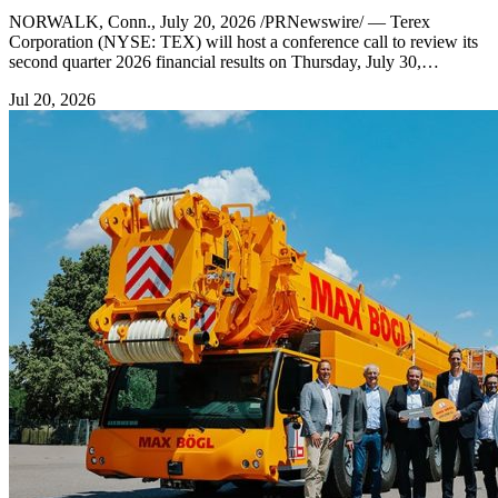
NORWALK, Conn., July 20, 2026 /PRNewswire/ — Terex
Corporation (NYSE: TEX) will host a conference call to review its
second quarter 2026 financial results on Thursday, July 30,…
Jul 20, 2026