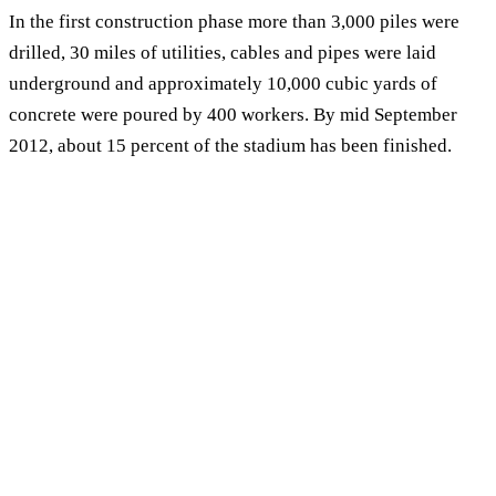
In the first construction phase more than 3,000 piles were
drilled, 30 miles of utilities, cables and pipes were laid
underground and approximately 10,000 cubic yards of
concrete were poured by 400 workers. By mid September
2012, about 15 percent of the stadium has been finished.