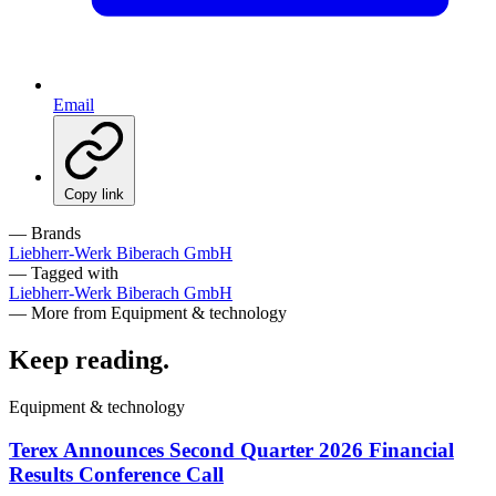
Email
Copy link
— Brands
Liebherr-Werk Biberach GmbH
— Tagged with
Liebherr-Werk Biberach GmbH
— More from Equipment & technology
Keep reading
.
Equipment & technology
Terex Announces Second Quarter 2026 Financial
Results Conference Call