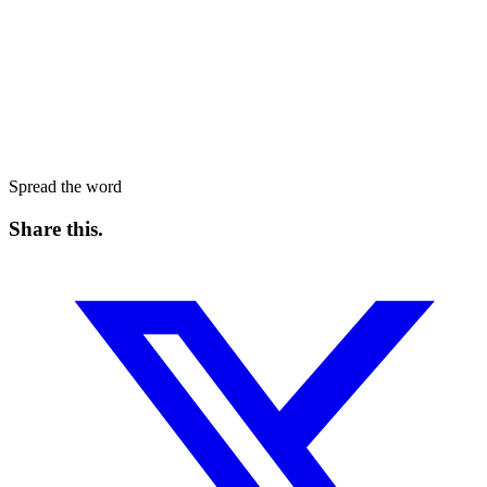
Spread the word
Share this
.