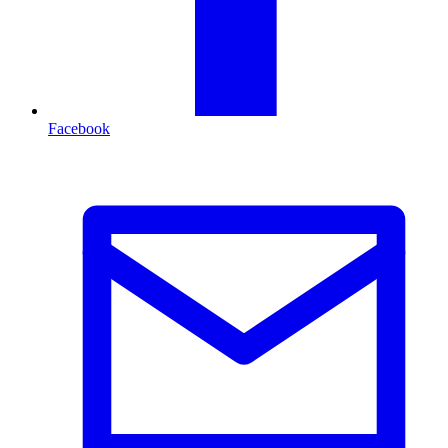
Facebook