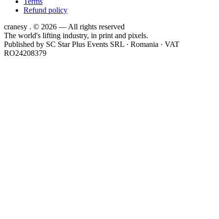
Terms
Refund policy
cranesy
.
© 2026 — All rights reserved
The world's lifting industry, in print and pixels.
Published by
SC Star Plus Events SRL
· Romania · VAT
RO24208379