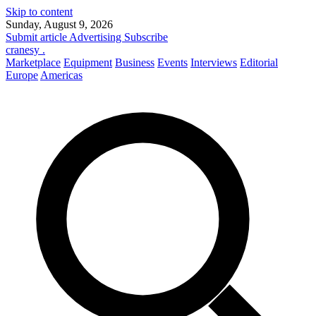
Skip to content
Sunday, August 9, 2026
Submit article
Advertising
Subscribe
cranesy
.
Marketplace
Equipment
Business
Events
Interviews
Editorial
Europe
Americas