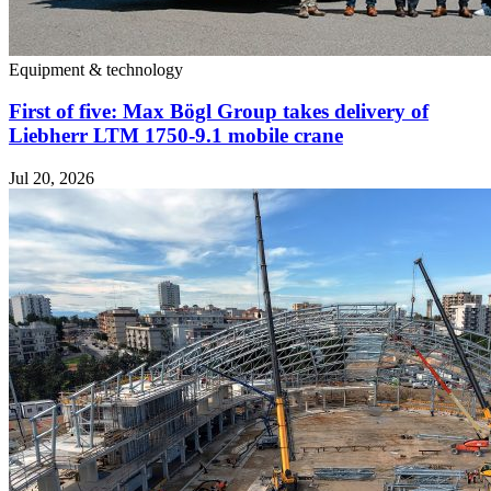
Equipment & technology
First of five: Max Bögl Group takes delivery of
Liebherr LTM 1750-9.1 mobile crane
Jul 20, 2026