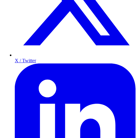
X / Twitter