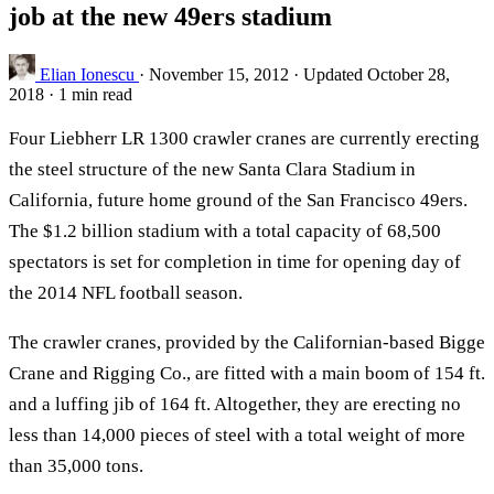
job at the new 49ers stadium
Elian Ionescu
·
November 15, 2012
·
Updated October 28,
2018
·
1 min read
Four Liebherr LR 1300 crawler cranes are currently erecting
the steel structure of the new Santa Clara Stadium in
California, future home ground of the San Francisco 49ers.
The $1.2 billion stadium with a total capacity of 68,500
spectators is set for completion in time for opening day of
the 2014 NFL football season.
The crawler cranes, provided by the Californian-based Bigge
Crane and Rigging Co., are fitted with a main boom of 154 ft.
and a luffing jib of 164 ft. Altogether, they are erecting no
less than 14,000 pieces of steel with a total weight of more
than 35,000 tons.