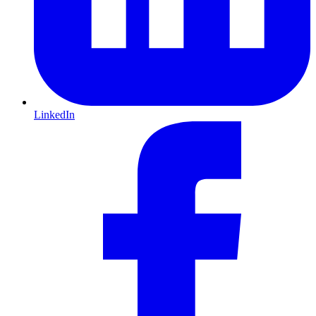
LinkedIn