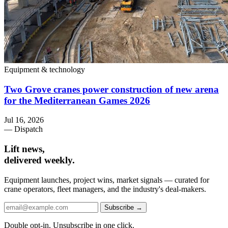
Equipment & technology
Two Grove cranes power construction of new arena
for the Mediterranean Games 2026
Jul 16, 2026
— Dispatch
Lift news,
delivered weekly.
Equipment launches, project wins, market signals — curated for
crane operators, fleet managers, and the industry's deal-makers.
Subscribe →
Double opt-in. Unsubscribe in one click.