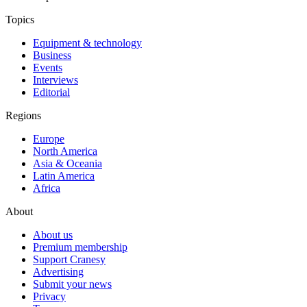
Topics
Equipment & technology
Business
Events
Interviews
Editorial
Regions
Europe
North America
Asia & Oceania
Latin America
Africa
About
About us
Premium membership
Support Cranesy
Advertising
Submit your news
Privacy