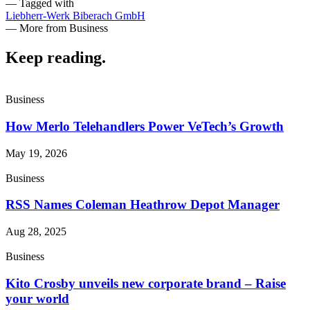
— Tagged with
Liebherr-Werk Biberach GmbH
— More from Business
Keep reading
.
Business
How Merlo Telehandlers Power VeTech’s Growth
May 19, 2026
Business
RSS Names Coleman Heathrow Depot Manager
Aug 28, 2025
Business
Kito Crosby unveils new corporate brand – Raise
your world