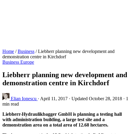
Home
/
Business
/
Liebherr planning new development and
demonstration centre in Kirchdorf
Business
Europe
Liebherr planning new development and
demonstration centre in Kirchdorf
Elian Ionescu
·
April 11, 2017
·
Updated October 28, 2018
·
1
min read
Liebherr-Hydraulikbagger GmbH is planning a testing hall
with administration building, a large test site and a
demonstration area on a total area of 12.68 hectares.