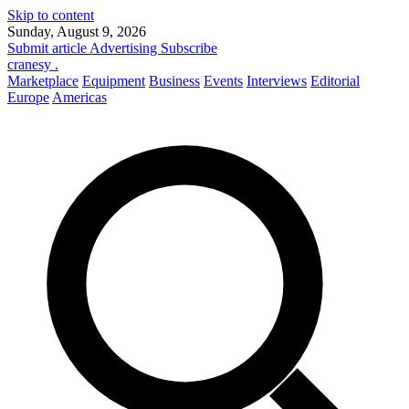
Skip to content
Sunday, August 9, 2026
Submit article
Advertising
Subscribe
cranesy
.
Marketplace
Equipment
Business
Events
Interviews
Editorial
Europe
Americas