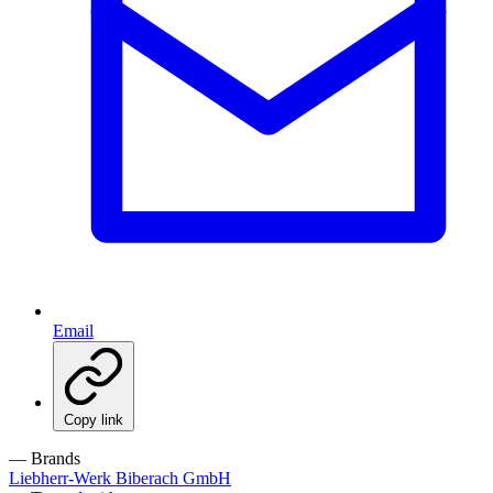
Email
Copy link
— Brands
Liebherr-Werk Biberach GmbH