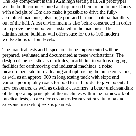
The key component is the 19.2m high testing hall. All prototypes
will be built, commissioned and optimised here in the future. Doors
with a height of 13m also make it possible to drive the fully-
assembled machines, also large port and harbour material handlers,
out of the hall. A test environment is also being constructed in order
to improve the components installed in the machines. The
administration building will offer space for up to 100 modern
workstations on four levels.
The practical tests and inspections to be implemented will be
prepared, evaluated and documented at these workstations. The
design of the test site also includes, in addition to various digging
facilities for earthmoving and industrial machines, a noise
measurement site for evaluating and optimising the noise emissions,
as well as an approx. 900 m long testing track with slope and
various poor-quality roads for road tests. In order to give potential
new customers, as well as existing customers, a better understanding
of the operating principle of the machines within the framework of
practical tests, an area for customer demonstrations, training and
sales and marketing tests is planned.