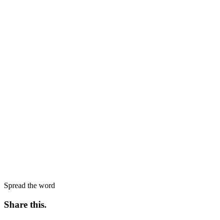
Spread the word
Share this
.