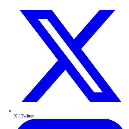
X / Twitter