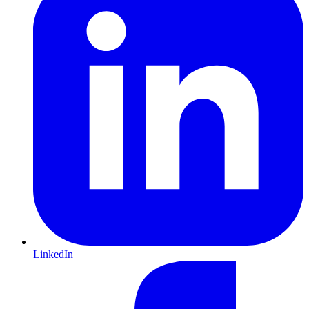
LinkedIn