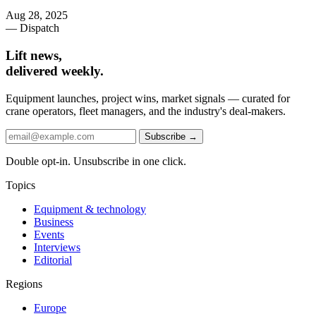
Aug 28, 2025
— Dispatch
Lift news,
delivered weekly.
Equipment launches, project wins, market signals — curated for
crane operators, fleet managers, and the industry's deal-makers.
Subscribe →
Double opt-in. Unsubscribe in one click.
Topics
Equipment & technology
Business
Events
Interviews
Editorial
Regions
Europe