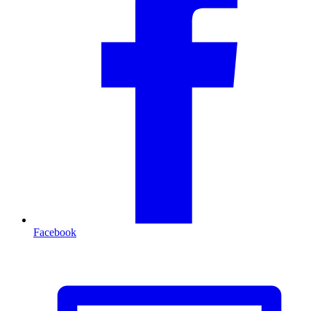
Facebook