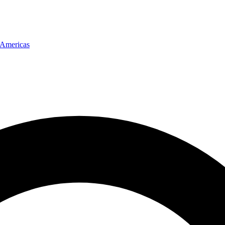
Americas