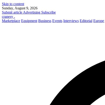
Skip to content
Sunday, August 9, 2026
Submit article
Advertising
Subscribe
cranesy
.
Marketplace
Equipment
Business
Events
Interviews
Editorial
Europe