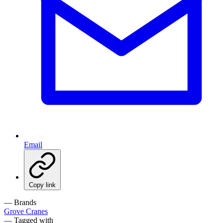
Email
Copy link
— Brands
Grove Cranes
— Tagged with