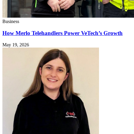
Business
How Merlo Telehandlers Power VeTech’s Growth
May 19, 2026