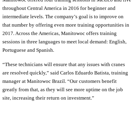
throughout Central America in 2016 for beginner and
intermediate levels. The company’s goal is to improve on
that number by offering even more training opportunities in
2017. Across the Americas, Manitowoc offers training
sessions in three languages to meet local demand: English,
Portuguese and Spanish.
“These technicians will ensure that any issues with cranes
are resolved quickly,” said Carlos Eduardo Batista, training
manager at Manitowoc Brazil. “Our customers benefit
greatly from that, as they will see more uptime on the job
site, increasing their return on investment.”