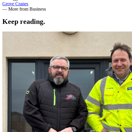
Grove Cranes
— More from Business
Keep reading
.