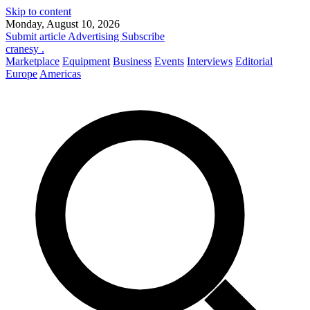
Skip to content
Monday, August 10, 2026
Submit article
Advertising
Subscribe
cranesy
.
Marketplace
Equipment
Business
Events
Interviews
Editorial
Europe
Americas