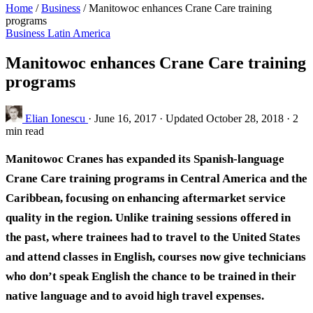
Home
/
Business
/
Manitowoc enhances Crane Care training
programs
Business
Latin America
Manitowoc enhances Crane Care training
programs
Elian Ionescu
·
June 16, 2017
·
Updated October 28, 2018
·
2
min read
Manitowoc Cranes has expanded its Spanish-language
Crane Care training programs in Central America and the
Caribbean, focusing on enhancing aftermarket service
quality in the region. Unlike training sessions offered in
the past, where trainees had to travel to the United States
and attend classes in English, courses now give technicians
who don’t speak English the chance to be trained in their
native language and to avoid high travel expenses.