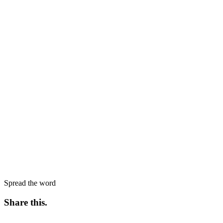
Spread the word
Share this
.