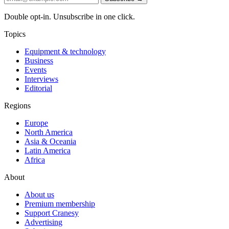
Double opt-in. Unsubscribe in one click.
Topics
Equipment & technology
Business
Events
Interviews
Editorial
Regions
Europe
North America
Asia & Oceania
Latin America
Africa
About
About us
Premium membership
Support Cranesy
Advertising