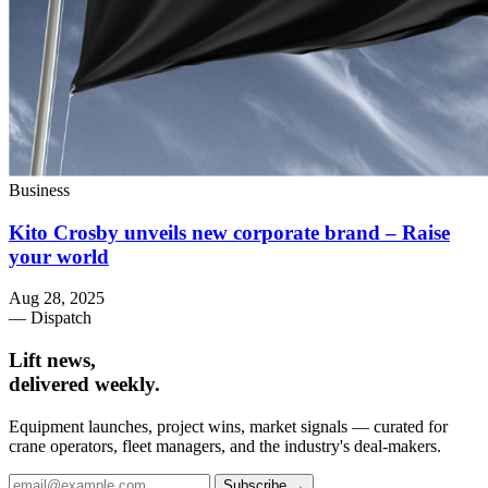
Business
Kito Crosby unveils new corporate brand – Raise
your world
Aug 28, 2025
— Dispatch
Lift news,
delivered weekly.
Equipment launches, project wins, market signals — curated for
crane operators, fleet managers, and the industry's deal-makers.
Subscribe →