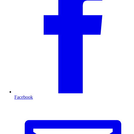
Facebook