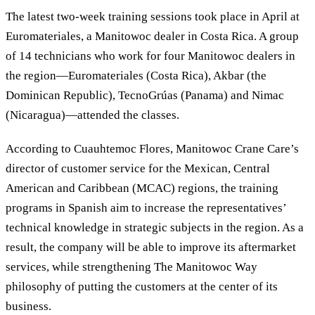
The latest two-week training sessions took place in April at
Euromateriales, a Manitowoc dealer in Costa Rica. A group
of 14 technicians who work for four Manitowoc dealers in
the region—Euromateriales (Costa Rica), Akbar (the
Dominican Republic), TecnoGrúas (Panama) and Nimac
(Nicaragua)—attended the classes.
According to Cuauhtemoc Flores, Manitowoc Crane Care’s
director of customer service for the Mexican, Central
American and Caribbean (MCAC) regions, the training
programs in Spanish aim to increase the representatives’
technical knowledge in strategic subjects in the region. As a
result, the company will be able to improve its aftermarket
services, while strengthening The Manitowoc Way
philosophy of putting the customers at the center of its
business.