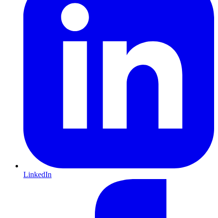
LinkedIn