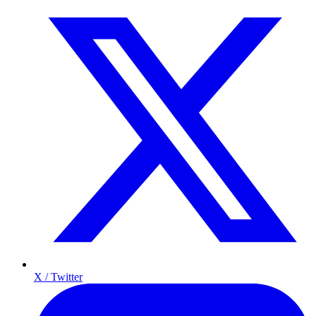
X / Twitter