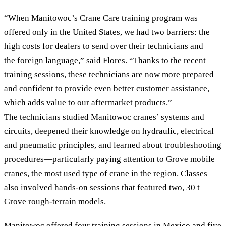
“When Manitowoc’s Crane Care training program was
offered only in the United States, we had two barriers: the
high costs for dealers to send over their technicians and
the foreign language,” said Flores. “Thanks to the recent
training sessions, these technicians are now more prepared
and confident to provide even better customer assistance,
which adds value to our aftermarket products.”
The technicians studied Manitowoc cranes’ systems and
circuits, deepened their knowledge on hydraulic, electrical
and pneumatic principles, and learned about troubleshooting
procedures—particularly paying attention to Grove mobile
cranes, the most used type of crane in the region. Classes
also involved hands-on sessions that featured two, 30 t
Grove rough-terrain models.
Manitowoc offered four training sessions in Mexico and five