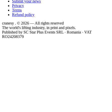
Submit your news
Privacy
Terms
Refund policy
cranesy
.
© 2026 — All rights reserved
The world's lifting industry, in print and pixels.
Published by
SC Star Plus Events SRL
· Romania · VAT
RO24208379