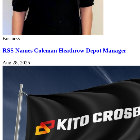
Business
RSS Names Coleman Heathrow Depot Manager
Aug 28, 2025