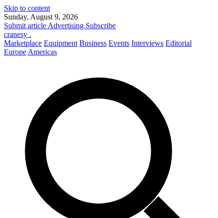
Skip to content
Sunday, August 9, 2026
Submit article
Advertising
Subscribe
cranesy
.
Marketplace
Equipment
Business
Events
Interviews
Editorial
Europe
Americas