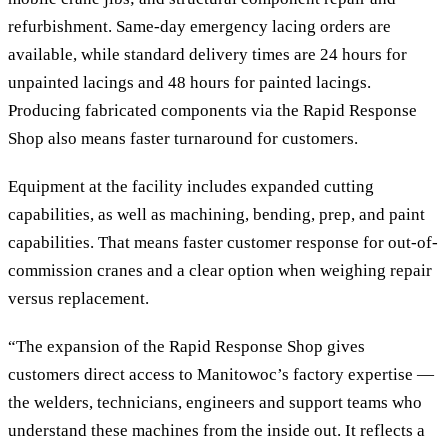
refurbishment. Same-day emergency lacing orders are
available, while standard delivery times are 24 hours for
unpainted lacings and 48 hours for painted lacings.
Producing fabricated components via the Rapid Response
Shop also means faster turnaround for customers.
Equipment at the facility includes expanded cutting
capabilities, as well as machining, bending, prep, and paint
capabilities. That means faster customer response for out-of-
commission cranes and a clear option when weighing repair
versus replacement.
“The expansion of the Rapid Response Shop gives
customers direct access to Manitowoc’s factory expertise —
the welders, technicians, engineers and support teams who
understand these machines from the inside out. It reflects a