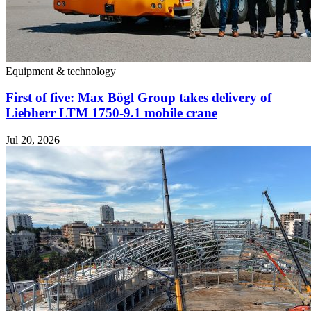
Equipment & technology
First of five: Max Bögl Group takes delivery of
Liebherr LTM 1750-9.1 mobile crane
Jul 20, 2026