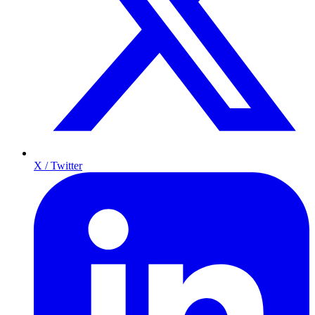
X / Twitter