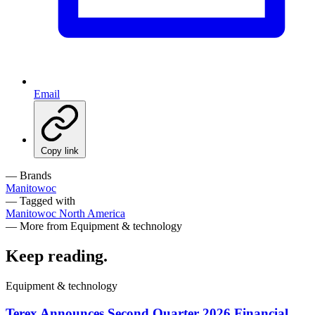
Email
Copy link
— Brands
Manitowoc
— Tagged with
Manitowoc
North America
— More from Equipment & technology
Keep reading
.
Equipment & technology
Terex Announces Second Quarter 2026 Financial