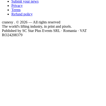
Submit your news
Privacy
Terms
Refund policy
cranesy
.
© 2026 — All rights reserved
The world's lifting industry, in print and pixels.
Published by
SC Star Plus Events SRL
· Romania · VAT
RO24208379