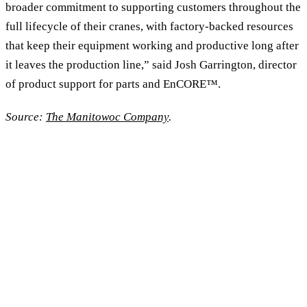
broader commitment to supporting customers throughout the
full lifecycle of their cranes, with factory-backed resources
that keep their equipment working and productive long after
it leaves the production line,” said Josh Garrington, director
of product support for parts and EnCORE™.
Source:
The Manitowoc Company
.