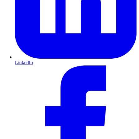
LinkedIn