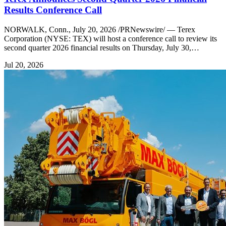
Results Conference Call
NORWALK, Conn., July 20, 2026 /PRNewswire/ — Terex
Corporation (NYSE: TEX) will host a conference call to review its
second quarter 2026 financial results on Thursday, July 30,…
Jul 20, 2026