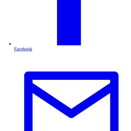
Facebook