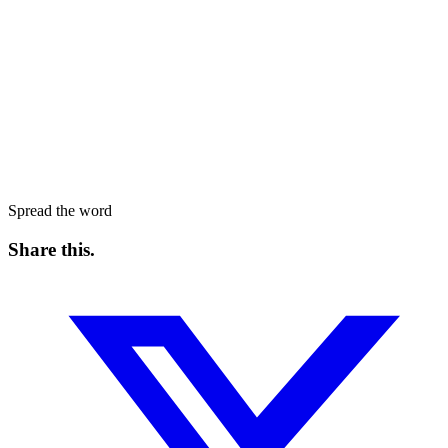
Spread the word
Share this
.