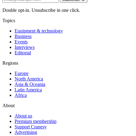
Double opt-in. Unsubscribe in one click.
Topics
Equipment & technology
Business
Events
Interviews
Editorial
Regions
Europe
North America
Asia & Oceania
Latin America
Africa
About
About us
Premium membership
Support Cranesy
Advertising