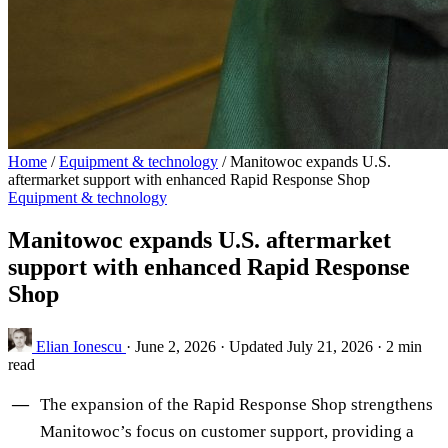
Home
/
Equipment & technology
/
Manitowoc expands U.S.
aftermarket support with enhanced Rapid Response Shop
Equipment & technology
Manitowoc expands U.S. aftermarket
support with enhanced Rapid Response
Shop
Elian Ionescu
·
June 2, 2026
·
Updated July 21, 2026
·
2 min
read
The expansion of the Rapid Response Shop strengthens
Manitowoc’s focus on customer support, providing a