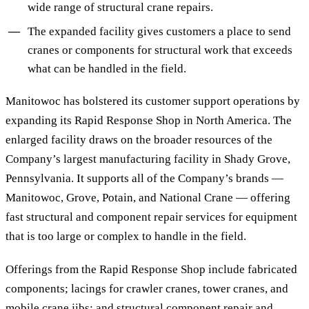
wide range of structural crane repairs.
The expanded facility gives customers a place to send
cranes or components for structural work that exceeds
what can be handled in the field.
Manitowoc has bolstered its customer support operations by
expanding its Rapid Response Shop in North America. The
enlarged facility draws on the broader resources of the
Company’s largest manufacturing facility in Shady Grove,
Pennsylvania. It supports all of the Company’s brands —
Manitowoc, Grove, Potain, and National Crane — offering
fast structural and component repair services for equipment
that is too large or complex to handle in the field.
Offerings from the Rapid Response Shop include fabricated
components; lacings for crawler cranes, tower cranes, and
mobile crane jibs; and structural component repair and