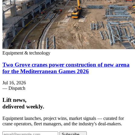
Equipment & technology
Two Grove cranes power construction of new arena
for the Mediterranean Games 2026
Jul 16, 2026
— Dispatch
Lift news,
delivered weekly.
Equipment launches, project wins, market signals — curated for
crane operators, fleet managers, and the industry's deal-makers.
Subscribe →