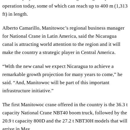
operation today, some of which can reach up to 400 m (1,313
ft) in length.
Alberto Camarillo, Manitowoc’s regional business manager
for National Crane in Latin America, said the Nicaragua
canal is attracting world attention to the region and it will
make the country a strategic player in Central America.
“With the new canal we expect Nicaragua to achieve a
remarkable growth projection for many years to come,” he
said. “And, Manitowoc will be part of this important
infrastructure initiative.”
The first Manitowoc crane offered in the country is the 36.3 t
capacity National Crane NBT40 boom truck, followed by the
20.9 t capacity 800D and the 27.2 t NBT30H models that will
arrive in May.