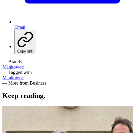
Email
Copy link
— Brands
Manitowoc
— Tagged with
Manitowoc
— More from Business
Keep reading
.