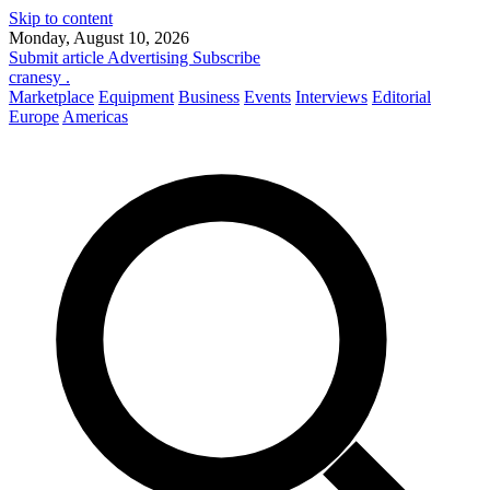
Skip to content
Monday, August 10, 2026
Submit article
Advertising
Subscribe
cranesy
.
Marketplace
Equipment
Business
Events
Interviews
Editorial
Europe
Americas