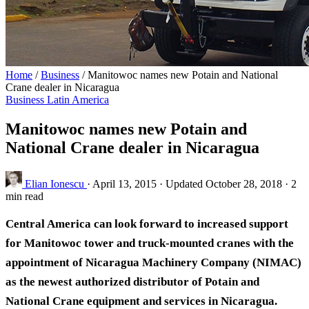
Home
/
Business
/
Manitowoc names new Potain and National
Crane dealer in Nicaragua
Business
Latin America
Manitowoc names new Potain and
National Crane dealer in Nicaragua
Elian Ionescu
·
April 13, 2015
·
Updated October 28, 2018
·
2
min read
Central America can look forward to increased support
for Manitowoc tower and truck-mounted cranes with the
appointment of Nicaragua Machinery Company (NIMAC)
as the newest authorized distributor of Potain and
National Crane equipment and services in Nicaragua.