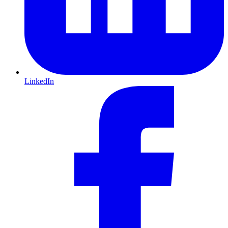
LinkedIn