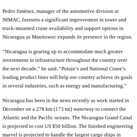
Pedro Jiménez, manager of the automotive division at
NIMAC, foresees a significant improvement in tower and
truck-mounted crane availability and support options in
Nicaragua as Manitowoc expands its presence in the region.
“Nicaragua is gearing up to accommodate much greater
investments in infrastructure throughout the country over
the next decade,” he said. “Potain’s and National Crane’s
leading product lines will help our country achieve its goals
in several industries, such as energy and manufacturing.”
Nicaragua has been in the news recently as work started in
December on a 278 km (173 mi) waterway to connect the
Atlantic and the Pacific oceans. The Nicaragua Grand Canal
is projected to cost US $50 billion. The finished engineering
marvel is projected to handle the largest cargo ships in