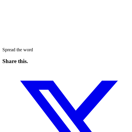
Spread the word
Share this
.