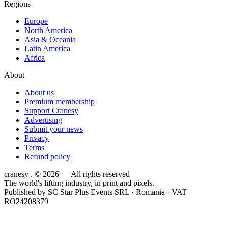
Regions
Europe
North America
Asia & Oceania
Latin America
Africa
About
About us
Premium membership
Support Cranesy
Advertising
Submit your news
Privacy
Terms
Refund policy
cranesy
.
© 2026 — All rights reserved
The world's lifting industry, in print and pixels.
Published by
SC Star Plus Events SRL
· Romania · VAT
RO24208379