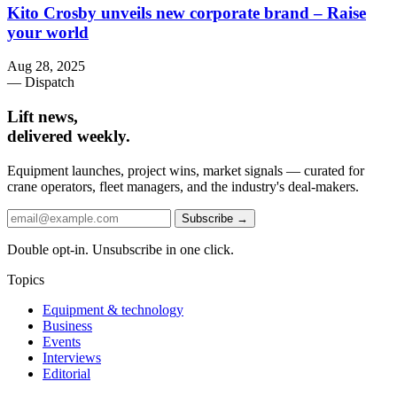
Kito Crosby unveils new corporate brand – Raise
your world
Aug 28, 2025
— Dispatch
Lift news,
delivered weekly.
Equipment launches, project wins, market signals — curated for
crane operators, fleet managers, and the industry's deal-makers.
Subscribe →
Double opt-in. Unsubscribe in one click.
Topics
Equipment & technology
Business
Events
Interviews
Editorial