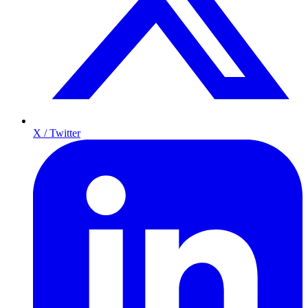
X / Twitter