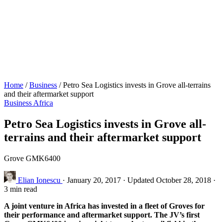
Home
/
Business
/
Petro Sea Logistics invests in Grove all-terrains
and their aftermarket support
Business
Africa
Petro Sea Logistics invests in Grove all-
terrains and their aftermarket support
Grove GMK6400
Elian Ionescu
·
January 20, 2017
·
Updated October 28, 2018
·
3 min read
A joint venture in Africa has invested in a fleet of Groves for
their performance and aftermarket support. The JV’s first