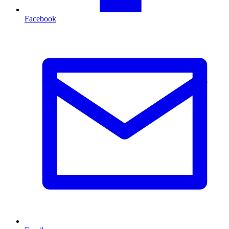
Facebook