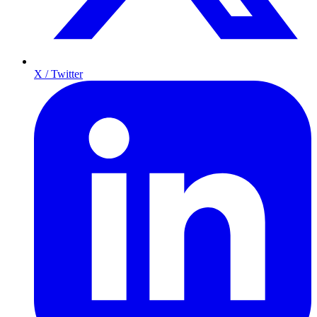
X / Twitter