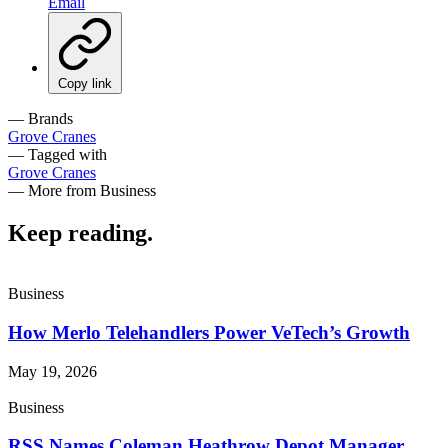
Email
Copy link
— Brands
Grove Cranes
— Tagged with
Grove Cranes
— More from Business
Keep reading
.
Business
How Merlo Telehandlers Power VeTech’s Growth
May 19, 2026
Business
RSS Names Coleman Heathrow Depot Manager