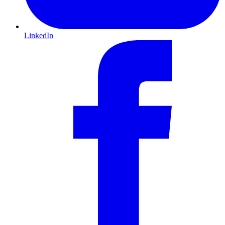
LinkedIn