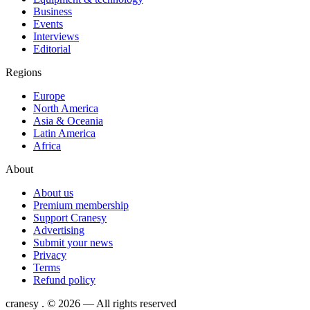
Business
Events
Interviews
Editorial
Regions
Europe
North America
Asia & Oceania
Latin America
Africa
About
About us
Premium membership
Support Cranesy
Advertising
Submit your news
Privacy
Terms
Refund policy
cranesy
.
© 2026 — All rights reserved