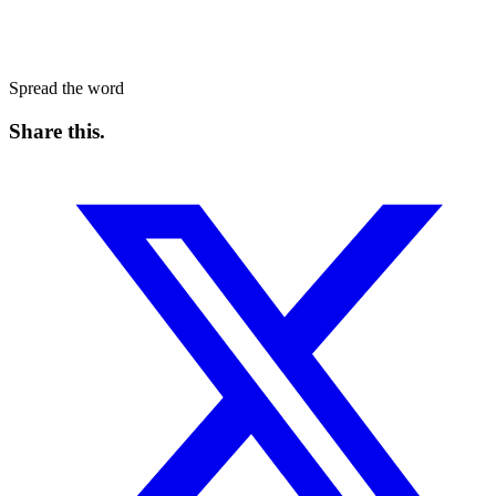
Spread the word
Share this
.