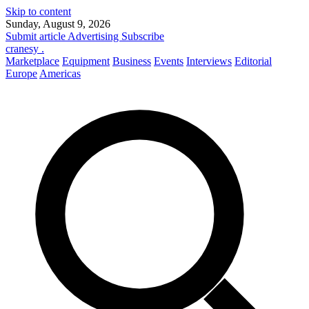
Skip to content
Sunday, August 9, 2026
Submit article
Advertising
Subscribe
cranesy
.
Marketplace
Equipment
Business
Events
Interviews
Editorial
Europe
Americas