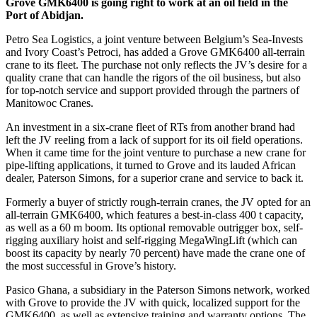
Grove GMK6400 is going right to work at an oil field in the
Port of Abidjan.
Petro Sea Logistics, a joint venture between Belgium’s Sea-Invests
and Ivory Coast’s Petroci, has added a Grove GMK6400 all-terrain
crane to its fleet. The purchase not only reflects the JV’s desire for a
quality crane that can handle the rigors of the oil business, but also
for top-notch service and support provided through the partners of
Manitowoc Cranes.
An investment in a six-crane fleet of RTs from another brand had
left the JV reeling from a lack of support for its oil field operations.
When it came time for the joint venture to purchase a new crane for
pipe-lifting applications, it turned to Grove and its lauded African
dealer, Paterson Simons, for a superior crane and service to back it.
Formerly a buyer of strictly rough-terrain cranes, the JV opted for an
all-terrain GMK6400, which features a best-in-class 400 t capacity,
as well as a 60 m boom. Its optional removable outrigger box, self-
rigging auxiliary hoist and self-rigging MegaWingLift (which can
boost its capacity by nearly 70 percent) have made the crane one of
the most successful in Grove’s history.
Pasico Ghana, a subsidiary in the Paterson Simons network, worked
with Grove to provide the JV with quick, localized support for the
GMK6400, as well as extensive training and warranty options. The