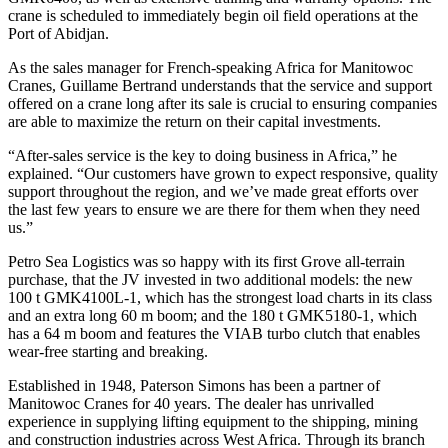
crane is scheduled to immediately begin oil field operations at the
Port of Abidjan.
As the sales manager for French-speaking Africa for Manitowoc
Cranes, Guillame Bertrand understands that the service and support
offered on a crane long after its sale is crucial to ensuring companies
are able to maximize the return on their capital investments.
“After-sales service is the key to doing business in Africa,” he
explained. “Our customers have grown to expect responsive, quality
support throughout the region, and we’ve made great efforts over
the last few years to ensure we are there for them when they need
us.”
Petro Sea Logistics was so happy with its first Grove all-terrain
purchase, that the JV invested in two additional models: the new
100 t GMK4100L-1, which has the strongest load charts in its class
and an extra long 60 m boom; and the 180 t GMK5180-1, which
has a 64 m boom and features the VIAB turbo clutch that enables
wear-free starting and breaking.
Established in 1948, Paterson Simons has been a partner of
Manitowoc Cranes for 40 years. The dealer has unrivalled
experience in supplying lifting equipment to the shipping, mining
and construction industries across West Africa. Through its branch