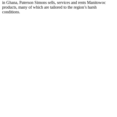
in Ghana, Paterson Simons sells, services and rents Manitowoc
products, many of which are tailored to the region’s harsh
conditions.