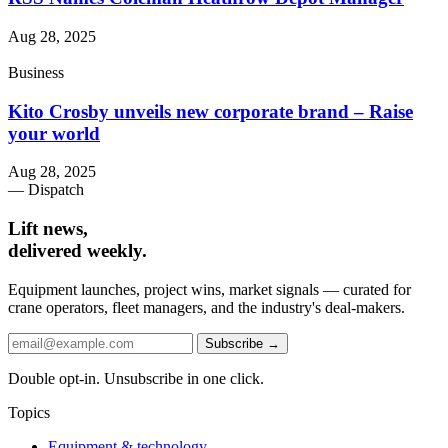
Aug 28, 2025
Business
Kito Crosby unveils new corporate brand – Raise
your world
Aug 28, 2025
— Dispatch
Lift news,
delivered weekly.
Equipment launches, project wins, market signals — curated for
crane operators, fleet managers, and the industry's deal-makers.
Subscribe →
Double opt-in. Unsubscribe in one click.
Topics
Equipment & technology