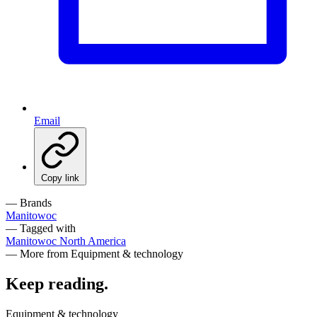
Email
Copy link
— Brands
Manitowoc
— Tagged with
Manitowoc
North America
— More from Equipment & technology
Keep reading
.
Equipment & technology