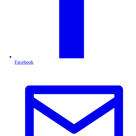
Facebook