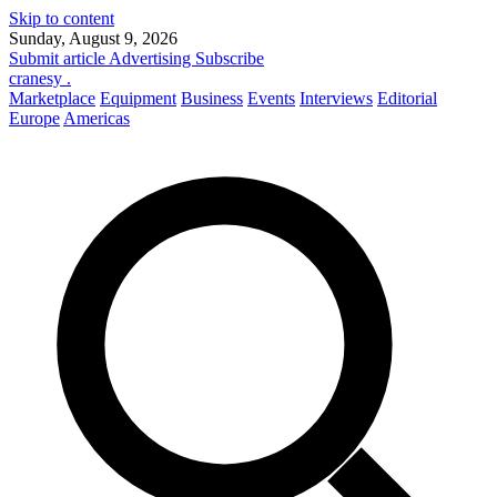
Skip to content
Sunday, August 9, 2026
Submit article
Advertising
Subscribe
cranesy
.
Marketplace
Equipment
Business
Events
Interviews
Editorial
Europe
Americas