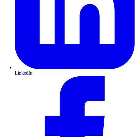
LinkedIn