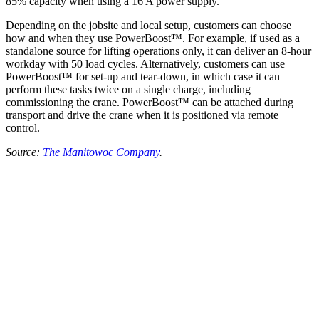
85% capacity when using a 16 A power supply.
Depending on the jobsite and local setup, customers can choose
how and when they use PowerBoost™. For example, if used as a
standalone source for lifting operations only, it can deliver an 8-hour
workday with 50 load cycles. Alternatively, customers can use
PowerBoost™ for set-up and tear-down, in which case it can
perform these tasks twice on a single charge, including
commissioning the crane. PowerBoost™ can be attached during
transport and drive the crane when it is positioned via remote
control.
Source:
The Manitowoc Company
.