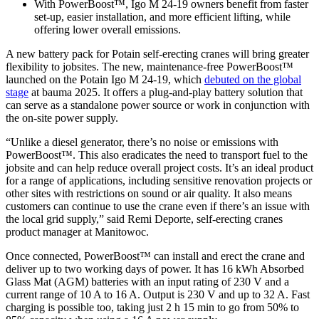
With PowerBoost™, Igo M 24-19 owners benefit from faster
set-up, easier installation, and more efficient lifting, while
offering lower overall emissions.
A new battery pack for Potain self-erecting cranes will bring greater
flexibility to jobsites. The new, maintenance-free PowerBoost™
launched on the Potain Igo M 24-19, which
debuted on the global
stage
at bauma 2025. It offers a plug-and-play battery solution that
can serve as a standalone power source or work in conjunction with
the on-site power supply.
“Unlike a diesel generator, there’s no noise or emissions with
PowerBoost™. This also eradicates the need to transport fuel to the
jobsite and can help reduce overall project costs. It’s an ideal product
for a range of applications, including sensitive renovation projects or
other sites with restrictions on sound or air quality. It also means
customers can continue to use the crane even if there’s an issue with
the local grid supply,” said Remi Deporte, self-erecting cranes
product manager at Manitowoc.
Once connected, PowerBoost™ can install and erect the crane and
deliver up to two working days of power. It has 16 kWh Absorbed
Glass Mat (AGM) batteries with an input rating of 230 V and a
current range of 10 A to 16 A. Output is 230 V and up to 32 A. Fast
charging is possible too, taking just 2 h 15 min to go from 50% to