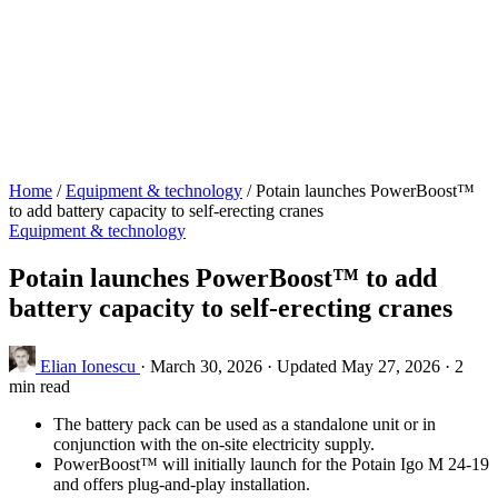
Home
/
Equipment & technology
/
Potain launches PowerBoost™
to add battery capacity to self-erecting cranes
Equipment & technology
Potain launches PowerBoost™ to add
battery capacity to self-erecting cranes
Elian Ionescu
·
March 30, 2026
·
Updated May 27, 2026
·
2
min read
The battery pack can be used as a standalone unit or in
conjunction with the on-site electricity supply.
PowerBoost™ will initially launch for the Potain Igo M 24-19
and offers plug-and-play installation.