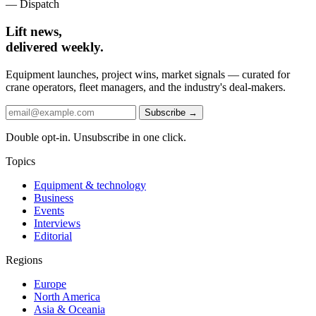
— Dispatch
Lift news,
delivered weekly.
Equipment launches, project wins, market signals — curated for
crane operators, fleet managers, and the industry's deal-makers.
Subscribe →
Double opt-in. Unsubscribe in one click.
Topics
Equipment & technology
Business
Events
Interviews
Editorial
Regions
Europe
North America
Asia & Oceania