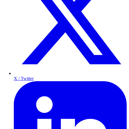
X / Twitter