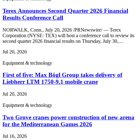
Terex Announces Second Quarter 2026 Financial
Results Conference Call
NORWALK, Conn., July 20, 2026 /PRNewswire/ — Terex
Corporation (NYSE: TEX) will host a conference call to review its
second quarter 2026 financial results on Thursday, July 30,…
Jul 20, 2026
Equipment & technology
First of five: Max Bögl Group takes delivery of
Liebherr LTM 1750-9.1 mobile crane
Jul 20, 2026
Equipment & technology
Two Grove cranes power construction of new arena
for the Mediterranean Games 2026
Jul 16, 2026