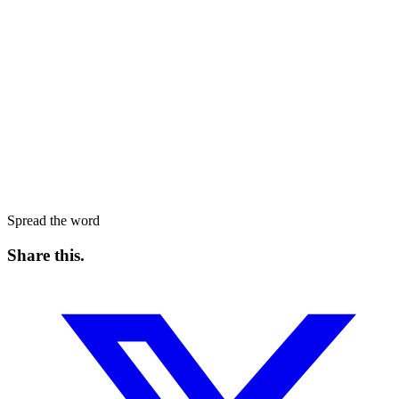
Spread the word
Share this
.