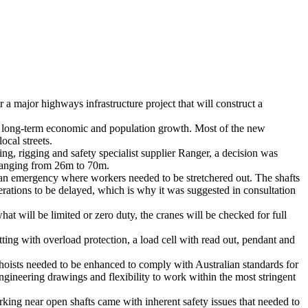
a major highways infrastructure project that will construct a
 long-term economic and population growth. Most of the new
cal streets.
ing, rigging and safety specialist supplier Ranger, a decision was
t ranging from 26m to 70m.
 an emergency where workers needed to be stretchered out. The shafts
perations to be delayed, which is why it was suggested in consultation
t will be limited or zero duty, the cranes will be checked for full
ting with overload protection, a load cell with read out, pendant and
 hoists needed to be enhanced to comply with Australian standards for
gineering drawings and flexibility to work within the most stringent
orking near open shafts came with inherent safety issues that needed to