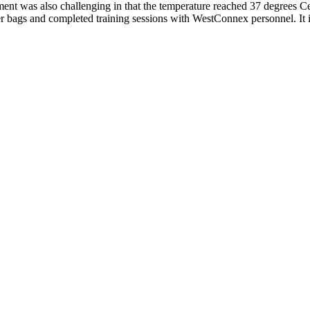
ment was also challenging in that the temperature reached 37 degrees Cel
er bags and completed training sessions with WestConnex personnel. It