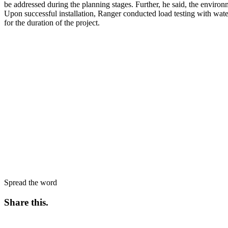
be addressed during the planning stages. Further, he said, the environ
Upon successful installation, Ranger conducted load testing with wat
for the duration of the project.
Spread the word
Share this
.