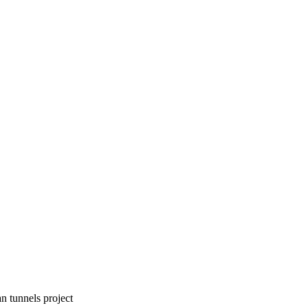
an tunnels project