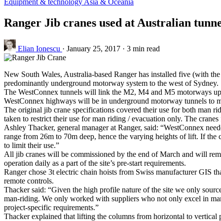
Equipment & technology
Asia & Oceania
Ranger Jib cranes used at Australian tunne
Elian Ionescu
·
January 25, 2017
·
3 min read
New South Wales, Australia-based Ranger has installed five (with the 
predominantly underground motorway system to the west of Sydney.
The WestConnex tunnels will link the M2, M4 and M5 motorways up w
WestConnex highways will be in underground motorway tunnels to minim
The original jib crane specifications covered their use for both man ri
taken to restrict their use for man riding / evacuation only. The cran
Ashley Thacker, general manager at Ranger, said: “WestConnex needed 
range from 26m to 70m deep, hence the varying heights of lift. If the 
to limit their use.”
All jib cranes will be commissioned by the end of March and will remai
operation daily as a part of the site’s pre-start requirements.
Ranger chose 3t electric chain hoists from Swiss manufacturer GIS that
remote controls.
Thacker said: “Given the high profile nature of the site we only sour
man-riding. We only worked with suppliers who not only excel in manuf
project-specific requirements.”
Thacker explained that lifting the columns from horizontal to vertical