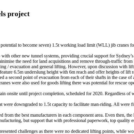
ls project
potential to become seven) 1.5t working load limit (WLL) jib cranes for 
ith other new tunnel systems, providing crucial support for Sydney’s
ise the need for land acquisitions and remove through-traffic from lo
ding / evacuation and general lifting. However, upon discussion with lift
es feature 6.5m underslung height with 6m reach and offer heights of lif
a second point of evacuation from each of their shafts in the case of
cranes were also used for goods lifting there was potential for rescue o
n onsite until project completion, scheduled for 2020. Regardless of wha
 were downgraded to 1.5t capacity to facilitate man-riding. All were fit
ced from the best manufacturers in each component area. Even then, the
acturing, but support that with professional paperwork, top quality en
 presented challenges as there were no dedicated lifting points, while w