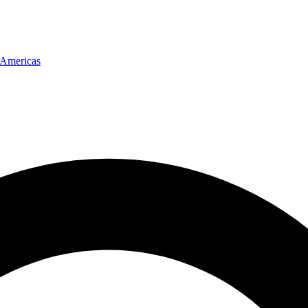
Americas