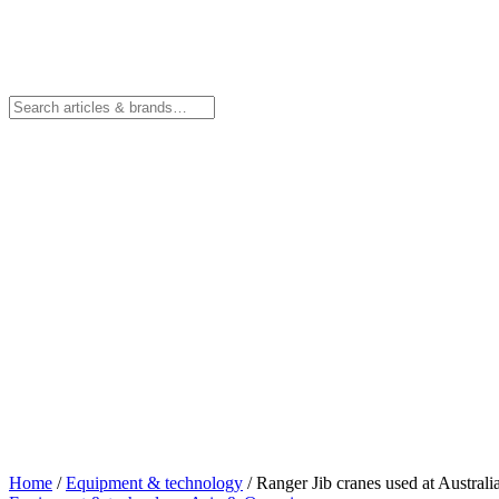
Home
/
Equipment & technology
/
Ranger Jib cranes used at Australi