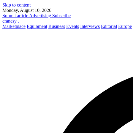
Skip to content
Monday, August 10, 2026
Submit article
Advertising
Subscribe
cranesy
.
Marketplace
Equipment
Business
Events
Interviews
Editorial
Europe