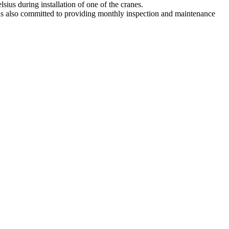
sius during installation of one of the cranes.
 is also committed to providing monthly inspection and maintenance