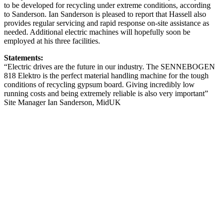
to be developed for recycling under extreme conditions, according
to Sanderson. Ian Sanderson is pleased to report that Hassell also
provides regular servicing and rapid response on-site assistance as
needed. Additional electric machines will hopefully soon be
employed at his three facilities.
Statements:
“Electric drives are the future in our industry. The SENNEBOGEN
818 Elektro is the perfect material handling machine for the tough
conditions of recycling gypsum board. Giving incredibly low
running costs and being extremely reliable is also very important”
Site Manager Ian Sanderson, MidUK