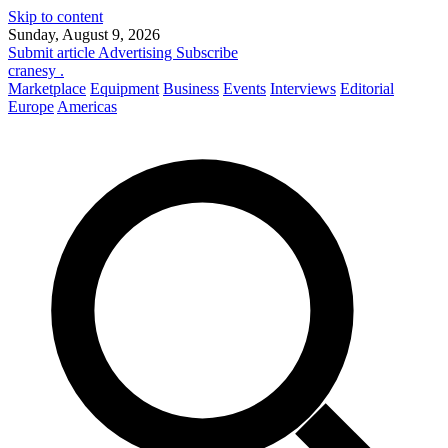
Skip to content
Sunday, August 9, 2026
Submit article
Advertising
Subscribe
cranesy
.
Marketplace
Equipment
Business
Events
Interviews
Editorial
Europe
Americas