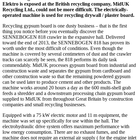
Elektro is exposed at the British recycling company, MidUK
Recycling Ltd., could not be more difficult. The electrically-
operated machine is used for recycling drywall / plaster board.
Recycling gypsum board is one dusty business – that is the first
thing you notice before you eventually discover the
SENNEBOGEN 818 crawler in the expansive hall. Delivered
toward the end of 2013, the SENNEBOGEN 818 has proven its
worth under the most difficult of conditions. Even though the
machine is covered by several centimeters of dust and the crawler
tracks can scarcely be seen, the 818 performs its daily task
commendably. MidUK processes gypsum board from industrial and
construction waste and separates the gypsum from cardboard and
other construction waste so that the remaining powdered gypsum
can be used later to produce cement and other products. The
machine works around 20 hours a day as the 600 multi-shell grab
feeds a shredder and a downstream processing chain gypsum board
supplied to MidUK from throughout Great Britain by construction
companies and small recycling businesses.
Equipped with a 75 kW electric motor and 11 m equipment, the
machine was set up specifically for use within the hall. The
electrohydraulic drive system offers maximum performance with
low energy consumption. There are no exhaust fumes, and the
machine does not require an external air supply ( for the engine inlet