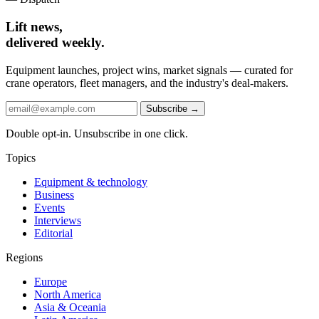
Lift news,
delivered weekly.
Equipment launches, project wins, market signals — curated for
crane operators, fleet managers, and the industry's deal-makers.
Subscribe →
Double opt-in. Unsubscribe in one click.
Topics
Equipment & technology
Business
Events
Interviews
Editorial
Regions
Europe
North America
Asia & Oceania