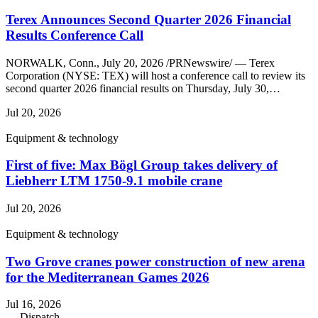
Terex Announces Second Quarter 2026 Financial
Results Conference Call
NORWALK, Conn., July 20, 2026 /PRNewswire/ — Terex
Corporation (NYSE: TEX) will host a conference call to review its
second quarter 2026 financial results on Thursday, July 30,…
Jul 20, 2026
Equipment & technology
First of five: Max Bögl Group takes delivery of
Liebherr LTM 1750-9.1 mobile crane
Jul 20, 2026
Equipment & technology
Two Grove cranes power construction of new arena
for the Mediterranean Games 2026
Jul 16, 2026
— Dispatch