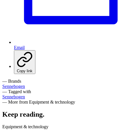
Email
Copy link
— Brands
Sennebogen
— Tagged with
Sennebogen
— More from Equipment & technology
Keep reading
.
Equipment & technology