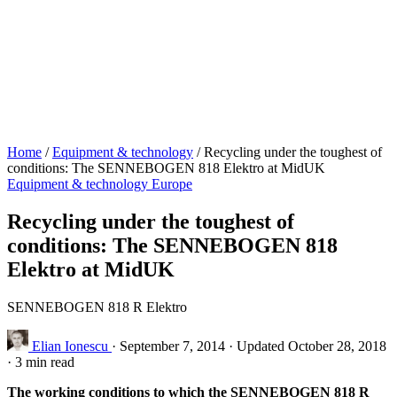
Home
/
Equipment & technology
/
Recycling under the toughest of
conditions: The SENNEBOGEN 818 Elektro at MidUK
Equipment & technology
Europe
Recycling under the toughest of
conditions: The SENNEBOGEN 818
Elektro at MidUK
SENNEBOGEN 818 R Elektro
Elian Ionescu
·
September 7, 2014
·
Updated October 28, 2018
·
3 min read
The working conditions to which the SENNEBOGEN 818 R