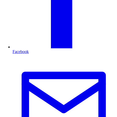
Facebook