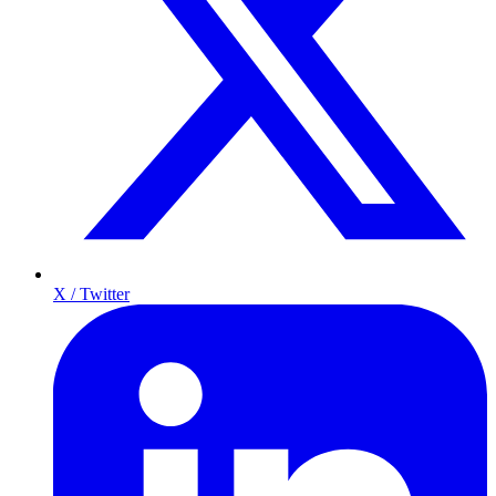
X / Twitter