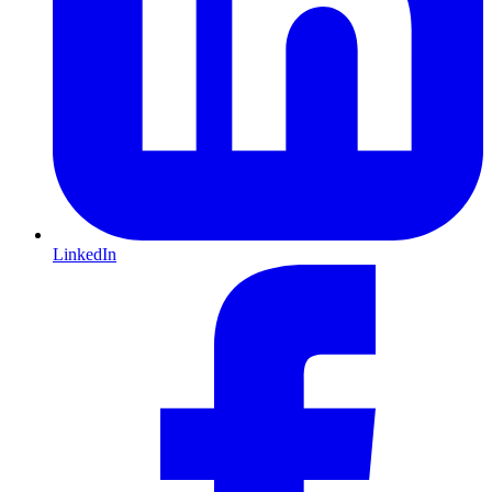
LinkedIn