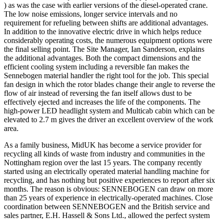
) as was the case with earlier versions of the diesel-operated crane.
The low noise emissions, longer service intervals and no
requirement for refueling between shifts are additional advantages.
In addition to the innovative electric drive in which helps reduce
considerably operating costs, the numerous equipment options were
the final selling point. The Site Manager, Ian Sanderson, explains
the additional advantages. Both the compact dimensions and the
efficient cooling system including a reversible fan makes the
Sennebogen material handler the right tool for the job. This special
fan design in which the rotor blades change their angle to reverse the
flow of air instead of reversing the fan itself allows dust to be
effectively ejected and increases the life of the components. The
high-power LED headlight system and Multicab cabin which can be
elevated to 2.7 m gives the driver an excellent overview of the work
area.
As a family business, MidUK has become a service provider for
recycling all kinds of waste from industry and communities in the
Nottingham region over the last 15 years. The company recently
started using an electrically operated material handling machine for
recycling, and has nothing but positive experiences to report after six
months. The reason is obvious: SENNEBOGEN can draw on more
than 25 years of experience in electrically-operated machines. Close
coordination between SENNEBOGEN and the British service and
sales partner, E.H. Hassell & Sons Ltd., allowed the perfect system