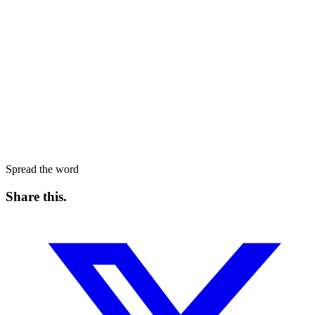
Spread the word
Share this
.