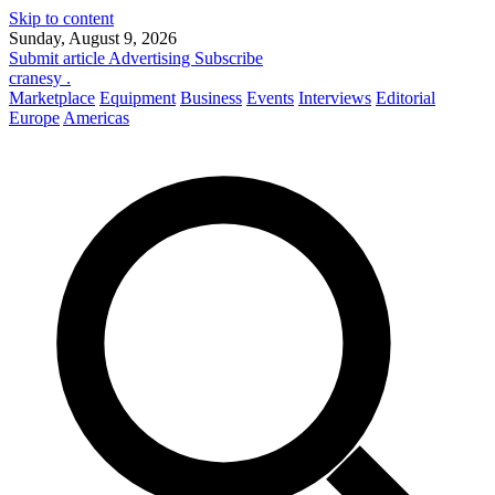
Skip to content
Sunday, August 9, 2026
Submit article
Advertising
Subscribe
cranesy
.
Marketplace
Equipment
Business
Events
Interviews
Editorial
Europe
Americas