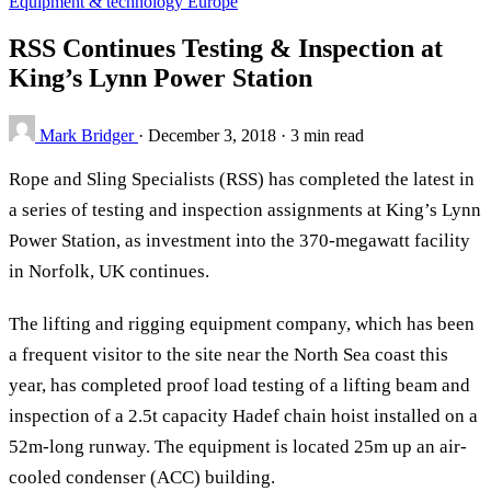
Equipment & technology
Europe
RSS Continues Testing & Inspection at
King’s Lynn Power Station
Mark Bridger
·
December 3, 2018
·
3 min read
Rope and Sling Specialists (RSS) has completed the latest in
a series of testing and inspection assignments at King’s Lynn
Power Station, as investment into the 370-megawatt facility
in Norfolk, UK continues.
The lifting and rigging equipment company, which has been
a frequent visitor to the site near the North Sea coast this
year, has completed proof load testing of a lifting beam and
inspection of a 2.5t capacity Hadef chain hoist installed on a
52m-long runway. The equipment is located 25m up an air-
cooled condenser (ACC) building.