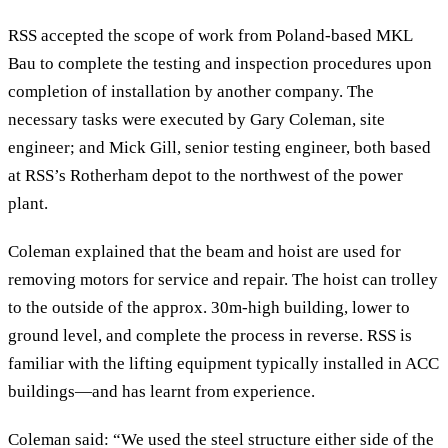
RSS accepted the scope of work from Poland-based MKL
Bau to complete the testing and inspection procedures upon
completion of installation by another company. The
necessary tasks were executed by Gary Coleman, site
engineer; and Mick Gill, senior testing engineer, both based
at RSS’s Rotherham depot to the northwest of the power
plant.
Coleman explained that the beam and hoist are used for
removing motors for service and repair. The hoist can trolley
to the outside of the approx. 30m-high building, lower to
ground level, and complete the process in reverse. RSS is
familiar with the lifting equipment typically installed in ACC
buildings—and has learnt from experience.
Coleman said: “We used the steel structure either side of the