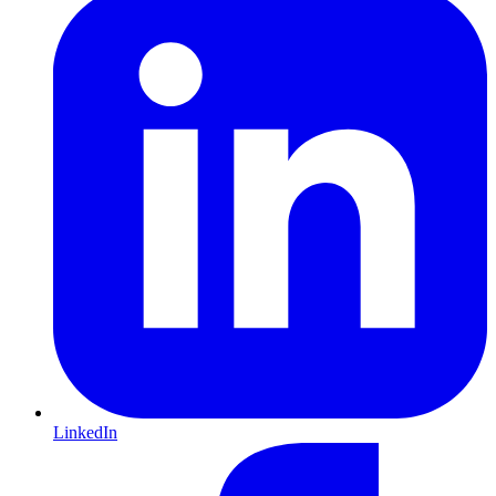
LinkedIn