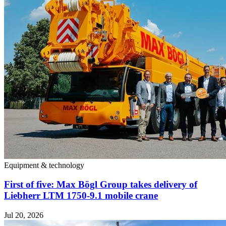
Equipment & technology
First of five: Max Bögl Group takes delivery of
Liebherr LTM 1750-9.1 mobile crane
Jul 20, 2026