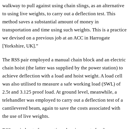
walkway to pull against using chain slings, as an alternative
to using live weights, to carry out a deflection test. This
method saves a substantial amount of money in
transportation and time using such weights. This is a practice
we devised on a previous job at an ACC in Harrogate
[Yorkshire, UK].”
The RSS pair employed a manual chain block and an electric
chain hoist (the latter was supplied by the power station) to
achieve deflection with a load and hoist weight. A load cell
was also utilised to measure a safe working load (SWL) of
2.5t and 3.125 proof load. At ground level, meanwhile, a
telehandler was employed to carry out a deflection test of a
cantilevered beam, again to save the costs associated with
the use of live weights.