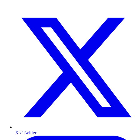
X / Twitter