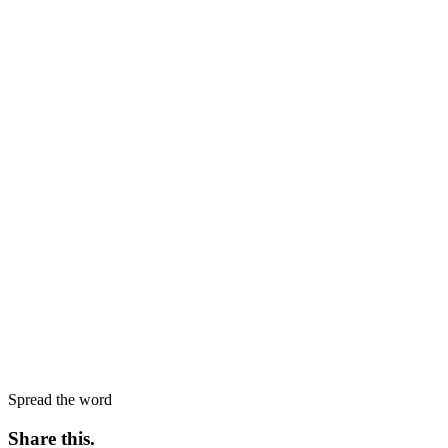
Spread the word
Share this
.