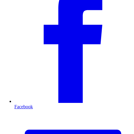
Facebook