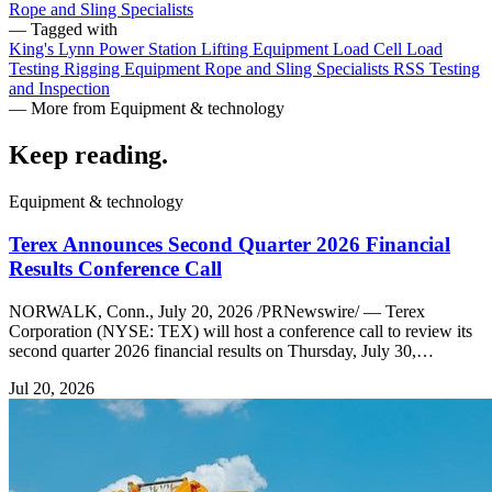
Rope and Sling Specialists
— Tagged with
King's Lynn Power Station
Lifting Equipment
Load Cell
Load
Testing
Rigging Equipment
Rope and Sling Specialists
RSS
Testing
and Inspection
— More from Equipment & technology
Keep reading
.
Equipment & technology
Terex Announces Second Quarter 2026 Financial
Results Conference Call
NORWALK, Conn., July 20, 2026 /PRNewswire/ — Terex
Corporation (NYSE: TEX) will host a conference call to review its
second quarter 2026 financial results on Thursday, July 30,…
Jul 20, 2026