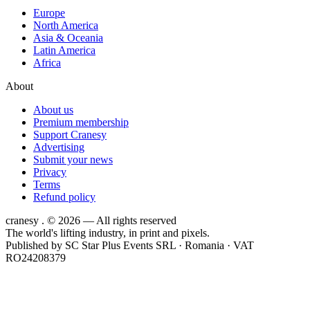
Europe
North America
Asia & Oceania
Latin America
Africa
About
About us
Premium membership
Support Cranesy
Advertising
Submit your news
Privacy
Terms
Refund policy
cranesy
.
© 2026 — All rights reserved
The world's lifting industry, in print and pixels.
Published by
SC Star Plus Events SRL
· Romania · VAT
RO24208379