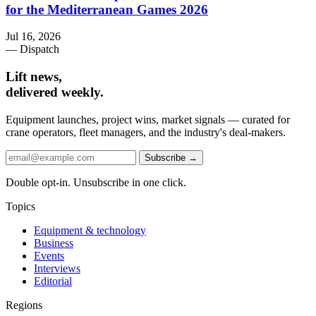
for the Mediterranean Games 2026
Jul 16, 2026
— Dispatch
Lift news,
delivered weekly.
Equipment launches, project wins, market signals — curated for
crane operators, fleet managers, and the industry's deal-makers.
Subscribe →
Double opt-in. Unsubscribe in one click.
Topics
Equipment & technology
Business
Events
Interviews
Editorial
Regions