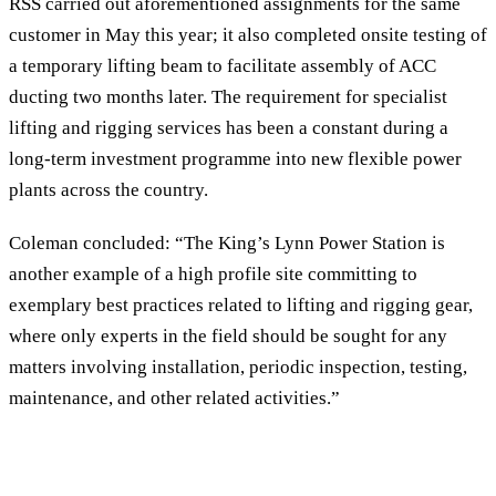
RSS carried out aforementioned assignments for the same
customer in May this year; it also completed onsite testing of
a temporary lifting beam to facilitate assembly of ACC
ducting two months later. The requirement for specialist
lifting and rigging services has been a constant during a
long-term investment programme into new flexible power
plants across the country.
Coleman concluded: “The King’s Lynn Power Station is
another example of a high profile site committing to
exemplary best practices related to lifting and rigging gear,
where only experts in the field should be sought for any
matters involving installation, periodic inspection, testing,
maintenance, and other related activities.”