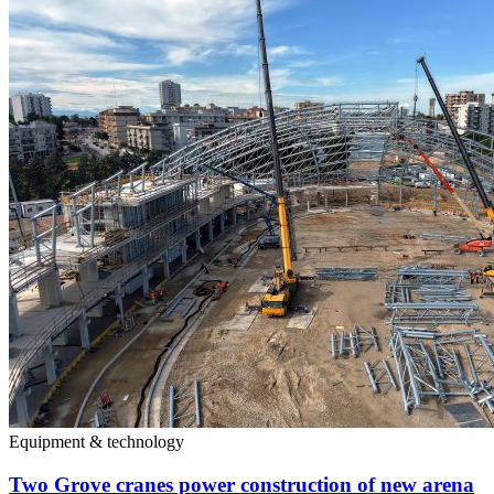
Equipment & technology
Two Grove cranes power construction of new arena