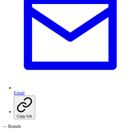
Email
Copy link
— Brands