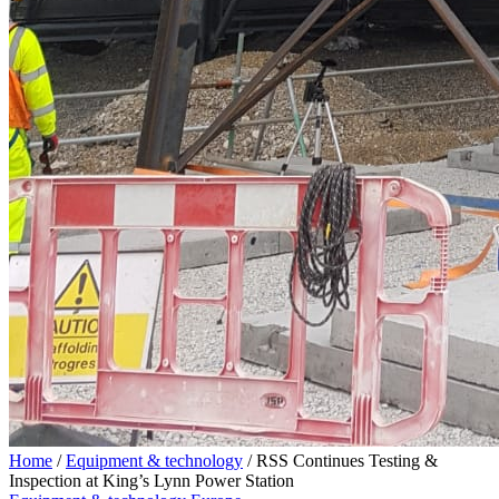
Home
/
Equipment & technology
/
RSS Continues Testing &
Inspection at King’s Lynn Power Station