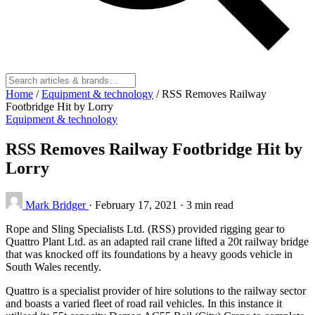
Home
/
Equipment & technology
/
RSS Removes Railway
Footbridge Hit by Lorry
Equipment & technology
RSS Removes Railway Footbridge Hit by
Lorry
Mark Bridger
·
February 17, 2021
·
3 min read
Rope and Sling Specialists Ltd. (RSS) provided rigging gear to
Quattro Plant Ltd. as an adapted rail crane lifted a 20t railway bridge
that was knocked off its foundations by a heavy goods vehicle in
South Wales recently.
Quattro is a specialist provider of hire solutions to the railway sector
and boasts a varied fleet of road rail vehicles. In this instance it