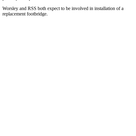
Worsley and RSS both expect to be involved in installation of a
replacement footbridge.