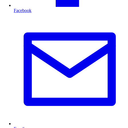
Facebook