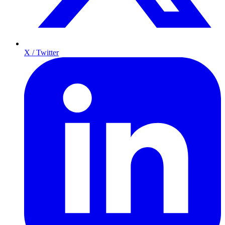
X / Twitter