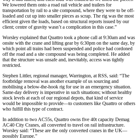
We lowered them onto a road rail vehicle and trailers for
transportation by rail to a site compound, where they were to be off-
loaded and cut up into smaller pieces as scrap. The rig was the most
efficient given the loads, based on structural reports issued by our
client; centre of gravity wasn’t a complication in this case.”
Worsley explained that Quattro took a phone call at 9:30am and was
onsite with the crane and lifting gear by 6:30pm on the same day, by
which point all trains had been suspended and police had cordoned
off the road and a site compound was being completed. He added
that the structure was unsafe and, inevitably, access was tightly
restricted.
Stephen Littler, regional manager, Warrington, at RSS, said: “The
footbridge removal was another example of us sourcing and
mobilising a below-the-hook rig for use in an emergency situation.
Same-day delivery is imperative in such situations; without healthy
stock levels at each of our regional depots, that kind of service
would be impossible to provide—to customers like Quattro or others
who fulfill this type of contract.
In addition to two AC55s, Quattro owns five 40t capacity Demag
AC40 City Cranes, all converted to travel on rail infrastructure.
Worsley said: “These are the only converted cranes in the UK—
possibly Europe.”