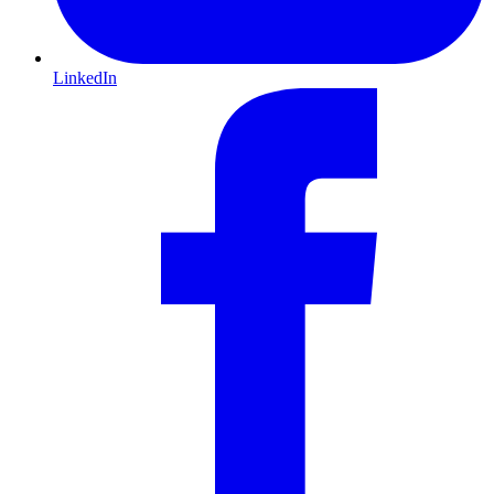
LinkedIn