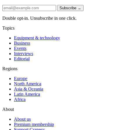
Subscribe →
Double opt-in. Unsubscribe in one click.
Topics
Equipment & technology
Business
Events
Interviews
Editorial
Regions
Europe
North America
Asia & Oceania
Latin America
Africa
About
About us
Premium membership
Support Cranesy