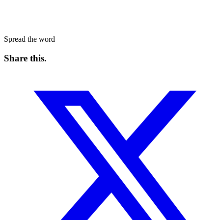
Spread the word
Share this
.