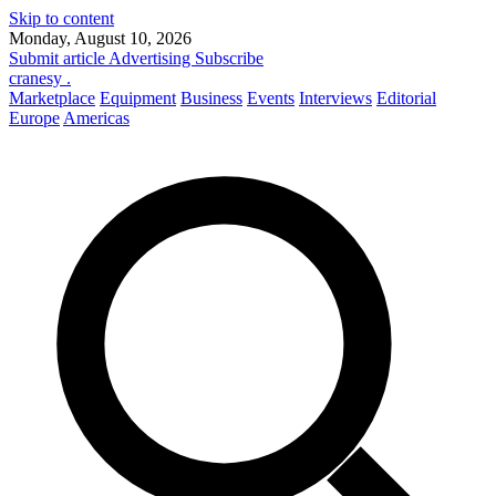
Skip to content
Monday, August 10, 2026
Submit article
Advertising
Subscribe
cranesy
.
Marketplace
Equipment
Business
Events
Interviews
Editorial
Europe
Americas