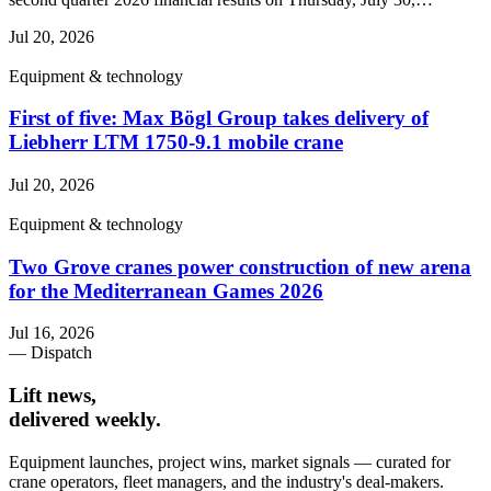
Jul 20, 2026
Equipment & technology
First of five: Max Bögl Group takes delivery of
Liebherr LTM 1750-9.1 mobile crane
Jul 20, 2026
Equipment & technology
Two Grove cranes power construction of new arena
for the Mediterranean Games 2026
Jul 16, 2026
— Dispatch
Lift news,
delivered weekly.
Equipment launches, project wins, market signals — curated for
crane operators, fleet managers, and the industry's deal-makers.