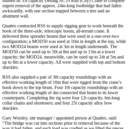
utilised its 55t capacity Demag AC55 Rail (City) Crane to complete
urgent removal of the approx. 24m-long footbridge that had fallen
awkwardly, with one section trapped between a tree and an
abutment wall.
Quattro contracted RSS to supply rigging gear to work beneath the
hook of the three-axle, telescopic boom, all-terrain crane. It
delivered three spreader beams that were used in a one-over-two
configuration; a MOD50 was used at 10m in length at the top, while
two MOD24 beams were used at 3m in length underneath. The
MOD50 can be used up to 50t at 8m and up to 13m at a lower
capacity; the MOD24, meanwhile, can be used up to 24t at 5m and
up to 8m at a lower capacity. All were supplied with top and bottom
shackles.
RSS also supplied a pair of 30t capacity roundslings with an
effective working length of 10m that were rigged from the crane’s
hook down to the top beam. Four 10t capacity roundslings with an
effective working length of 4m connected that beam to its lower
counterparts. Completing the rig were four 12t capacity, 6m-long
collar chains and shorteners; and four 25t capacity alloy bow
shackles.
Gary Worsley, site manager / appointed person at Quattro, said:
“The bridge was cut into sections prior to removal because of the
way it had fallen, and each load was cradled as we lifted the pieces.