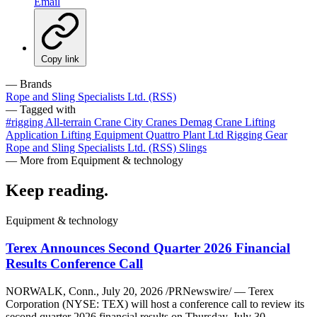
Email
Copy link
— Brands
Rope and Sling Specialists Ltd. (RSS)
— Tagged with
#rigging
All-terrain Crane
City Cranes
Demag Crane
Lifting
Application
Lifting Equipment
Quattro Plant Ltd
Rigging Gear
Rope and Sling Specialists Ltd. (RSS)
Slings
— More from Equipment & technology
Keep reading
.
Equipment & technology
Terex Announces Second Quarter 2026 Financial
Results Conference Call
NORWALK, Conn., July 20, 2026 /PRNewswire/ — Terex
Corporation (NYSE: TEX) will host a conference call to review its
second quarter 2026 financial results on Thursday, July 30,…