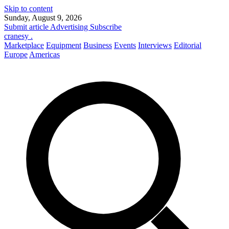
Skip to content
Sunday, August 9, 2026
Submit article
Advertising
Subscribe
cranesy
.
Marketplace
Equipment
Business
Events
Interviews
Editorial
Europe
Americas