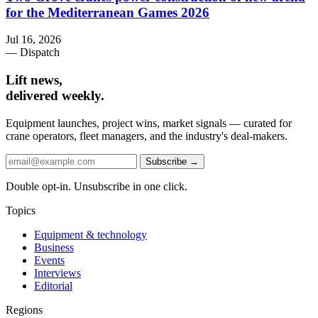
for the Mediterranean Games 2026
Jul 16, 2026
— Dispatch
Lift news,
delivered weekly.
Equipment launches, project wins, market signals — curated for
crane operators, fleet managers, and the industry's deal-makers.
Subscribe →
Double opt-in. Unsubscribe in one click.
Topics
Equipment & technology
Business
Events
Interviews
Editorial
Regions