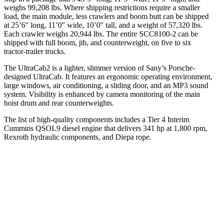
weighs 99,208 lbs. Where shipping restrictions require a smaller
load, the main module, less crawlers and boom butt can be shipped
at 25’6″ long, 11’0″ wide, 10’0″ tall, and a weight of 57,320 lbs.
Each crawler weighs 20,944 lbs. The entire SCC8100-2 can be
shipped with full boom, jib, and counterweight, on five to six
tractor-trailer trucks.
The UltraCab2 is a lighter, slimmer version of Sany’s Porsche-
designed UltraCab. It features an ergonomic operating environment,
large windows, air conditioning, a sliding door, and an MP3 sound
system. Visibility is enhanced by camera monitoring of the main
hoist drum and rear counterweights.
The list of high-quality components includes a Tier 4 Interim
Cummins QSOL9 diesel engine that delivers 341 hp at 1,800 rpm,
Rexroth hydraulic components, and Diepa rope.