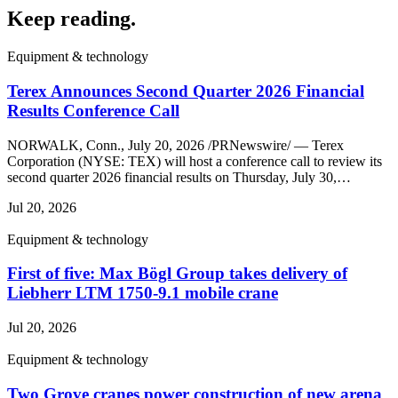
Keep reading
.
Equipment & technology
Terex Announces Second Quarter 2026 Financial
Results Conference Call
NORWALK, Conn., July 20, 2026 /PRNewswire/ — Terex
Corporation (NYSE: TEX) will host a conference call to review its
second quarter 2026 financial results on Thursday, July 30,…
Jul 20, 2026
Equipment & technology
First of five: Max Bögl Group takes delivery of
Liebherr LTM 1750-9.1 mobile crane
Jul 20, 2026
Equipment & technology
Two Grove cranes power construction of new arena