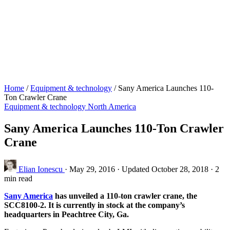
Home
/
Equipment & technology
/
Sany America Launches 110-
Ton Crawler Crane
Equipment & technology
North America
Sany America Launches 110-Ton Crawler
Crane
Elian Ionescu
·
May 29, 2016
·
Updated October 28, 2018
·
2
min read
Sany America
has unveiled a 110-ton crawler crane, the
SCC8100-2. It is currently in stock at the company’s
headquarters in Peachtree City, Ga.