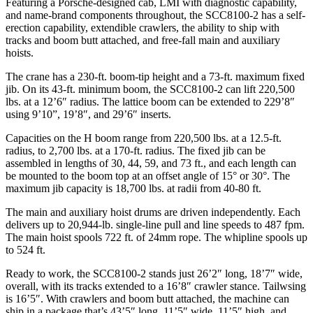
Featuring a Porsche-designed cab, LMI with diagnostic capability,
and name-brand components throughout, the SCC8100-2 has a self-
erection capability, extendible crawlers, the ability to ship with
tracks and boom butt attached, and free-fall main and auxiliary
hoists.
The crane has a 230-ft. boom-tip height and a 73-ft. maximum fixed
jib. On its 43-ft. minimum boom, the SCC8100-2 can lift 220,500
lbs. at a 12’6″ radius. The lattice boom can be extended to 229’8″
using 9’10”, 19’8″, and 29’6″ inserts.
Capacities on the H boom range from 220,500 lbs. at a 12.5-ft.
radius, to 2,700 lbs. at a 170-ft. radius. The fixed jib can be
assembled in lengths of 30, 44, 59, and 73 ft., and each length can
be mounted to the boom top at an offset angle of 15° or 30°. The
maximum jib capacity is 18,700 lbs. at radii from 40-80 ft.
The main and auxiliary hoist drums are driven independently. Each
delivers up to 20,944-lb. single-line pull and line speeds to 487 fpm.
The main hoist spools 722 ft. of 24mm rope. The whipline spools up
to 524 ft.
Ready to work, the SCC8100-2 stands just 26’2″ long, 18’7″ wide,
overall, with its tracks extended to a 16’8″ crawler stance. Tailwsing
is 16’5″. With crawlers and boom butt attached, the machine can
ship in a package that’s 43’5″ long, 11’5″ wide, 11’5″ high, and