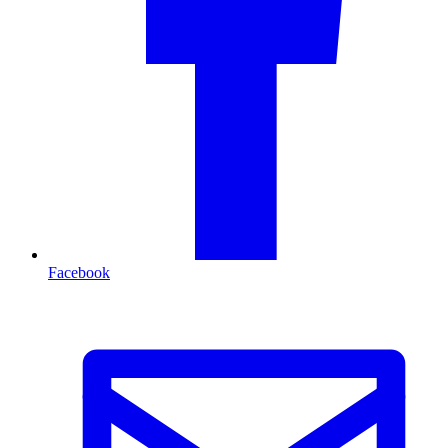
Facebook