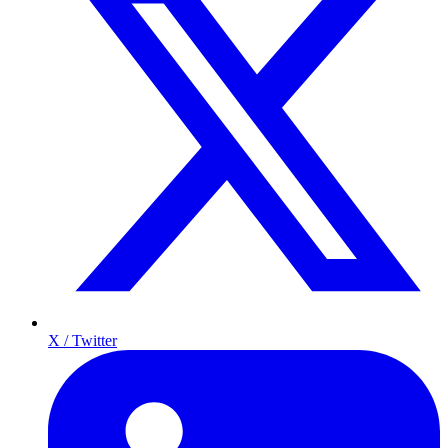
X / Twitter