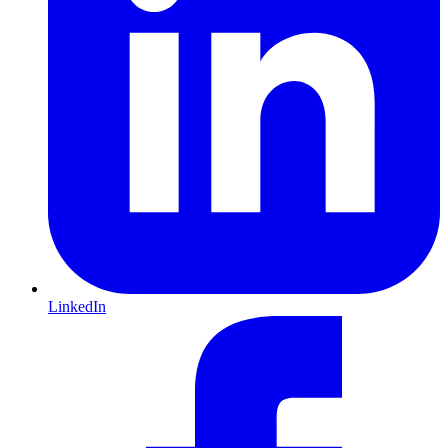
LinkedIn