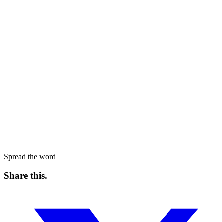
Spread the word
Share this
.