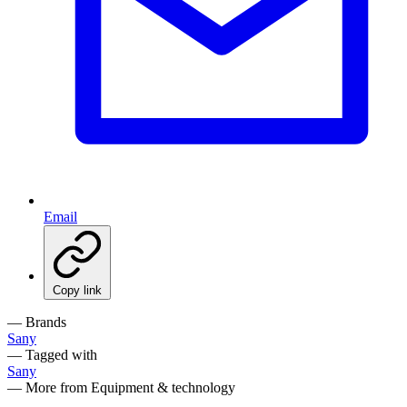
Email
Copy link
— Brands
Sany
— Tagged with
Sany
— More from Equipment & technology