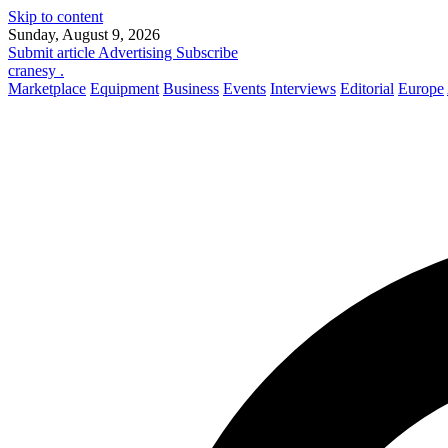
Skip to content
Sunday, August 9, 2026
Submit article
Advertising
Subscribe
cranesy
.
Marketplace
Equipment
Business
Events
Interviews
Editorial
Europe