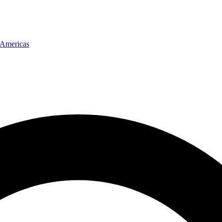
Americas