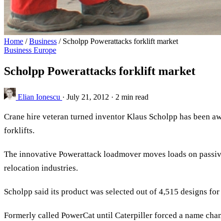
Home
/
Business
/
Scholpp Powerattacks forklift market
Business
Europe
Scholpp Powerattacks forklift market
Elian Ionescu
·
July 21, 2012
·
2 min read
Crane hire veteran turned inventor Klaus Scholpp has been aw
forklifts.
The innovative Powerattack loadmover moves loads on passive,
relocation industries.
Scholpp said its product was selected out of 4,515 designs for 
Formerly called PowerCat until Caterpiller forced a name ch