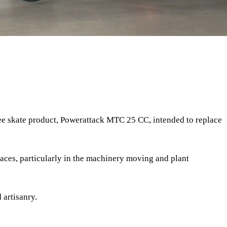
ee skate product, Powerattack MTC 25 CC, intended to replace
ces, particularly in the machinery moving and plant
 artisanry.