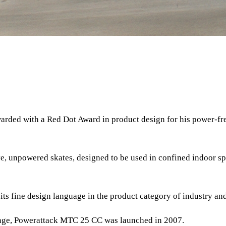
arded with a Red Dot Award in product design for his power-fr
 unpowered skates, designed to be used in confined indoor spa
its fine design language in the product category of industry and
ange, Powerattack MTC 25 CC was launched in 2007.