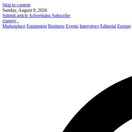
Skip to content
Sunday, August 9, 2026
Submit article
Advertising
Subscribe
cranesy
.
Marketplace
Equipment
Business
Events
Interviews
Editorial
Europe