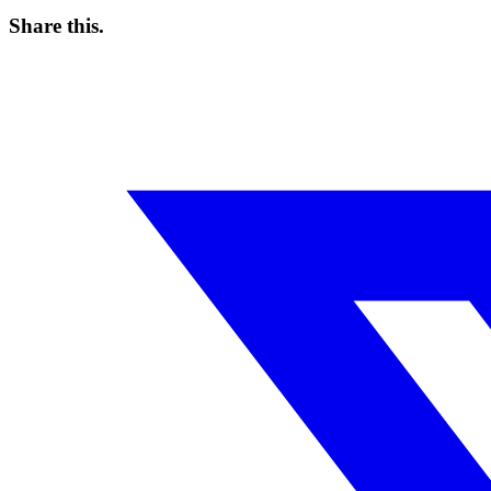
Share this
.