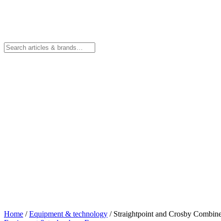
Home
/
Equipment & technology
/
Straightpoint and Crosby Combin