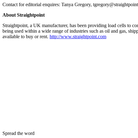
Contact for editorial enquires: Tanya Gregory, tgregory@straightpoin
About Straightpoint
Straightpoint, a UK manufacturer, has been providing load cells to comp
being used within a wide range of industries such as oil and gas, shipp
available to buy or rent.
http://www.straightpoint.com
Spread the word