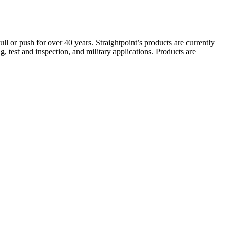
ull or push for over 40 years. Straightpoint’s products are currently
g, test and inspection, and military applications. Products are