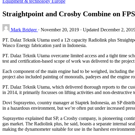
Equipment & technology
Europe
Straightpoint and Crosby Combine on FPS
Mark Bridger
·
November 20, 2019
·
Updated December 2, 201
PT. Dalaz Teknik Utama used a 12t capacity Radiolink plus Straightpoi
Wasco Energy fabrication yard in Indonesia.
PT. Dalaz Teknik Utama overcame limited access and a tight time sch
test and certification-based scope of work was delivered to the projec
Each component of the main engine had to be weighed, including the 
project also included painting of monorails, padeyes and the engine 
PT. Dalaz Teknik Utama, which delivered thorough reports to the custom
in 2014, it primarily focusses on lifting activities and non-destructiv
Dovi Suprayetno, country manager at Siaptek Indonesia, an SP distrib
in a hazardous environment, but we’re often put under increased pressu
Suprayetno explained that SP, a Crosby company, is pioneering continu
gas market. The Radiolink plus, he said, boasts a separate internal se
making the dynamometer suitable for use in the harshest environments.