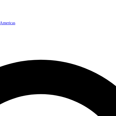
Americas