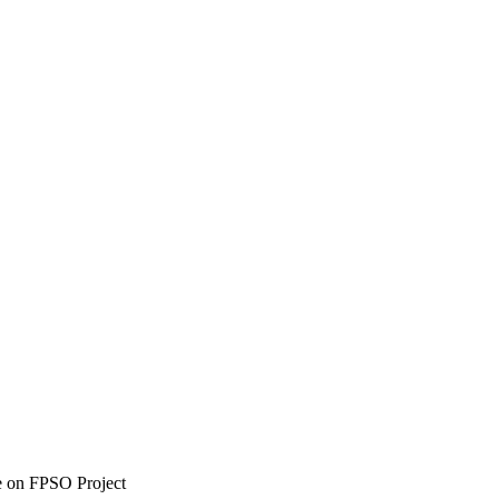
e on FPSO Project