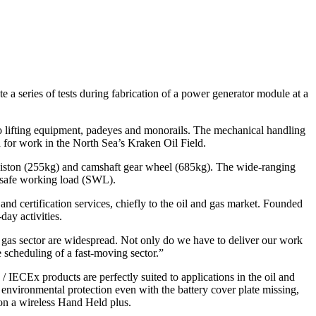
 a series of tests during fabrication of a power generator module at a
o lifting equipment, padeyes and monorails. The mechanical handling
d for work in the North Sea’s Kraken Oil Field.
 piston (255kg) and camshaft gear wheel (685kg). The wide-ranging
he safe working load (SWL).
and certification services, chiefly to the oil and gas market. Founded
day activities.
 gas sector are widespread. Not only do we have to deliver our work
e scheduling of a fast-moving sector.”
IECEx products are perfectly suited to applications in the oil and
 environmental protection even with the battery cover plate missing,
 on a wireless Hand Held plus.