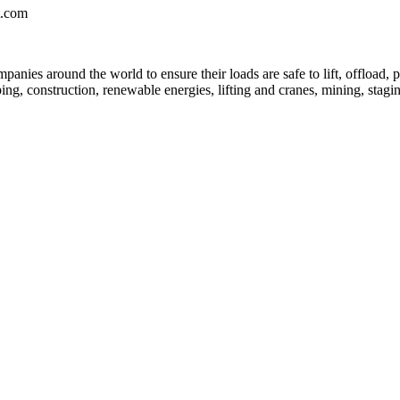
t.com
anies around the world to ensure their loads are safe to lift, offload, p
ing, construction, renewable energies, lifting and cranes, mining, stagin