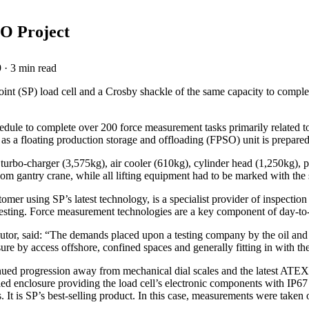
O Project
9
·
3 min read
nt (SP) load cell and a Crosby shackle of the same capacity to complete
edule to complete over 200 force measurement tasks primarily related t
t as a floating production storage and offloading (FPSO) unit is prepare
turbo-charger (3,575kg), air cooler (610kg), cylinder head (1,250kg),
room gantry crane, while all lifting equipment had to be marked with t
er using SP’s latest technology, is a specialist provider of inspection 
e testing. Force measurement technologies are a key component of day-to-
utor, said: “The demands placed upon a testing company by the oil and
re by access offshore, confined spaces and generally fitting in with th
ed progression away from mechanical dial scales and the latest ATEX / 
aled enclosure providing the load cell’s electronic components with IP67
 It is SP’s best-selling product. In this case, measurements were taken