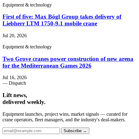
Equipment & technology
First of five: Max Bögl Group takes delivery of
Liebherr LTM 1750-9.1 mobile crane
Jul 20, 2026
Equipment & technology
Two Grove cranes power construction of new arena
for the Mediterranean Games 2026
Jul 16, 2026
— Dispatch
Lift news,
delivered weekly.
Equipment launches, project wins, market signals — curated for
crane operators, fleet managers, and the industry's deal-makers.
Subscribe →