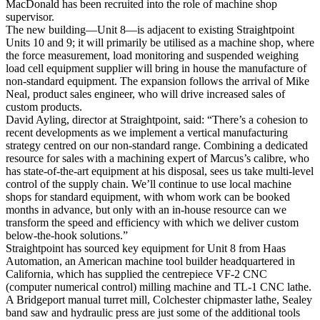
MacDonald has been recruited into the role of machine shop
supervisor.
The new building—Unit 8—is adjacent to existing Straightpoint
Units 10 and 9; it will primarily be utilised as a machine shop, where
the force measurement, load monitoring and suspended weighing
load cell equipment supplier will bring in house the manufacture of
non-standard equipment. The expansion follows the arrival of Mike
Neal, product sales engineer, who will drive increased sales of
custom products.
David Ayling, director at Straightpoint, said: “There’s a cohesion to
recent developments as we implement a vertical manufacturing
strategy centred on our non-standard range. Combining a dedicated
resource for sales with a machining expert of Marcus’s calibre, who
has state-of-the-art equipment at his disposal, sees us take multi-level
control of the supply chain. We’ll continue to use local machine
shops for standard equipment, with whom work can be booked
months in advance, but only with an in-house resource can we
transform the speed and efficiency with which we deliver custom
below-the-hook solutions.”
Straightpoint has sourced key equipment for Unit 8 from Haas
Automation, an American machine tool builder headquartered in
California, which has supplied the centrepiece VF-2 CNC
(computer numerical control) milling machine and TL-1 CNC lathe.
A Bridgeport manual turret mill, Colchester chipmaster lathe, Sealey
band saw and hydraulic press are just some of the additional tools