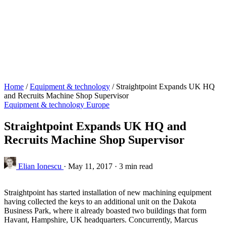
Home
/
Equipment & technology
/
Straightpoint Expands UK HQ
and Recruits Machine Shop Supervisor
Equipment & technology
Europe
Straightpoint Expands UK HQ and
Recruits Machine Shop Supervisor
Elian Ionescu
·
May 11, 2017
·
3 min read
Straightpoint has started installation of new machining equipment
having collected the keys to an additional unit on the Dakota
Business Park, where it already boasted two buildings that form
Havant, Hampshire, UK headquarters. Concurrently, Marcus