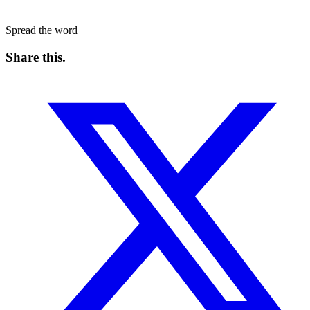
Spread the word
Share this
.