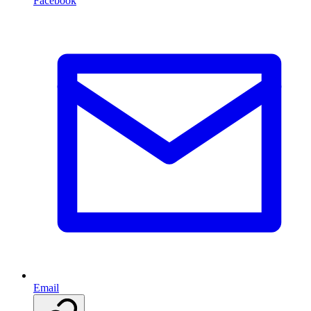
Facebook
Email