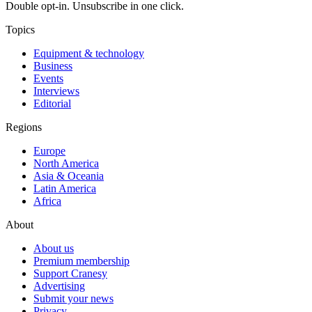
Double opt-in. Unsubscribe in one click.
Topics
Equipment & technology
Business
Events
Interviews
Editorial
Regions
Europe
North America
Asia & Oceania
Latin America
Africa
About
About us
Premium membership
Support Cranesy
Advertising
Submit your news
Privacy