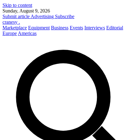
Skip to content
Sunday, August 9, 2026
Submit article
Advertising
Subscribe
cranesy
.
Marketplace
Equipment
Business
Events
Interviews
Editorial
Europe
Americas