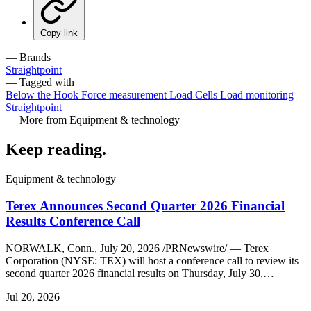
Copy link
— Brands
Straightpoint
— Tagged with
Below the Hook
Force measurement
Load Cells
Load monitoring
Straightpoint
— More from Equipment & technology
Keep reading
.
Equipment & technology
Terex Announces Second Quarter 2026 Financial
Results Conference Call
NORWALK, Conn., July 20, 2026 /PRNewswire/ — Terex
Corporation (NYSE: TEX) will host a conference call to review its
second quarter 2026 financial results on Thursday, July 30,…
Jul 20, 2026