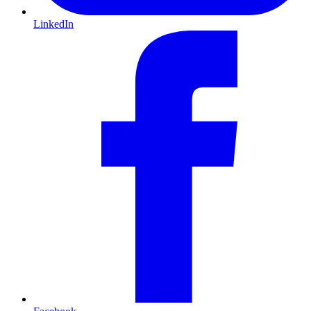
LinkedIn