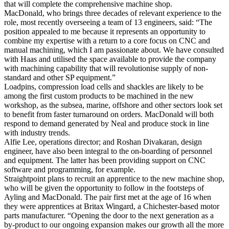
that will complete the comprehensive machine shop.
MacDonald, who brings three decades of relevant experience to the
role, most recently overseeing a team of 13 engineers, said: “The
position appealed to me because it represents an opportunity to
combine my expertise with a return to a core focus on CNC and
manual machining, which I am passionate about. We have consulted
with Haas and utilised the space available to provide the company
with machining capability that will revolutionise supply of non-
standard and other SP equipment.”
Loadpins, compression load cells and shackles are likely to be
among the first custom products to be machined in the new
workshop, as the subsea, marine, offshore and other sectors look set
to benefit from faster turnaround on orders. MacDonald will both
respond to demand generated by Neal and produce stock in line
with industry trends.
Alfie Lee, operations director; and Roshan Divakaran, design
engineer, have also been integral to the on-boarding of personnel
and equipment. The latter has been providing support on CNC
software and programming, for example.
Straightpoint plans to recruit an apprentice to the new machine shop,
who will be given the opportunity to follow in the footsteps of
Ayling and MacDonald. The pair first met at the age of 16 when
they were apprentices at Britax Wingard, a Chichester-based motor
parts manufacturer. “Opening the door to the next generation as a
by-product to our ongoing expansion makes our growth all the more