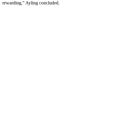
rewarding,” Ayling concluded.