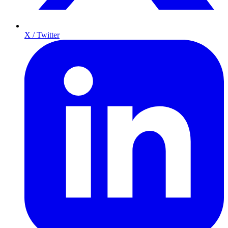
X / Twitter