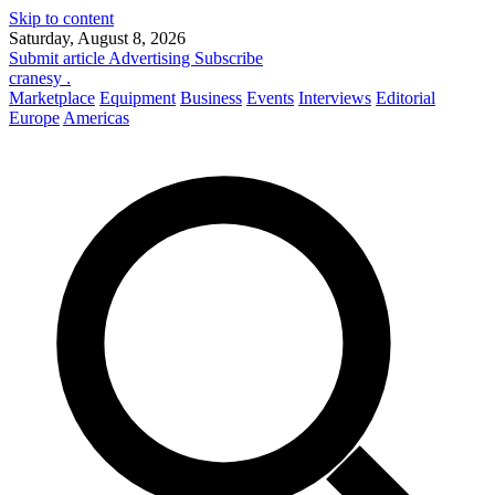
Skip to content
Saturday, August 8, 2026
Submit article
Advertising
Subscribe
cranesy
.
Marketplace
Equipment
Business
Events
Interviews
Editorial
Europe
Americas