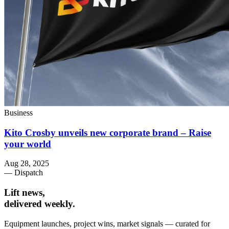
Business
Kito Crosby unveils new corporate brand – Raise
your world
Aug 28, 2025
— Dispatch
Lift news,
delivered weekly.
Equipment launches, project wins, market signals — curated for