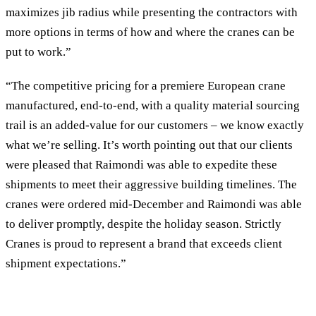
maximizes jib radius while presenting the contractors with
more options in terms of how and where the cranes can be
put to work.”
“The competitive pricing for a premiere European crane
manufactured, end-to-end, with a quality material sourcing
trail is an added-value for our customers – we know exactly
what we’re selling. It’s worth pointing out that our clients
were pleased that Raimondi was able to expedite these
shipments to meet their aggressive building timelines. The
cranes were ordered mid-December and Raimondi was able
to deliver promptly, despite the holiday season. Strictly
Cranes is proud to represent a brand that exceeds client
shipment expectations.”