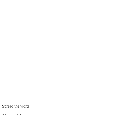
Spread the word