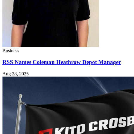
Business
RSS Names Coleman Heathrow Depot Manager
Aug 28, 2025