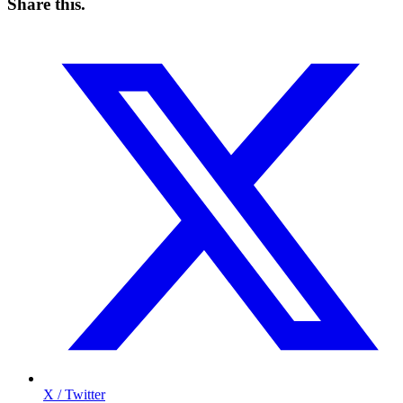
Share this
.
X / Twitter