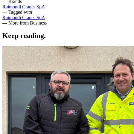
— Brands
Raimondi Cranes SpA
— Tagged with
Raimondi Cranes SpA
— More from Business
Keep reading
.