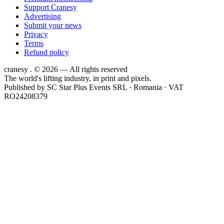
Support Cranesy
Advertising
Submit your news
Privacy
Terms
Refund policy
cranesy
.
© 2026 — All rights reserved
The world's lifting industry, in print and pixels.
Published by
SC Star Plus Events SRL
· Romania · VAT
RO24208379