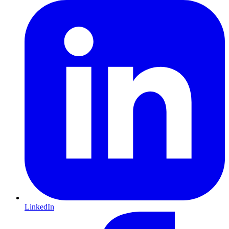
LinkedIn