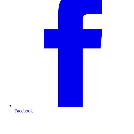
Facebook