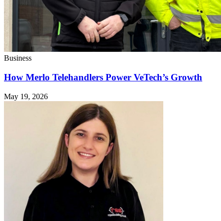
Business
How Merlo Telehandlers Power VeTech’s Growth
May 19, 2026