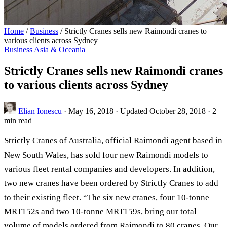
Home
/
Business
/
Strictly Cranes sells new Raimondi cranes to
various clients across Sydney
Business
Asia & Oceania
Strictly Cranes sells new Raimondi cranes
to various clients across Sydney
Elian Ionescu
·
May 16, 2018
·
Updated October 28, 2018
·
2
min read
Strictly Cranes of Australia, official Raimondi agent based in
New South Wales, has sold four new Raimondi models to
various fleet rental companies and developers. In addition,
two new cranes have been ordered by Strictly Cranes to add
to their existing fleet. “The six new cranes, four 10-tonne
MRT152s and two 10-tonne MRT159s, bring our total
volume of models ordered from Raimondi to 80 cranes. Our