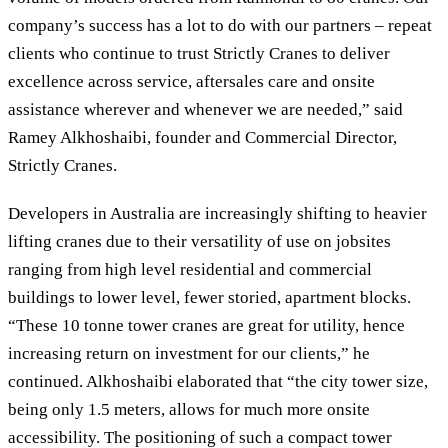
company’s success has a lot to do with our partners – repeat
clients who continue to trust Strictly Cranes to deliver
excellence across service, aftersales care and onsite
assistance wherever and whenever we are needed,” said
Ramey Alkhoshaibi, founder and Commercial Director,
Strictly Cranes.
Developers in Australia are increasingly shifting to heavier
lifting cranes due to their versatility of use on jobsites
ranging from high level residential and commercial
buildings to lower level, fewer storied, apartment blocks.
“These 10 tonne tower cranes are great for utility, hence
increasing return on investment for our clients,” he
continued. Alkhoshaibi elaborated that “the city tower size,
being only 1.5 meters, allows for much more onsite
accessibility. The positioning of such a compact tower