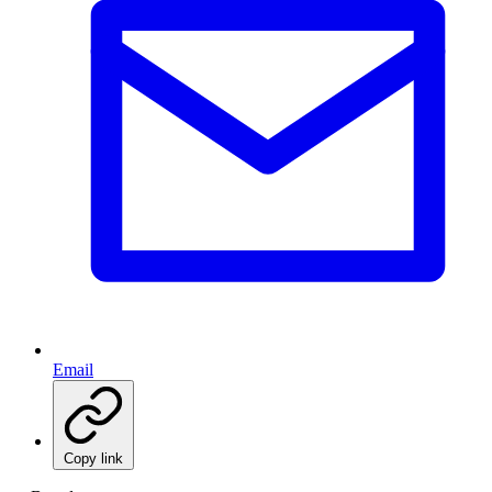
Email
Copy link