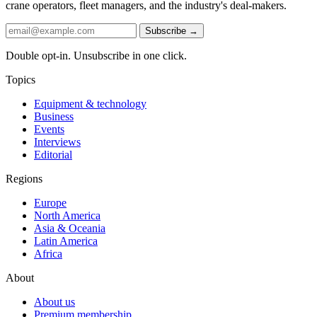
crane operators, fleet managers, and the industry's deal-makers.
Subscribe →
Double opt-in. Unsubscribe in one click.
Topics
Equipment & technology
Business
Events
Interviews
Editorial
Regions
Europe
North America
Asia & Oceania
Latin America
Africa
About
About us
Premium membership