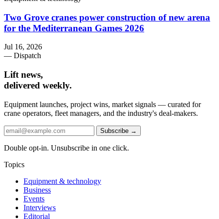
Two Grove cranes power construction of new arena
for the Mediterranean Games 2026
Jul 16, 2026
— Dispatch
Lift news,
delivered weekly.
Equipment launches, project wins, market signals — curated for
crane operators, fleet managers, and the industry's deal-makers.
Subscribe →
Double opt-in. Unsubscribe in one click.
Topics
Equipment & technology
Business
Events
Interviews
Editorial