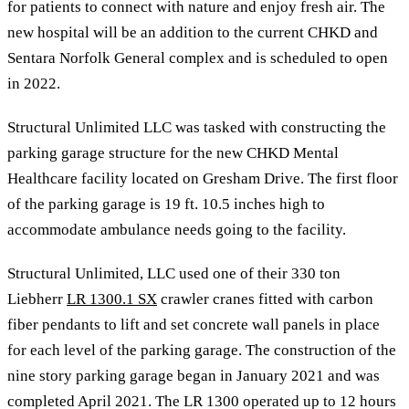
for patients to connect with nature and enjoy fresh air. The
new hospital will be an addition to the current CHKD and
Sentara Norfolk General complex and is scheduled to open
in 2022.
Structural Unlimited LLC was tasked with constructing the
parking garage structure for the new CHKD Mental
Healthcare facility located on Gresham Drive. The first floor
of the parking garage is 19 ft. 10.5 inches high to
accommodate ambulance needs going to the facility.
Structural Unlimited, LLC used one of their 330 ton
Liebherr
LR 1300.1 SX
crawler cranes fitted with carbon
fiber pendants to lift and set concrete wall panels in place
for each level of the parking garage. The construction of the
nine story parking garage began in January 2021 and was
completed April 2021. The LR 1300 operated up to 12 hours