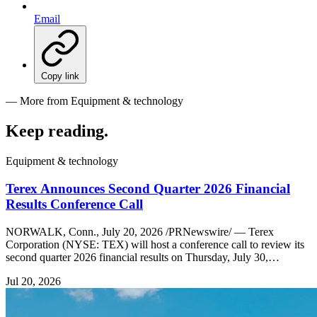
Email
Copy link
— More from Equipment & technology
Keep reading
.
Equipment & technology
Terex Announces Second Quarter 2026 Financial
Results Conference Call
NORWALK, Conn., July 20, 2026 /PRNewswire/ — Terex
Corporation (NYSE: TEX) will host a conference call to review its
second quarter 2026 financial results on Thursday, July 30,…
Jul 20, 2026