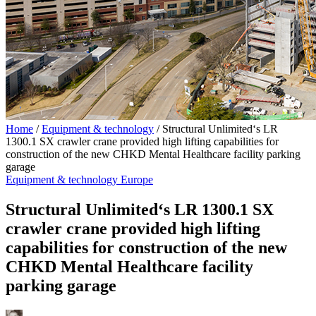
Home
/
Equipment & technology
/
Structural Unlimited‘s LR
1300.1 SX crawler crane provided high lifting capabilities for
construction of the new CHKD Mental Healthcare facility parking
garage
Equipment & technology
Europe
Structural Unlimited‘s LR 1300.1 SX
crawler crane provided high lifting
capabilities for construction of the new
CHKD Mental Healthcare facility
parking garage