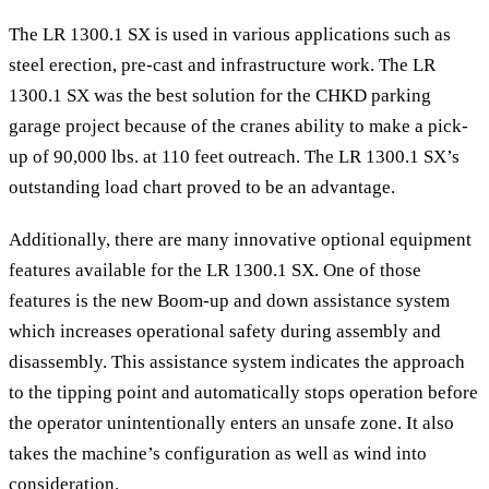
The LR 1300.1 SX is used in various applications such as
steel erection, pre-cast and infrastructure work. The LR
1300.1 SX was the best solution for the CHKD parking
garage project because of the cranes ability to make a pick-
up of 90,000 lbs. at 110 feet outreach. The LR 1300.1 SX’s
outstanding load chart proved to be an advantage.
Additionally, there are many innovative optional equipment
features available for the LR 1300.1 SX. One of those
features is the new Boom-up and down assistance system
which increases operational safety during assembly and
disassembly. This assistance system indicates the approach
to the tipping point and automatically stops operation before
the operator unintentionally enters an unsafe zone. It also
takes the machine’s configuration as well as wind into
consideration.