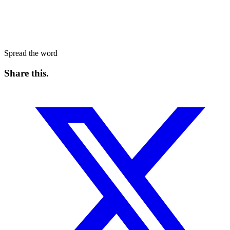
Spread the word
Share this
.