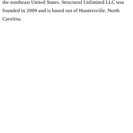
the southeast United States. Structural Unlimited LLC was
founded in 2009 and is based out of Huntersville, North
Carolina.