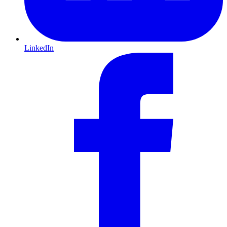
LinkedIn