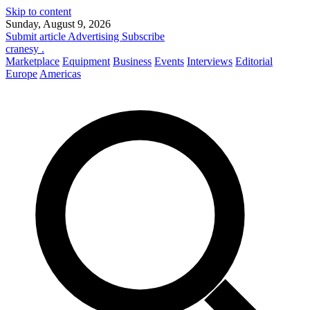
Skip to content
Sunday, August 9, 2026
Submit article
Advertising
Subscribe
cranesy
.
Marketplace
Equipment
Business
Events
Interviews
Editorial
Europe
Americas