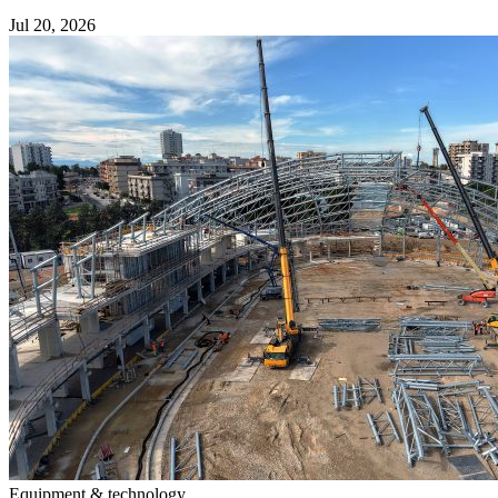
Jul 20, 2026
Equipment & technology