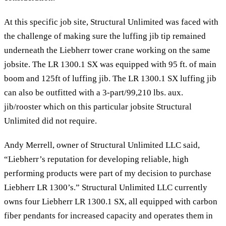
At this specific job site, Structural Unlimited was faced with
the challenge of making sure the luffing jib tip remained
underneath the Liebherr tower crane working on the same
jobsite. The LR 1300.1 SX was equipped with 95 ft. of main
boom and 125ft of luffing jib. The LR 1300.1 SX luffing jib
can also be outfitted with a 3-part/99,210 lbs. aux.
jib/rooster which on this particular jobsite Structural
Unlimited did not require.
Andy Merrell, owner of Structural Unlimited LLC said,
“Liebherr’s reputation for developing reliable, high
performing products were part of my decision to purchase
Liebherr LR 1300’s.” Structural Unlimited LLC currently
owns four Liebherr LR 1300.1 SX, all equipped with carbon
fiber pendants for increased capacity and operates them in