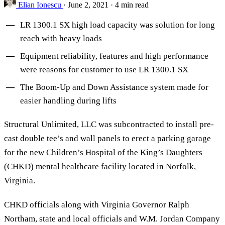
Elian Ionescu
·
June 2, 2021
·
4 min read
LR 1300.1 SX high load capacity was solution for long
reach with heavy loads
Equipment reliability, features and high performance
were reasons for customer to use LR 1300.1 SX
The Boom-Up and Down Assistance system made for
easier handling during lifts
Structural Unlimited, LLC was subcontracted to install pre-
cast double tee’s and wall panels to erect a parking garage
for the new Children’s Hospital of the King’s Daughters
(CHKD) mental healthcare facility located in Norfolk,
Virginia.
CHKD officials along with Virginia Governor Ralph
Northam, state and local officials and W.M. Jordan Company