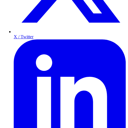
X / Twitter