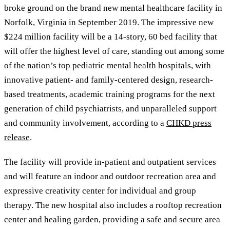
broke ground on the brand new mental healthcare facility in
Norfolk, Virginia in September 2019. The impressive new
$224 million facility will be a 14-story, 60 bed facility that
will offer the highest level of care, standing out among some
of the nation’s top pediatric mental health hospitals, with
innovative patient- and family-centered design, research-
based treatments, academic training programs for the next
generation of child psychiatrists, and unparalleled support
and community involvement, according to a
CHKD press
release
.
The facility will provide in-patient and outpatient services
and will feature an indoor and outdoor recreation area and
expressive creativity center for individual and group
therapy. The new hospital also includes a rooftop recreation
center and healing garden, providing a safe and secure area