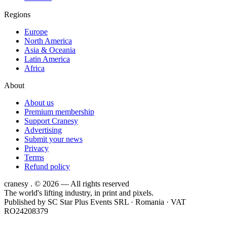
Regions
Europe
North America
Asia & Oceania
Latin America
Africa
About
About us
Premium membership
Support Cranesy
Advertising
Submit your news
Privacy
Terms
Refund policy
cranesy
.
© 2026 — All rights reserved
The world's lifting industry, in print and pixels.
Published by
SC Star Plus Events SRL
· Romania · VAT
RO24208379