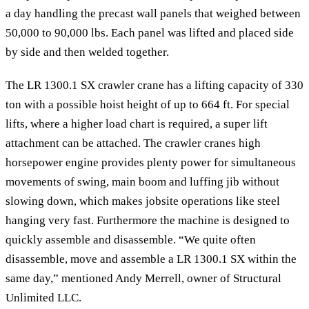
a day handling the precast wall panels that weighed between
50,000 to 90,000 lbs. Each panel was lifted and placed side
by side and then welded together.
The LR 1300.1 SX crawler crane has a lifting capacity of 330
ton with a possible hoist height of up to 664 ft. For special
lifts, where a higher load chart is required, a super lift
attachment can be attached. The crawler cranes high
horsepower engine provides plenty power for simultaneous
movements of swing, main boom and luffing jib without
slowing down, which makes jobsite operations like steel
hanging very fast. Furthermore the machine is designed to
quickly assemble and disassemble. “We quite often
disassemble, move and assemble a LR 1300.1 SX within the
same day,” mentioned Andy Merrell, owner of Structural
Unlimited LLC.