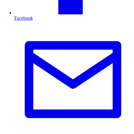
Facebook