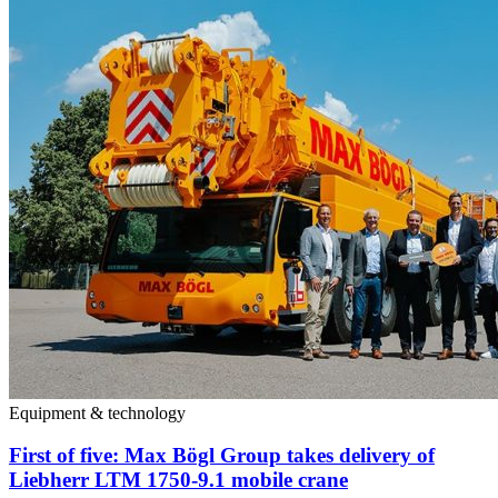
Equipment & technology
First of five: Max Bögl Group takes delivery of
Liebherr LTM 1750-9.1 mobile crane