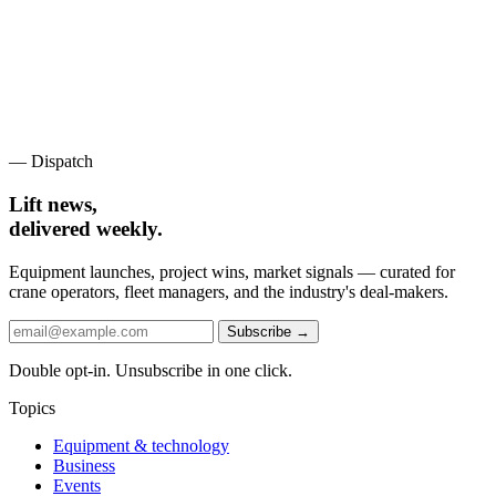
— Dispatch
Lift news,
delivered weekly.
Equipment launches, project wins, market signals — curated for
crane operators, fleet managers, and the industry's deal-makers.
Subscribe →
Double opt-in. Unsubscribe in one click.
Topics
Equipment & technology
Business
Events