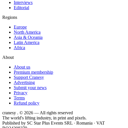
Interviews
Editorial
Regions
Europe
North America
Asia & Oceania
Latin America
Africa
About
About us
Premium membership
Support Cranesy
Advertising
Submit your news
Privacy
Terms
Refund policy
cranesy
.
© 2026 — All rights reserved
The world's lifting industry, in print and pixels.
Published by
SC Star Plus Events SRL
· Romania · VAT