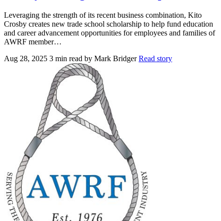
Leveraging the strength of its recent business combination, Kito
Crosby creates new trade school scholarship to help fund education
and career advancement opportunities for employees and families of
AWRF member…
Aug 28, 2025
3 min read
by Mark Bridger
Read story