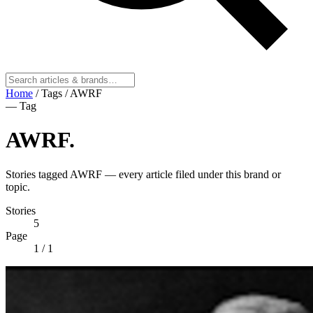
Home
/
Tags
/
AWRF
— Tag
AWRF
.
Stories tagged AWRF — every article filed under this brand or
topic.
Stories
5
Page
1
/ 1