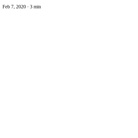
Feb 7, 2020
·
3 min