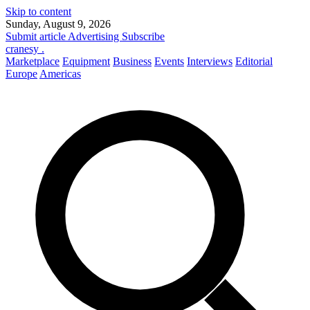
Skip to content
Sunday, August 9, 2026
Submit article
Advertising
Subscribe
cranesy
.
Marketplace
Equipment
Business
Events
Interviews
Editorial
Europe
Americas