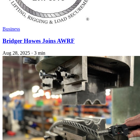
Business
Bridger Howes Joins AWRF
Aug 28, 2025
·
3 min