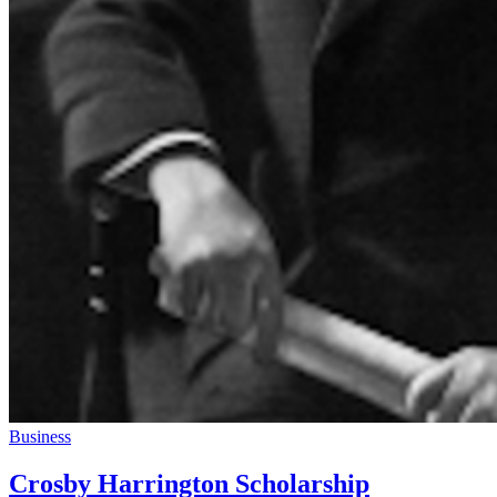
Business
Crosby Harrington Scholarship