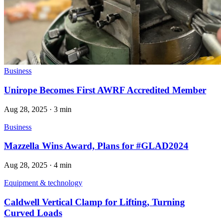
Business
Unirope Becomes First AWRF Accredited Member
Aug 28, 2025
·
3 min
Business
Mazzella Wins Award, Plans for #GLAD2024
Aug 28, 2025
·
4 min
Equipment & technology
Caldwell Vertical Clamp for Lifting, Turning
Curved Loads