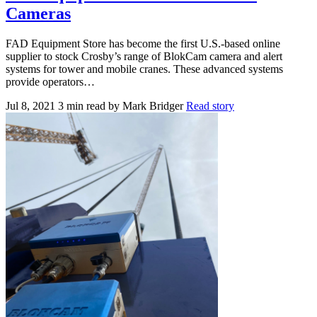
Cameras
FAD Equipment Store has become the first U.S.-based online
supplier to stock Crosby’s range of BlokCam camera and alert
systems for tower and mobile cranes. These advanced systems
provide operators…
Jul 8, 2021
3 min read
by Mark Bridger
Read story