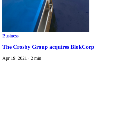
Business
The Crosby Group acquires BlokCorp
Apr 19, 2021
·
2 min