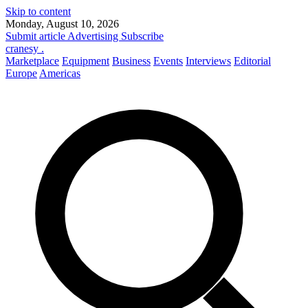
Skip to content
Monday, August 10, 2026
Submit article
Advertising
Subscribe
cranesy
.
Marketplace
Equipment
Business
Events
Interviews
Editorial
Europe
Americas