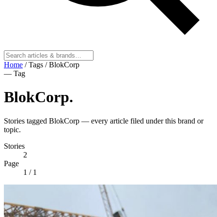
Home
/
Tags
/
BlokCorp
— Tag
BlokCorp
.
Stories tagged BlokCorp — every article filed under this brand or
topic.
Stories
2
Page
1
/ 1