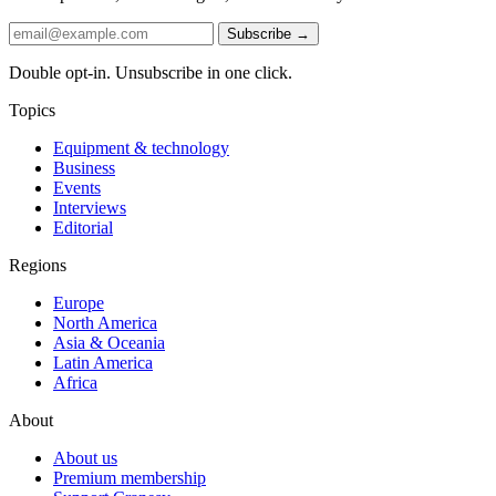
Subscribe →
Double opt-in. Unsubscribe in one click.
Topics
Equipment & technology
Business
Events
Interviews
Editorial
Regions
Europe
North America
Asia & Oceania
Latin America
Africa
About
About us
Premium membership