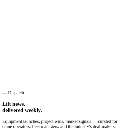
— Dispatch
Lift news,
delivered weekly.
Equipment launches, project wins, market signals — curated for
crane operators, fleet managers, and the industry's deal-makers.