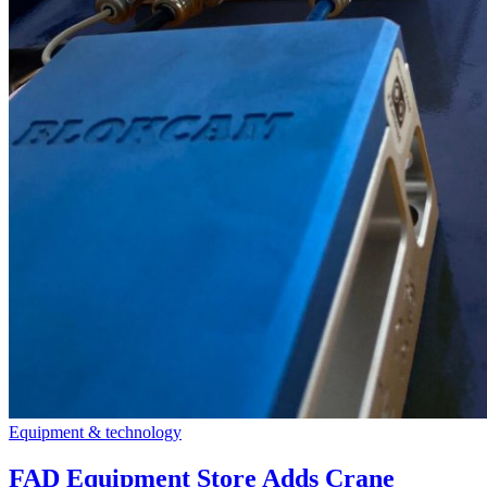
Equipment & technology
FAD Equipment Store Adds Crane