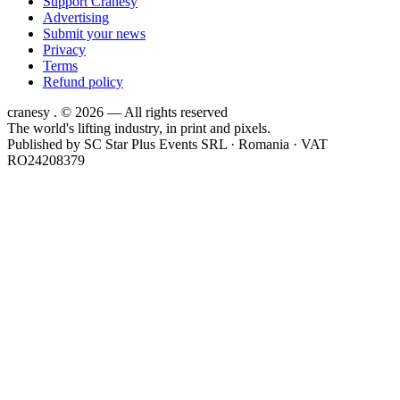
Support Cranesy
Advertising
Submit your news
Privacy
Terms
Refund policy
cranesy
.
© 2026 — All rights reserved
The world's lifting industry, in print and pixels.
Published by
SC Star Plus Events SRL
· Romania · VAT
RO24208379