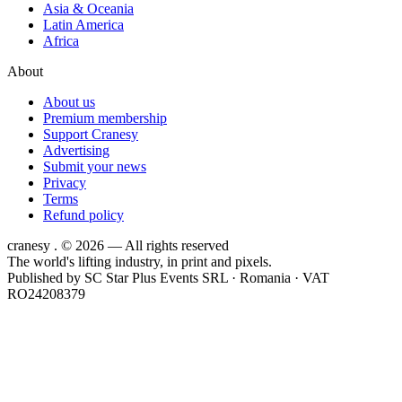
Asia & Oceania
Latin America
Africa
About
About us
Premium membership
Support Cranesy
Advertising
Submit your news
Privacy
Terms
Refund policy
cranesy
.
© 2026 — All rights reserved
The world's lifting industry, in print and pixels.
Published by
SC Star Plus Events SRL
· Romania · VAT
RO24208379