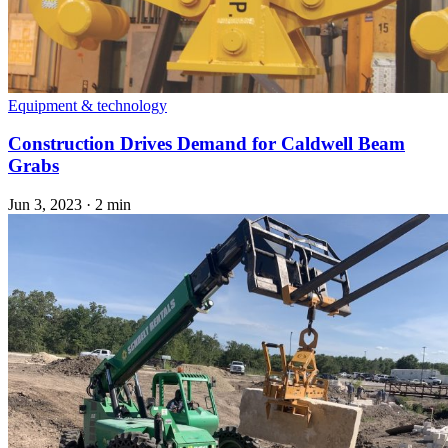
Equipment & technology
Construction Drives Demand for Caldwell Beam
Grabs
Jun 3, 2023
·
2 min