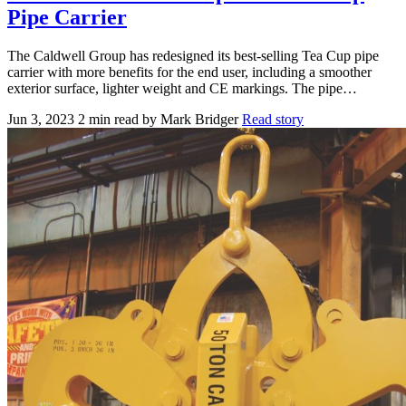
Pipe Carrier
The Caldwell Group has redesigned its best-selling Tea Cup pipe
carrier with more benefits for the end user, including a smoother
exterior surface, lighter weight and CE markings. The pipe…
Jun 3, 2023
2 min read
by Mark Bridger
Read story