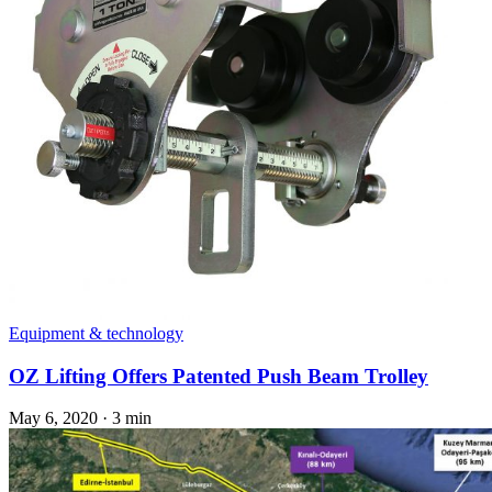
Equipment & technology
OZ Lifting Offers Patented Push Beam Trolley
May 6, 2020
·
3 min