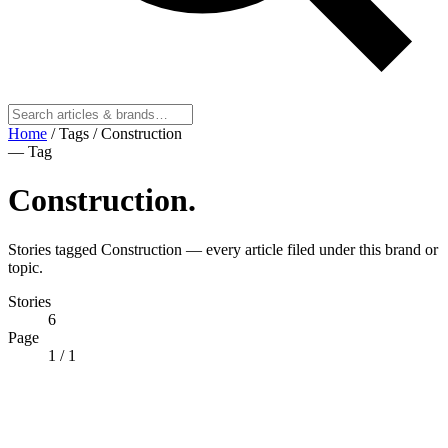
Home
/
Tags
/
Construction
— Tag
Construction
.
Stories tagged Construction — every article filed under this brand or
topic.
Stories
6
Page
1
/ 1