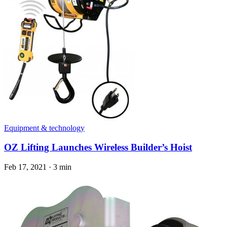
Equipment & technology
OZ Lifting Launches Wireless Builder’s Hoist
Feb 17, 2021
·
3 min