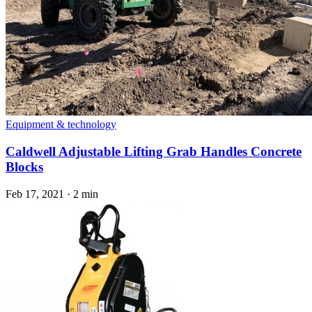
Equipment & technology
Caldwell Adjustable Lifting Grab Handles Concrete
Blocks
Feb 17, 2021
·
2 min