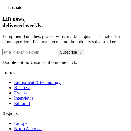
— Dispatch
Lift news,
delivered weekly.
Equipment launches, project wins, market signals — curated for
crane operators, fleet managers, and the industry's deal-makers.
Subscribe →
Double opt-in. Unsubscribe in one click.
Topics
Equipment & technology
Business
Events
Interviews
Editorial
Regions
Europe
North America