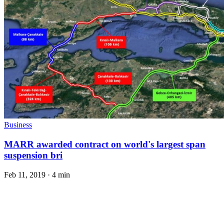
Business
MARR awarded contract on world's largest span
suspension bri
Feb 11, 2019
·
4 min