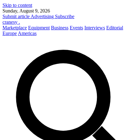
Skip to content
Sunday, August 9, 2026
Submit article
Advertising
Subscribe
cranesy
.
Marketplace
Equipment
Business
Events
Interviews
Editorial
Europe
Americas