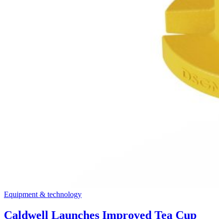
Equipment & technology
Caldwell Launches Improved Tea Cup