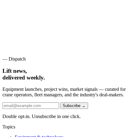
— Dispatch
Lift news,
delivered weekly.
Equipment launches, project wins, market signals — curated for
crane operators, fleet managers, and the industry's deal-makers.
Subscribe →
Double opt-in. Unsubscribe in one click.
Topics