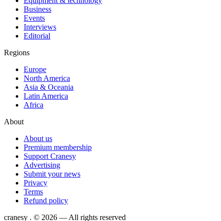
Equipment & technology
Business
Events
Interviews
Editorial
Regions
Europe
North America
Asia & Oceania
Latin America
Africa
About
About us
Premium membership
Support Cranesy
Advertising
Submit your news
Privacy
Terms
Refund policy
cranesy
.
© 2026 — All rights reserved