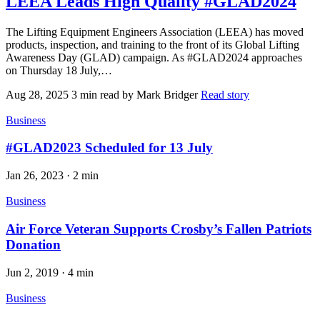
LEEA Leads High Quality #GLAD2024
The Lifting Equipment Engineers Association (LEEA) has moved
products, inspection, and training to the front of its Global Lifting
Awareness Day (GLAD) campaign. As #GLAD2024 approaches
on Thursday 18 July,…
Aug 28, 2025
3 min read
by Mark Bridger
Read story
Business
#GLAD2023 Scheduled for 13 July
Jan 26, 2023
·
2 min
Business
Air Force Veteran Supports Crosby’s Fallen Patriots
Donation
Jun 2, 2019
·
4 min
Business