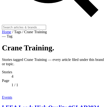
Home
/
Tags
/
Crane Training
— Tag
Crane Training
.
Stories tagged Crane Training — every article filed under this brand
or topic.
Stories
4
Page
1
/ 1
Events