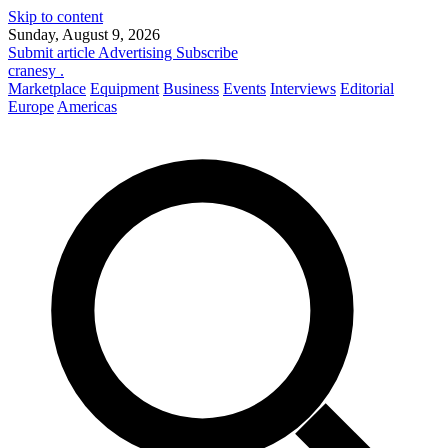
Skip to content
Sunday, August 9, 2026
Submit article
Advertising
Subscribe
cranesy
.
Marketplace
Equipment
Business
Events
Interviews
Editorial
Europe
Americas