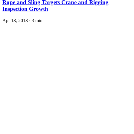
Rope and Sling Targets Crane and Rigging
Inspection Growth
Apr 18, 2018
·
3 min