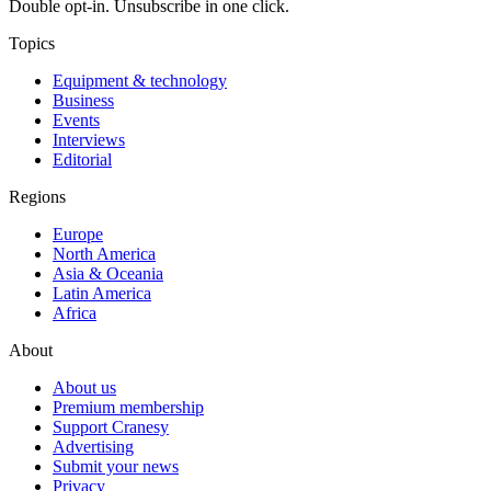
Double opt-in. Unsubscribe in one click.
Topics
Equipment & technology
Business
Events
Interviews
Editorial
Regions
Europe
North America
Asia & Oceania
Latin America
Africa
About
About us
Premium membership
Support Cranesy
Advertising
Submit your news
Privacy