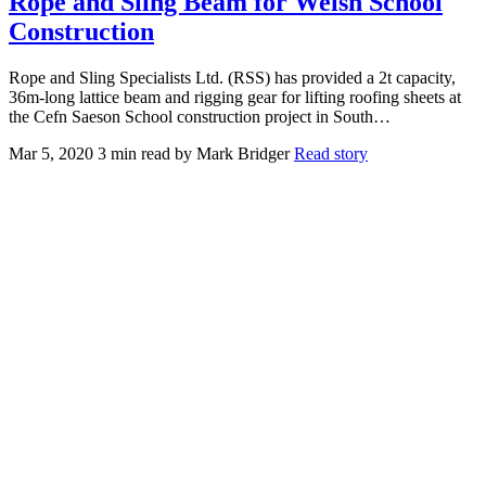
Rope and Sling Beam for Welsh School
Construction
Rope and Sling Specialists Ltd. (RSS) has provided a 2t capacity,
36m-long lattice beam and rigging gear for lifting roofing sheets at
the Cefn Saeson School construction project in South…
Mar 5, 2020
3 min read
by Mark Bridger
Read story