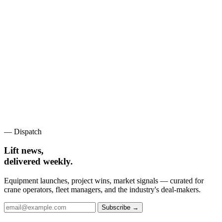
— Dispatch
Lift news,
delivered weekly.
Equipment launches, project wins, market signals — curated for
crane operators, fleet managers, and the industry's deal-makers.
Subscribe →