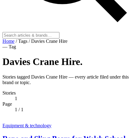
Home
/
Tags
/
Davies Crane Hire
— Tag
Davies Crane Hire
.
Stories tagged Davies Crane Hire — every article filed under this
brand or topic.
Stories
1
Page
1
/ 1
Equipment & technology