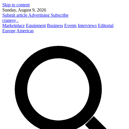
Skip to content
Sunday, August 9, 2026
Submit article
Advertising
Subscribe
cranesy
.
Marketplace
Equipment
Business
Events
Interviews
Editorial
Europe
Americas