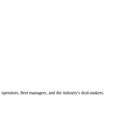
operators, fleet managers, and the industry's deal-makers.