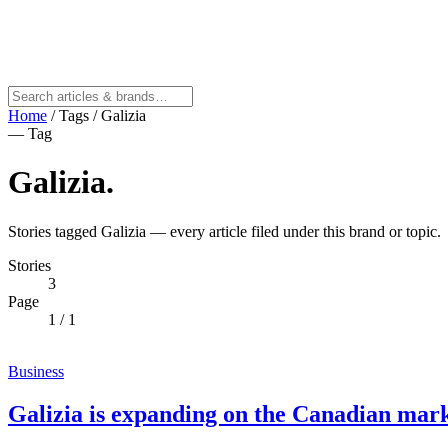
Home
/
Tags
/
Galizia
— Tag
Galizia
.
Stories tagged Galizia — every article filed under this brand or topic.
Stories
3
Page
1
/ 1
Business
Galizia is expanding on the Canadian mar