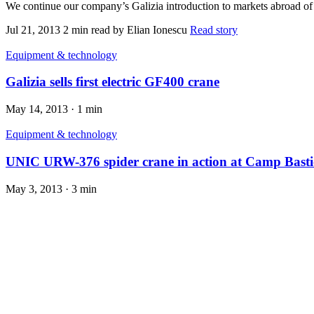
We continue our company’s Galizia introduction to markets abroad of Eu
Jul 21, 2013
2 min read
by Elian Ionescu
Read story
Equipment & technology
Galizia sells first electric GF400 crane
May 14, 2013
·
1 min
Equipment & technology
UNIC URW-376 spider crane in action at Camp Basti
May 3, 2013
·
3 min