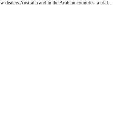
w dealers Australia and in the Arabian countries, a trial…