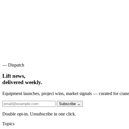
— Dispatch
Lift news,
delivered weekly.
Equipment launches, project wins, market signals — curated for crane 
Subscribe →
Double opt-in. Unsubscribe in one click.
Topics