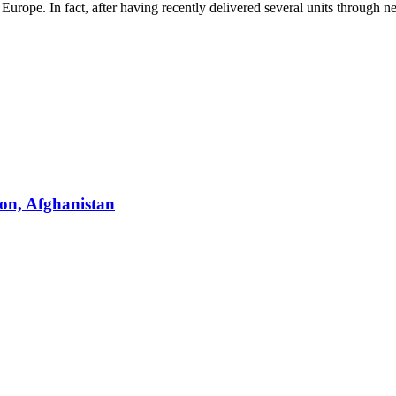
rope. In fact, after having recently delivered several units through ne
on, Afghanistan