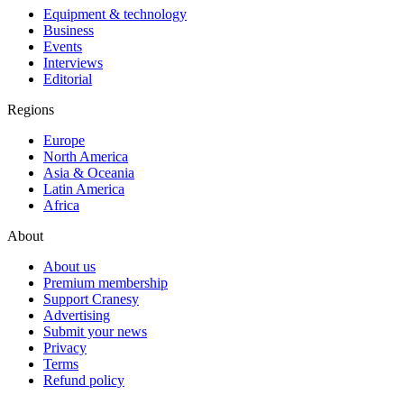
Equipment & technology
Business
Events
Interviews
Editorial
Regions
Europe
North America
Asia & Oceania
Latin America
Africa
About
About us
Premium membership
Support Cranesy
Advertising
Submit your news
Privacy
Terms
Refund policy