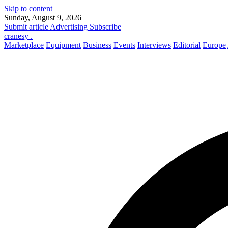
Skip to content
Sunday, August 9, 2026
Submit article
Advertising
Subscribe
cranesy
.
Marketplace
Equipment
Business
Events
Interviews
Editorial
Europe