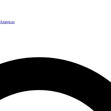
Americas