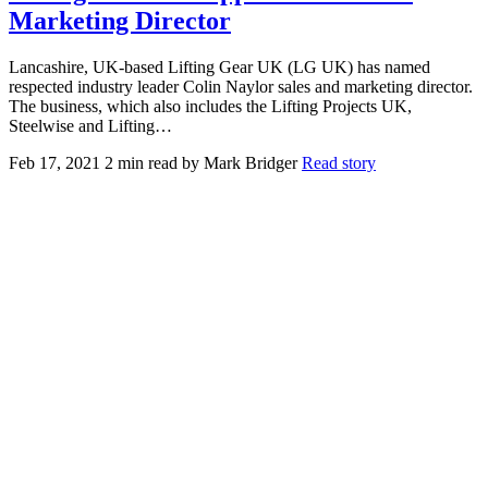
Marketing Director
Lancashire, UK-based Lifting Gear UK (LG UK) has named
respected industry leader Colin Naylor sales and marketing director.
The business, which also includes the Lifting Projects UK,
Steelwise and Lifting…
Feb 17, 2021
2 min read
by Mark Bridger
Read story