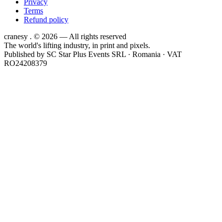
Privacy
Terms
Refund policy
cranesy
.
© 2026 — All rights reserved
The world's lifting industry, in print and pixels.
Published by
SC Star Plus Events SRL
· Romania · VAT
RO24208379