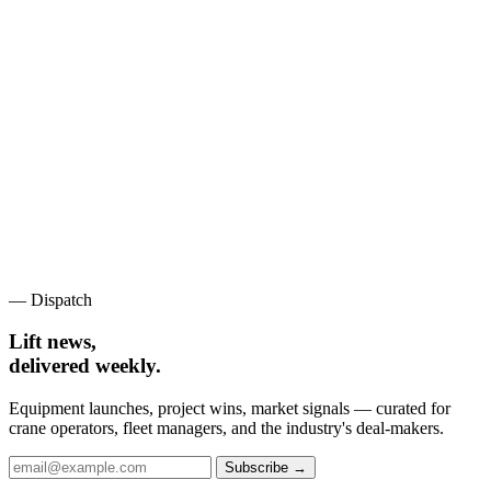
— Dispatch
Lift news,
delivered weekly.
Equipment launches, project wins, market signals — curated for
crane operators, fleet managers, and the industry's deal-makers.
Subscribe →