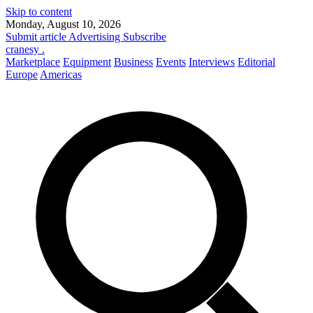
Skip to content
Monday, August 10, 2026
Submit article
Advertising
Subscribe
cranesy
.
Marketplace
Equipment
Business
Events
Interviews
Editorial
Europe
Americas