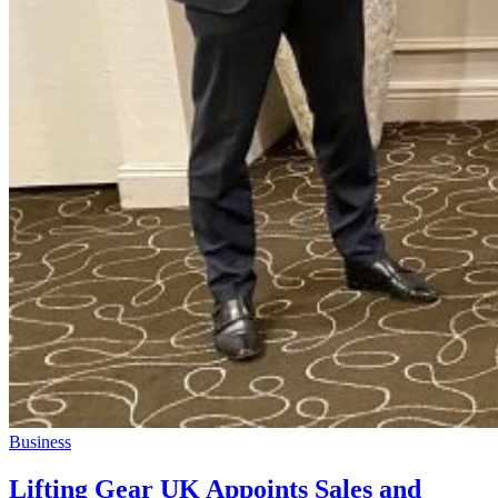
Business
Lifting Gear UK Appoints Sales and