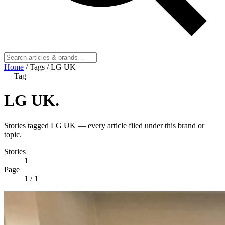
Home
/
Tags
/
LG UK
— Tag
LG UK
.
Stories tagged LG UK — every article filed under this brand or
topic.
Stories
1
Page
1
/ 1