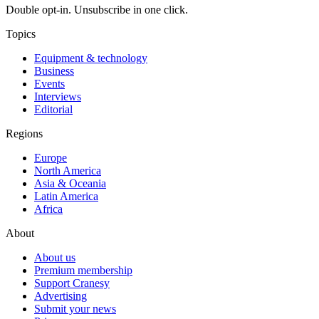
Double opt-in. Unsubscribe in one click.
Topics
Equipment & technology
Business
Events
Interviews
Editorial
Regions
Europe
North America
Asia & Oceania
Latin America
Africa
About
About us
Premium membership
Support Cranesy
Advertising
Submit your news