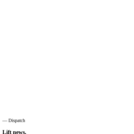
— Dispatch
Lift news,