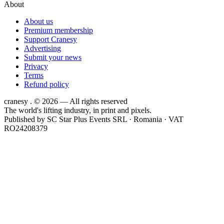
About
About us
Premium membership
Support Cranesy
Advertising
Submit your news
Privacy
Terms
Refund policy
cranesy
.
© 2026 — All rights reserved
The world's lifting industry, in print and pixels.
Published by
SC Star Plus Events SRL
· Romania · VAT
RO24208379