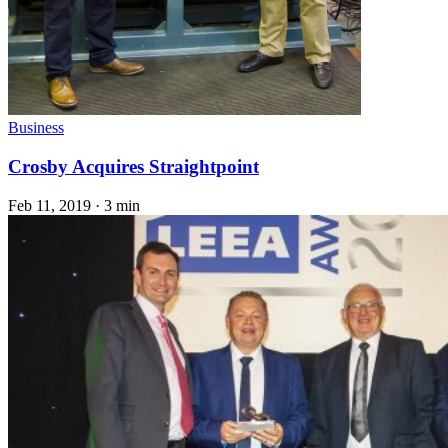
Business
Crosby Acquires Straightpoint
Feb 11, 2019
·
3 min