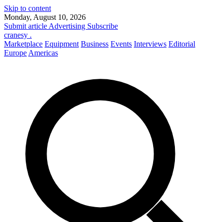
Skip to content
Monday, August 10, 2026
Submit article
Advertising
Subscribe
cranesy
.
Marketplace
Equipment
Business
Events
Interviews
Editorial
Europe
Americas