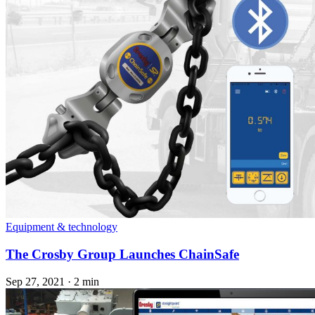
Equipment & technology
The Crosby Group Launches ChainSafe
Sep 27, 2021
·
2 min