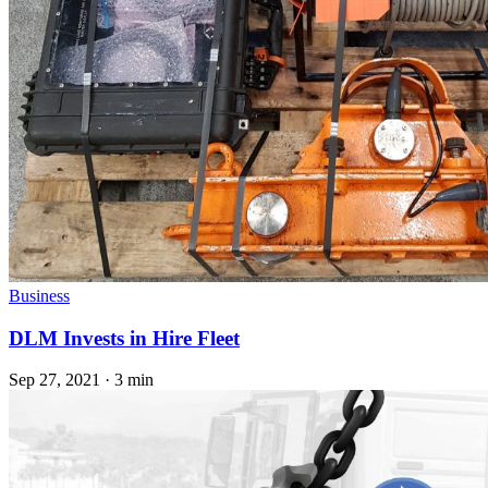
Business
DLM Invests in Hire Fleet
Sep 27, 2021
·
3 min