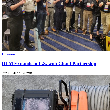
Business
DLM Expands in U.S. with Chant Partnership
Jun 6, 2022
·
4 min