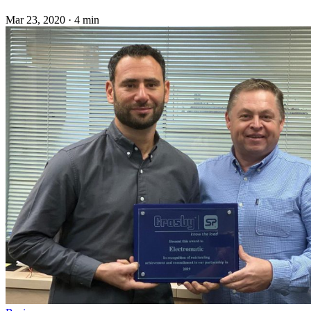
Mar 23, 2020
·
4 min