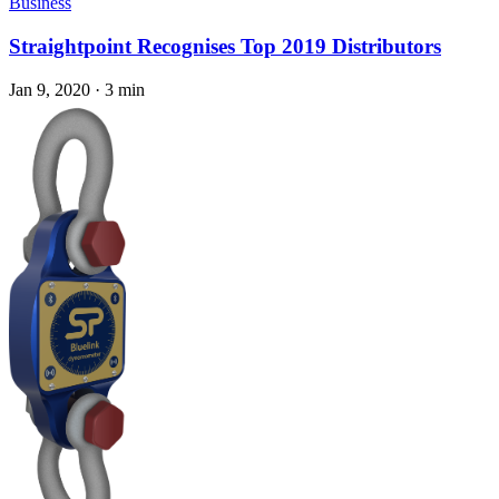
Business
Straightpoint Recognises Top 2019 Distributors
Jan 9, 2020
·
3 min