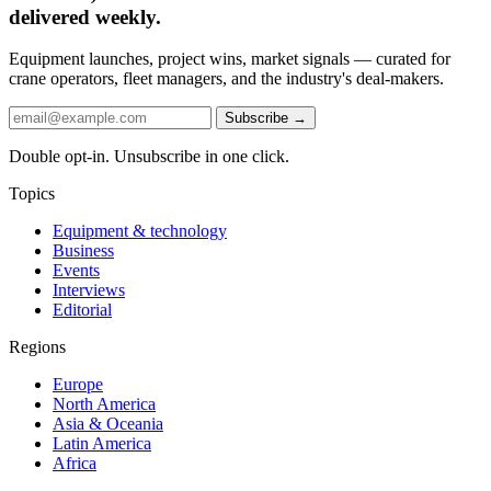
delivered weekly.
Equipment launches, project wins, market signals — curated for
crane operators, fleet managers, and the industry's deal-makers.
Subscribe →
Double opt-in. Unsubscribe in one click.
Topics
Equipment & technology
Business
Events
Interviews
Editorial
Regions
Europe
North America
Asia & Oceania
Latin America
Africa