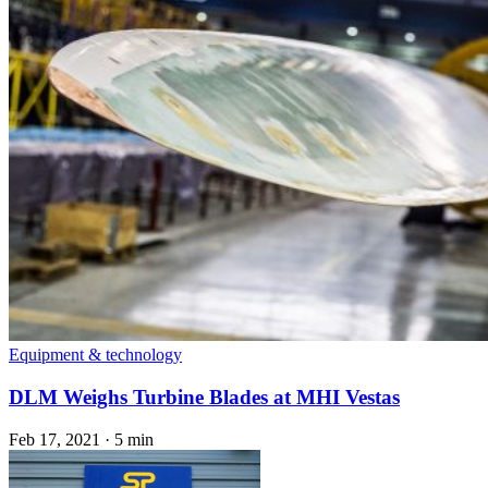
Equipment & technology
DLM Weighs Turbine Blades at MHI Vestas
Feb 17, 2021
·
5 min