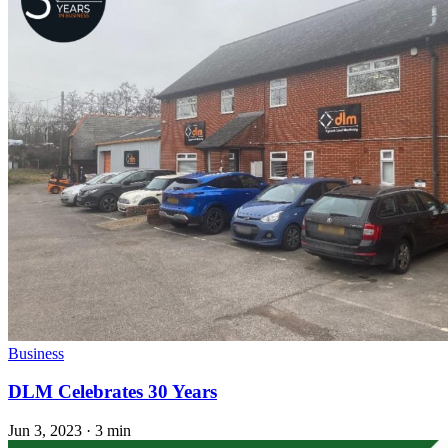
Business
DLM Celebrates 30 Years
Jun 3, 2023
·
3 min