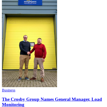
Business
The Crosby Group Names General Manager, Load
Monitoring