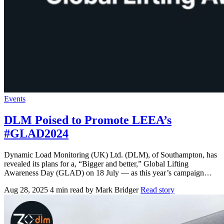
Events
DLM Poised to Promote LEEA’s
#GLAD2024
Dynamic Load Monitoring (UK) Ltd. (DLM), of Southampton, has
revealed its plans for a, “Bigger and better,” Global Lifting
Awareness Day (GLAD) on 18 July — as this year’s campaign…
Aug 28, 2025
4 min read
by Mark Bridger
Read story