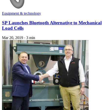
Equipment & technology
SP Launches Bluetooth Alternative to Mechanical
Load Cells
Mar 20, 2019
·
3 min