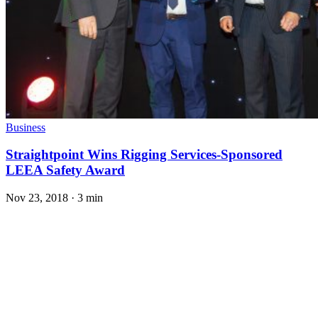
Business
Straightpoint Wins Rigging Services-Sponsored
LEEA Safety Award
Nov 23, 2018
·
3 min