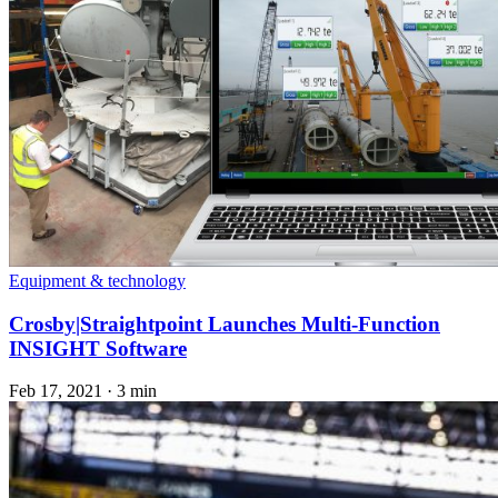
Equipment & technology
Crosby|Straightpoint Launches Multi-Function
INSIGHT Software
Feb 17, 2021
·
3 min