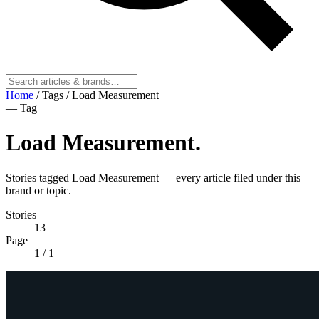
Home
/
Tags
/
Load Measurement
— Tag
Load Measurement
.
Stories tagged Load Measurement — every article filed under this
brand or topic.
Stories
13
Page
1
/ 1