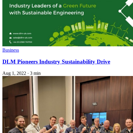
Business
DLM Pioneers Industry Sustainability Drive
Aug 1, 2022
·
3 min