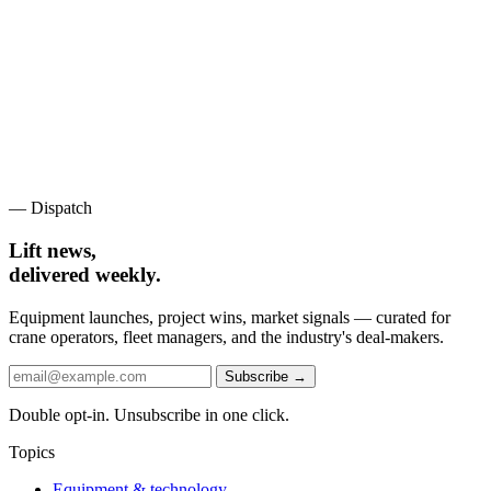
— Dispatch
Lift news,
delivered weekly.
Equipment launches, project wins, market signals — curated for
crane operators, fleet managers, and the industry's deal-makers.
Subscribe →
Double opt-in. Unsubscribe in one click.
Topics
Equipment & technology