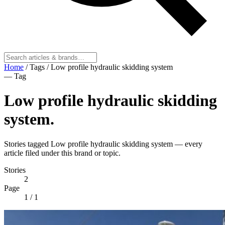
Home
/
Tags
/
Low profile hydraulic skidding system
— Tag
Low profile hydraulic skidding
system
.
Stories tagged Low profile hydraulic skidding system — every
article filed under this brand or topic.
Stories
2
Page
1
/ 1