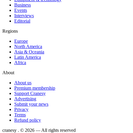
Business
Events
Interviews
Editorial
Regions
Europe
North America
Asia & Oceania
Latin America
Africa
About
About us
Premium membership
Support Cranesy
Advertising
Submit your news
Privacy
Terms
Refund policy
cranesy
.
© 2026 — All rights reserved