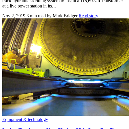
track hydraulic skidding system to install a 118,607-lb. transformer
at a live power station in its…
Nov 2, 2019
3 min read
by Mark Bridger
Read story
Equipment & technology