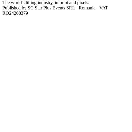
The world's lifting industry, in print and pixels.
Published by
SC Star Plus Events SRL
· Romania · VAT
RO24208379