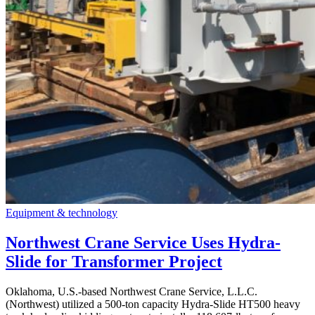
Equipment & technology
Northwest Crane Service Uses Hydra-
Slide for Transformer Project
Oklahoma, U.S.-based Northwest Crane Service, L.L.C.
(Northwest) utilized a 500-ton capacity Hydra-Slide HT500 heavy