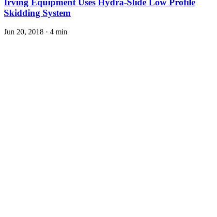
Irving Equipment Uses Hydra-Slide Low Profile
Skidding System
Jun 20, 2018
·
4 min