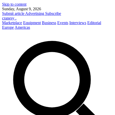
Skip to content
Sunday, August 9, 2026
Submit article
Advertising
Subscribe
cranesy
.
Marketplace
Equipment
Business
Events
Interviews
Editorial
Europe
Americas