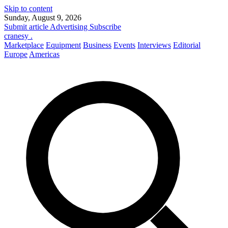
Skip to content
Sunday, August 9, 2026
Submit article
Advertising
Subscribe
cranesy
.
Marketplace
Equipment
Business
Events
Interviews
Editorial
Europe
Americas