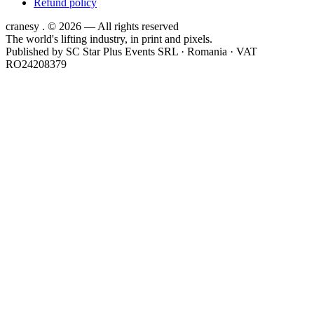
Refund policy
cranesy
.
© 2026 — All rights reserved
The world's lifting industry, in print and pixels.
Published by
SC Star Plus Events SRL
· Romania · VAT
RO24208379