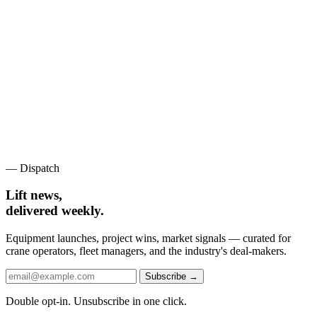
— Dispatch
Lift news,
delivered weekly.
Equipment launches, project wins, market signals — curated for
crane operators, fleet managers, and the industry's deal-makers.
Subscribe →
Double opt-in. Unsubscribe in one click.