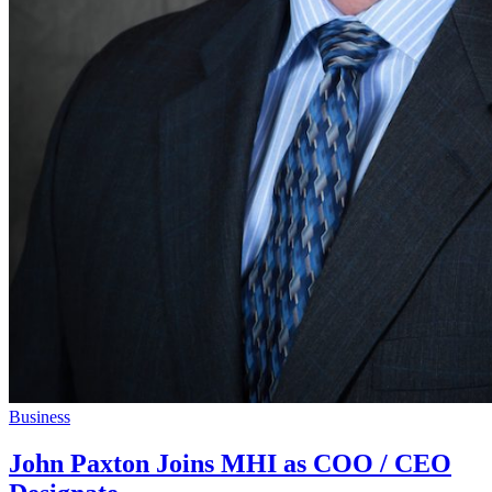
Business
John Paxton Joins MHI as COO / CEO