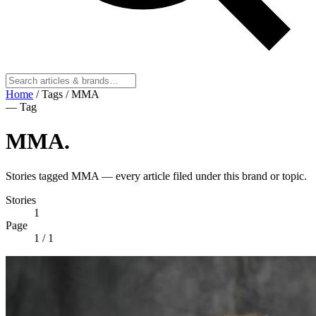
Home
/
Tags
/
MMA
— Tag
MMA
.
Stories tagged MMA — every article filed under this brand or topic.
Stories
1
Page
1
/ 1