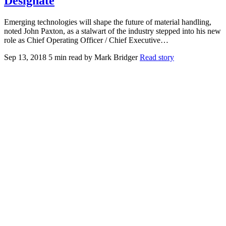
Designate
Emerging technologies will shape the future of material handling,
noted John Paxton, as a stalwart of the industry stepped into his new
role as Chief Operating Officer / Chief Executive…
Sep 13, 2018
5 min read
by Mark Bridger
Read story