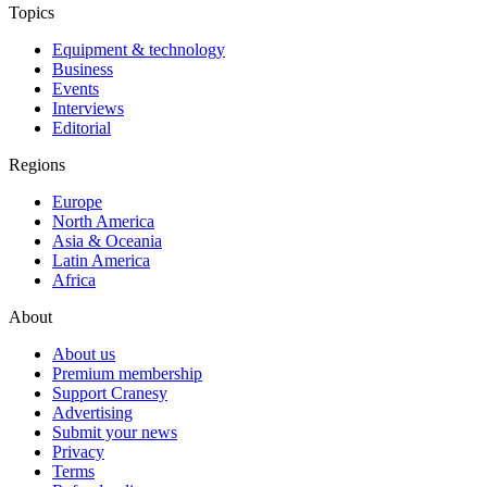
Topics
Equipment & technology
Business
Events
Interviews
Editorial
Regions
Europe
North America
Asia & Oceania
Latin America
Africa
About
About us
Premium membership
Support Cranesy
Advertising
Submit your news
Privacy
Terms