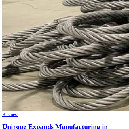
Business
Unirope Expands Manufacturing in