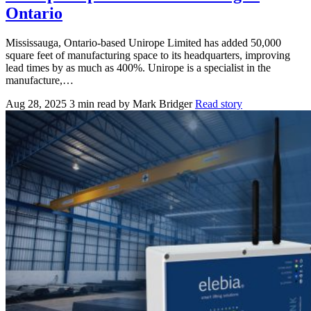
Ontario
Mississauga, Ontario-based Unirope Limited has added 50,000
square feet of manufacturing space to its headquarters, improving
lead times by as much as 400%. Unirope is a specialist in the
manufacture,…
Aug 28, 2025
3 min read
by Mark Bridger
Read story