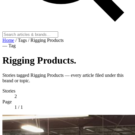
Home
/
Tags
/
Rigging Products
— Tag
Rigging Products
.
Stories tagged Rigging Products — every article filed under this
brand or topic.
Stories
2
Page
1
/ 1