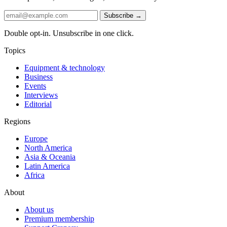
Subscribe →
Double opt-in. Unsubscribe in one click.
Topics
Equipment & technology
Business
Events
Interviews
Editorial
Regions
Europe
North America
Asia & Oceania
Latin America
Africa
About
About us
Premium membership