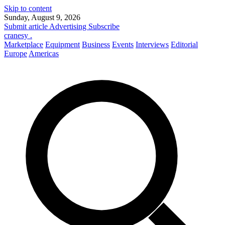
Skip to content
Sunday, August 9, 2026
Submit article
Advertising
Subscribe
cranesy
.
Marketplace
Equipment
Business
Events
Interviews
Editorial
Europe
Americas