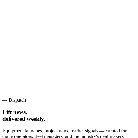
— Dispatch
Lift news,
delivered weekly.
Equipment launches, project wins, market signals — curated for
crane operators, fleet managers, and the industry's deal-makers.