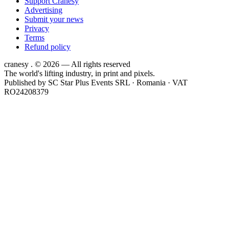
Support Cranesy
Advertising
Submit your news
Privacy
Terms
Refund policy
cranesy
.
© 2026 — All rights reserved
The world's lifting industry, in print and pixels.
Published by
SC Star Plus Events SRL
· Romania · VAT
RO24208379