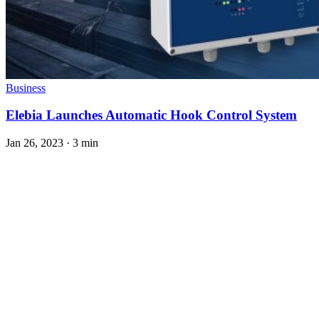
Business
Elebia Launches Automatic Hook Control System
Jan 26, 2023
·
3 min